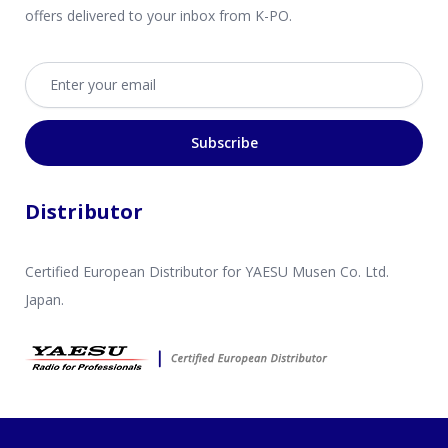
offers delivered to your inbox from K-PO.
Email address
Subscribe
Distributor
Certified European Distributor for YAESU Musen Co. Ltd.
Japan.