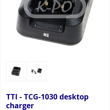
TTI - TCG-1030 desktop
charger