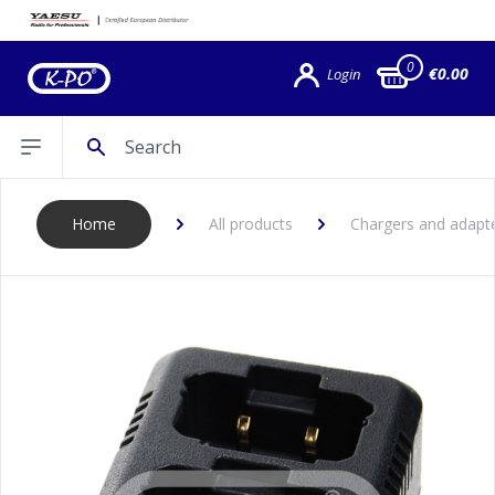
0
€0.00
Login
Search
Open sidebar
Home
All products
Chargers and adapt