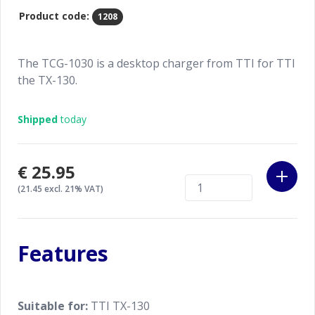
Product code:
1208
The TCG-1030 is a desktop charger from TTI for TTI
the TX-130.
Shipped
today
€25.95
(21.45 excl. 21% VAT)
Features
Suitable for:
TTI TX-130