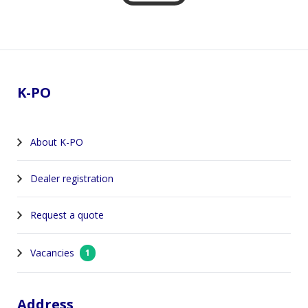
Footer
K-PO
About K-PO
Dealer registration
Request a quote
Vacancies
1
Address