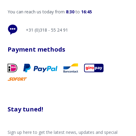
You can reach us today from
8:30
to
16:45
+31 (0)318 - 55 24 91
Payment methods
Stay tuned!
Sign up here to get the latest news, updates and special