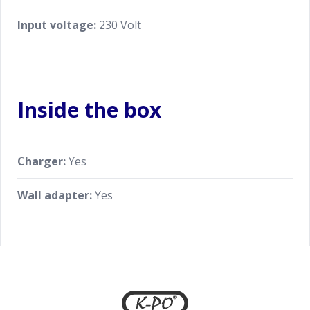
Input voltage:
230 Volt
Inside the box
Charger:
Yes
Wall adapter:
Yes