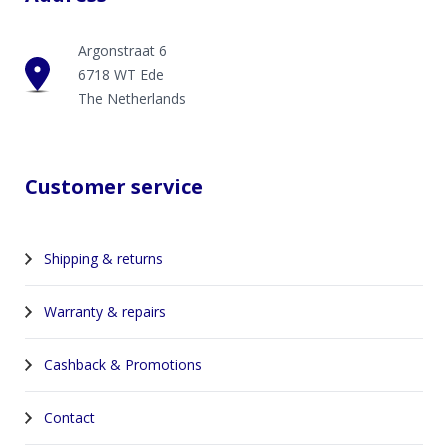
Argonstraat 6
6718 WT Ede
The Netherlands
Customer service
Shipping & returns
Warranty & repairs
Cashback & Promotions
Contact