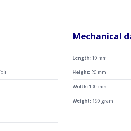
Mechanical d
Length:
10 mm
olt
Height:
20 mm
Width:
100 mm
Weight:
150 gram