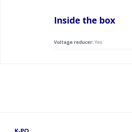
Inside the box
Voltage reducer:
Yes
Footer
K-PO