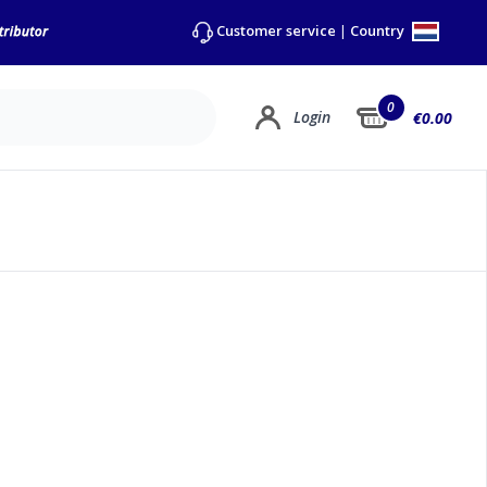
Country
Customer service
|
0
Login
€0.00