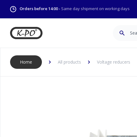
Orders before 14:00 -
Same day shipment on working days
Search
Home
All products
Voltage reducers