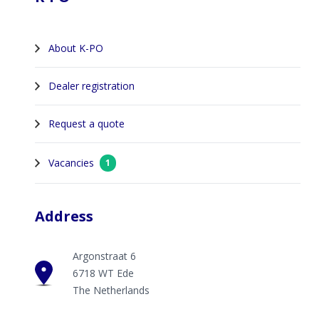
About K-PO
Dealer registration
Request a quote
Vacancies
1
Address
Argonstraat 6
6718 WT Ede
The Netherlands