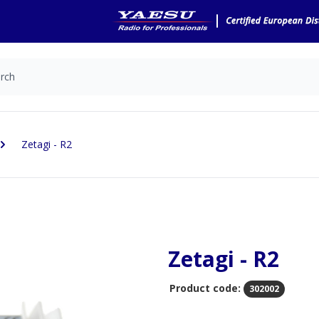
Zetagi - R2
Zetagi - R2
Product code:
302002