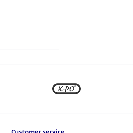
Customer service