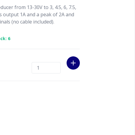
ducer from 13-30V to 3, 4.5, 6, 7.5,
s output 1A and a peak of 2A and
nals (no cable included).
ck: 6