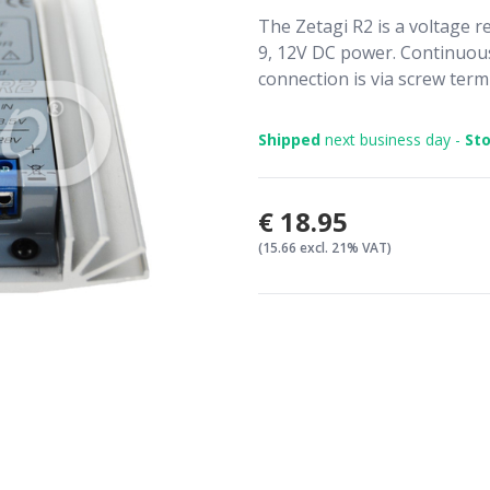
The Zetagi R2 is a voltage re
9, 12V DC power. Continuou
connection is via screw termi
Shipped
next business day -
Sto
€18.95
(15.66 excl. 21% VAT)