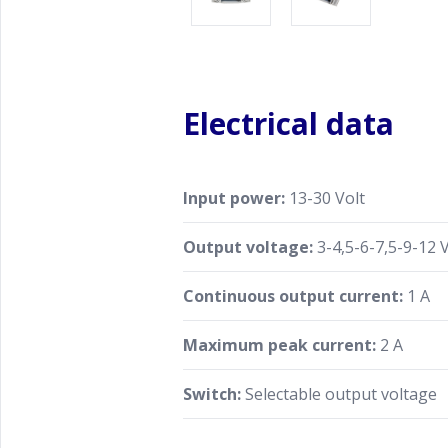
Electrical data
Input power:
13-30 Volt
Output voltage:
3-4,5-6-7,5-9-12 V
Continuous output current:
1 A
Maximum peak current:
2 A
Switch:
Selectable output voltage