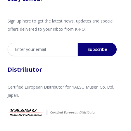
Sign up here to get the latest news, updates and special
offers delivered to your inbox from K-PO.
Email address
Subscribe
Distributor
Certified European Distributor for YAESU Musen Co. Ltd.
Japan.