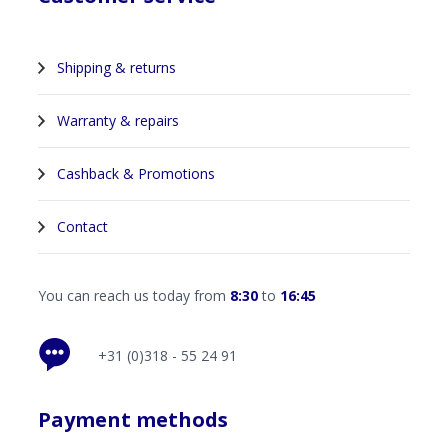
Shipping & returns
Warranty & repairs
Cashback & Promotions
Contact
You can reach us today from
8:30
to
16:45
+31 (0)318 - 55 24 91
Payment methods