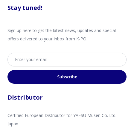
Stay tuned!
Sign up here to get the latest news, updates and special
offers delivered to your inbox from K-PO.
Email address
Subscribe
Distributor
Certified European Distributor for YAESU Musen Co. Ltd.
Japan.