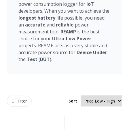
power consumption logger for
IoT
developers. When you want to achieve the
longest
battery
life possible, you need
an
accurate
and
reliable
power
measurement tool.
REAMP
is the best
choice for your
Ultra
-
Low
Power
projects. REAMP acts as a very stable and
accurate power source for
Device
Under
the
Test
(
DUT
).
Filter
Sort