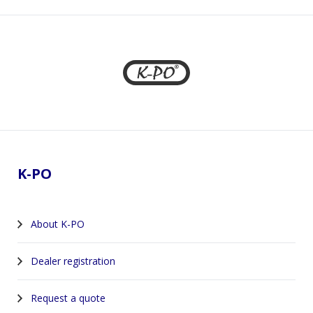
Footer
K-PO
About K-PO
Dealer registration
Request a quote