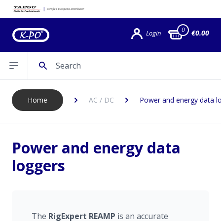
0
€0.00
Login
Search
Open sidebar
Home
AC / DC
Power and energy data l
Power and energy data
loggers
The
RigExpert
REAMP
is an accurate