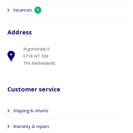
Vacancies
1
Address
Argonstraat 6
6718 WT Ede
The Netherlands
Customer service
Shipping & returns
Warranty & repairs