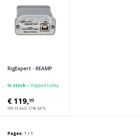
RigExpert - REAMP
In stock -
Shipped today
€119
,
95
(99.13 excl. 21% VAT)
Pages:
1 / 1