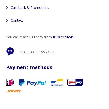
Cashback & Promotions
Contact
You can reach us today from
8:30
to
16:45
+31 (0)318 - 55 24 91
Payment methods