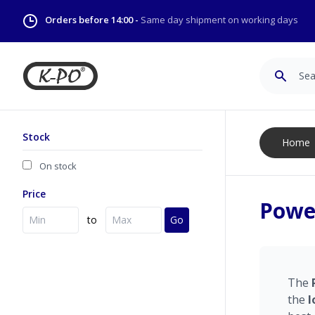
Orders before 14:00 -
Same day shipment on working days
Search
Stock
Home
On stock
Price
Power
to
Go
The
the
l