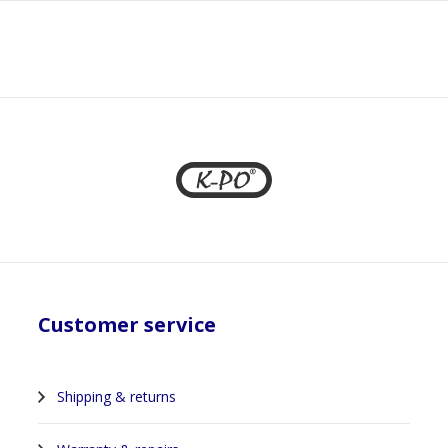
1
Customer service
Shipping & returns