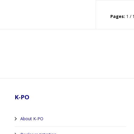
Pages:
1 / 
Footer
K-PO
About K-PO