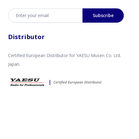
Email address
Subscribe
Distributor
Certified European Distributor for YAESU Musen Co. Ltd.
Japan.