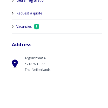
Dealer registration
Request a quote
Vacancies
1
Address
Argonstraat 6
6718 WT Ede
The Netherlands