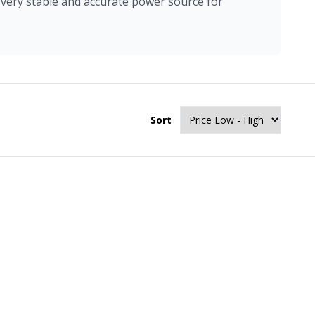
 very stable and accurate power source for
Sort