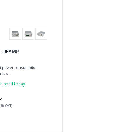
 - REAMP
rt power consumption
is v...
hipped today
5
21% VAT)