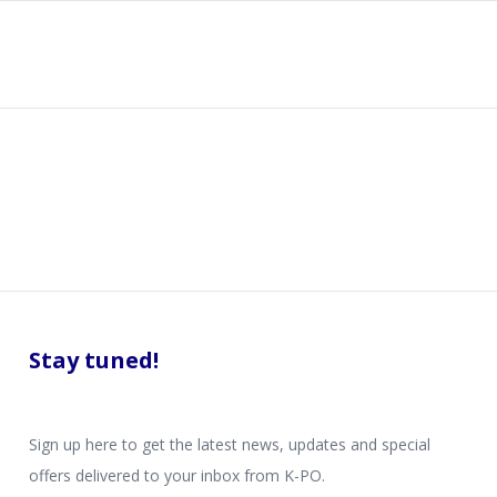
Stay tuned!
Sign up here to get the latest news, updates and special
offers delivered to your inbox from K-PO.