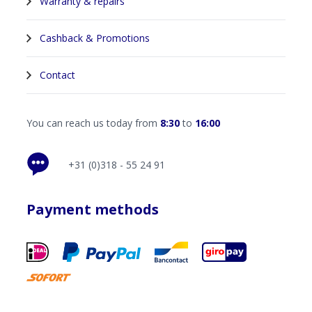
Warranty & repairs
Cashback & Promotions
Contact
You can reach us today from
8:30
to
16:00
+31 (0)318 - 55 24 91
Payment methods