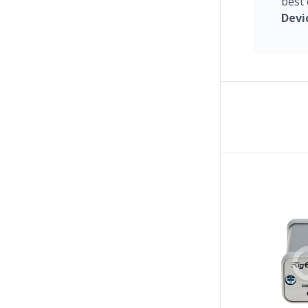
best 
Devi