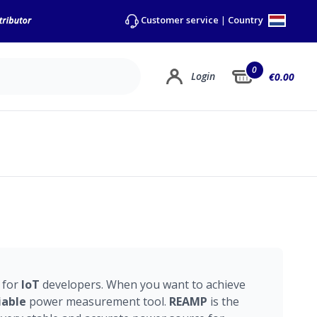
Country
Customer service
|
0
Login
€0.00
 for
IoT
developers. When you want to achieve
iable
power measurement tool.
REAMP
is the