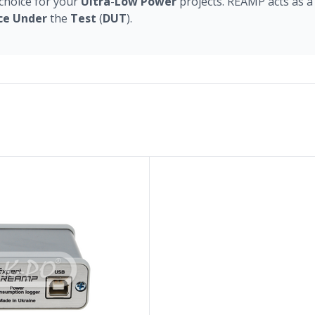
choice for your
Ultra
-
Low
Power
projects. REAMP acts as a
ce
Under
the
Test
(
DUT
).