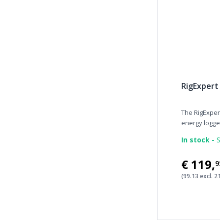
RigExpert
The RigExpe
energy logger 
In stock -
S
€119
,
9
(99.13 excl. 