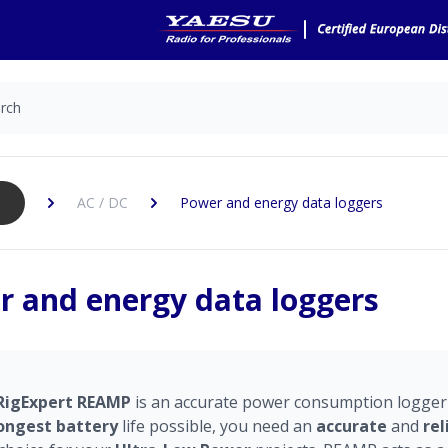
AC / DC
Power and energy data loggers
 and energy data loggers
RigExpert
REAMP
is an accurate power consumption logger
ongest
battery
life possible, you need an
accurate
and
rel