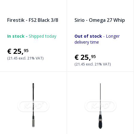
Firestik - FS2 Black 3/8
Sirio - Omega 27 Whip
In stock -
Shipped today
Out of stock
- Longer
delivery time
€25
,
95
€25
,
95
(21.45 excl. 21% VAT)
(21.45 excl. 21% VAT)