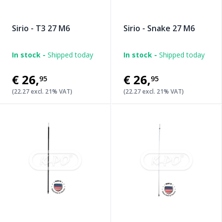
Sirio - T3 27 M6
Sirio - Snake 27 M6
In stock -
Shipped today
In stock -
Shipped today
€26
,
€26
,
95
95
(22.27 excl. 21% VAT)
(22.27 excl. 21% VAT)