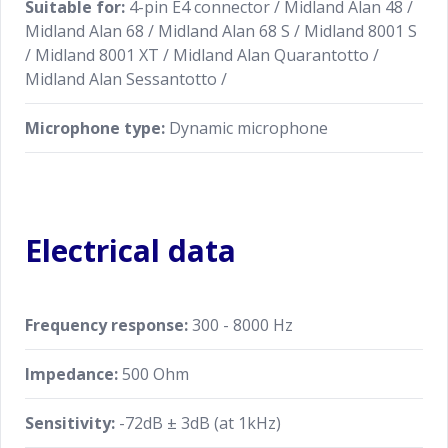
Suitable for:
4-pin E4 connector / Midland Alan 48 /
Midland Alan 68 / Midland Alan 68 S / Midland 8001 S
/ Midland 8001 XT / Midland Alan Quarantotto /
Midland Alan Sessantotto /
Microphone type:
Dynamic microphone
Electrical data
Frequency response:
300 - 8000 Hz
Impedance:
500 Ohm
Sensitivity:
-72dB ± 3dB (at 1kHz)