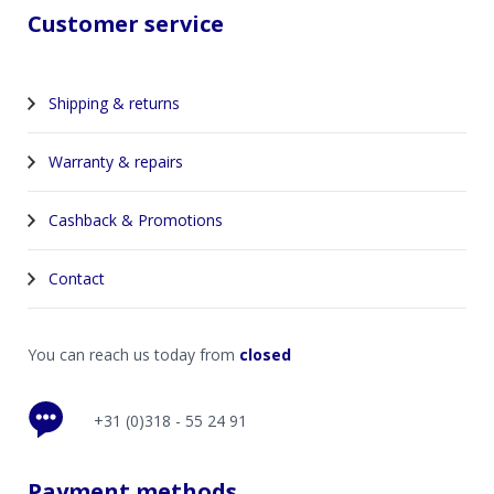
Customer service
Shipping & returns
Warranty & repairs
Cashback & Promotions
Contact
You can reach us today from
closed
+31 (0)318 - 55 24 91
Payment methods