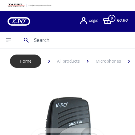
0
€0.00
Login
Search
Open sidebar
Home
All products
Microphones