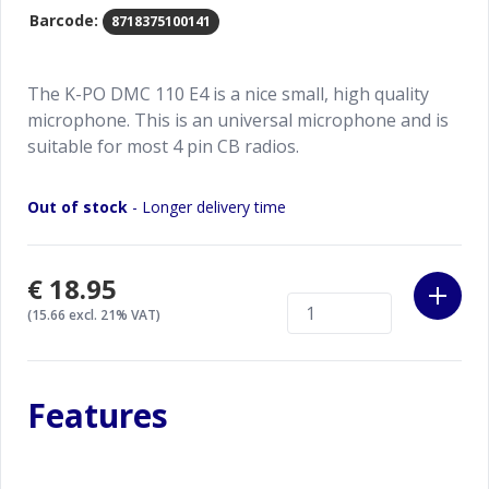
Barcode:
8718375100141
The K-PO DMC 110 E4 is a nice small, high quality
microphone. This is an universal microphone and is
suitable for most 4 pin CB radios.
Out of stock
- Longer delivery time
€18.95
(15.66 excl. 21% VAT)
Features