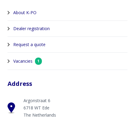
About K-PO
Dealer registration
Request a quote
Vacancies
1
Address
Argonstraat 6
6718 WT Ede
The Netherlands