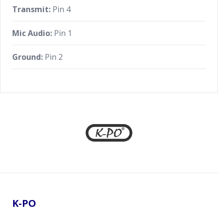
Transmit:
Pin 4
Mic Audio:
Pin 1
Ground:
Pin 2
Footer
K-PO