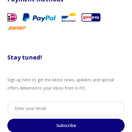
Stay tuned!
Sign up here to get the latest news, updates and special
offers delivered to your inbox from K-PO.
Email address
Subscribe