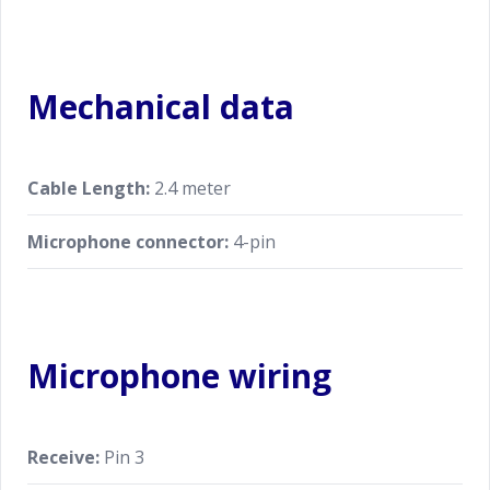
Mechanical data
Cable Length:
2.4 meter
Microphone connector:
4-pin
Microphone wiring
Receive:
Pin 3