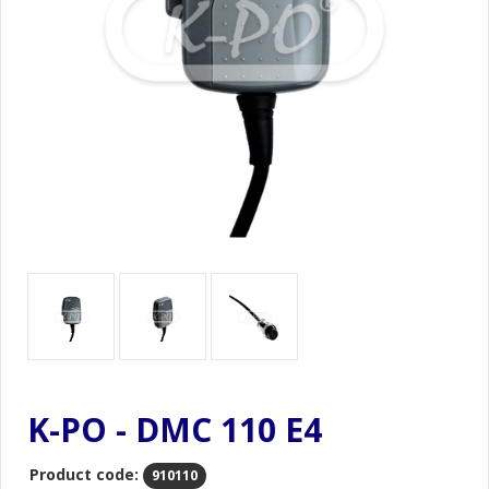
K-PO - DMC 110 E4
Product code:
910110