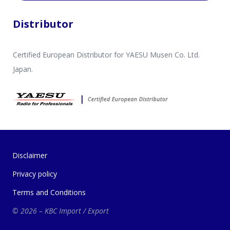
Distributor
Certified European Distributor for YAESU Musen Co. Ltd.
Japan.
Disclaimer
Privacy policy
Terms and Conditions
© 2026 – KBC Import / Export