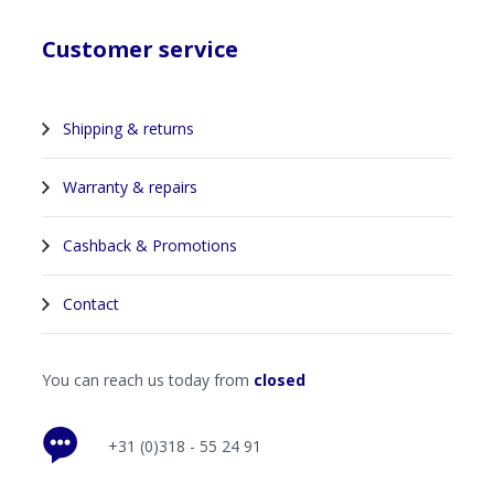
Customer service
Shipping & returns
Warranty & repairs
Cashback & Promotions
Contact
You can reach us today from
closed
+31 (0)318 - 55 24 91