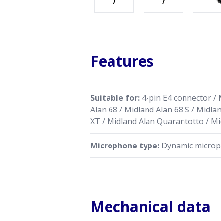
Features
Suitable for:
4-pin E4 connector / 
Alan 68 / Midland Alan 68 S / Midla
XT / Midland Alan Quarantotto / Mi
Microphone type:
Dynamic micro
Mechanical data