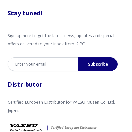
Stay tuned!
Sign up here to get the latest news, updates and special
offers delivered to your inbox from K-PO.
Email address
Subscribe
Distributor
Certified European Distributor for YAESU Musen Co. Ltd.
Japan.