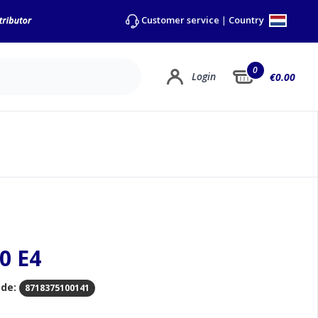
Country
Customer service
|
0
Login
€0.00
0 E4
de:
8718375100141