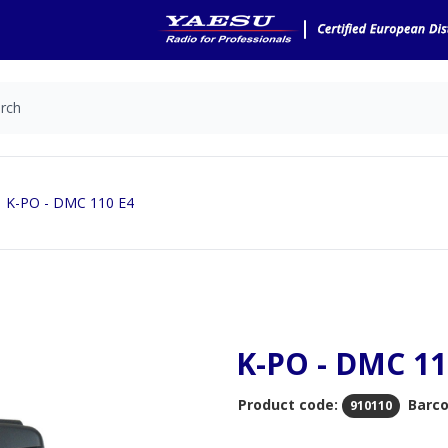
K-PO - DMC 110 E4
K-PO - DMC 11
Product code:
Barco
910110