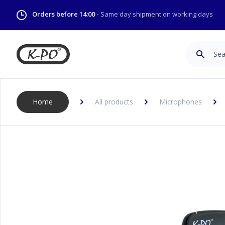
Orders before 14:00 -
Same day shipment on working days
Search
Home
All products
Microphones