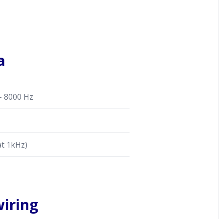
a
- 8000 Hz
at 1kHz)
iring