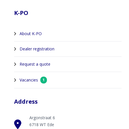
K-PO
About K-PO
Dealer registration
Request a quote
Vacancies
1
Address
Argonstraat 6
6718 WT Ede