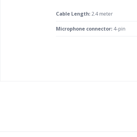
Cable Length:
2.4 meter
Microphone connector:
4-pin
Footer