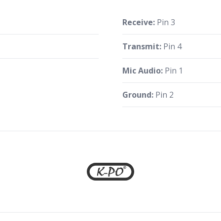
Receive:
Pin 3
Transmit:
Pin 4
Mic Audio:
Pin 1
Ground:
Pin 2