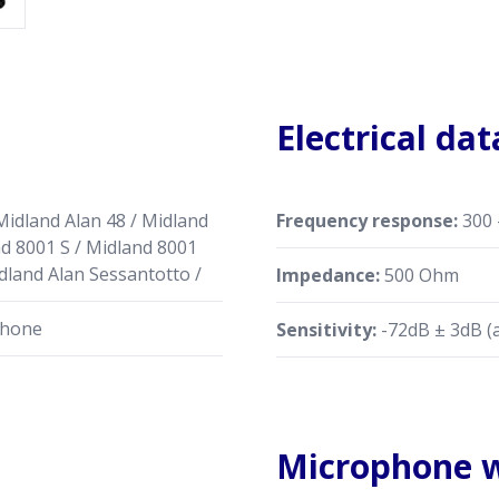
Electrical dat
Midland Alan 48 / Midland
Frequency response:
300 
nd 8001 S / Midland 8001
dland Alan Sessantotto /
Impedance:
500 Ohm
phone
Sensitivity:
-72dB ± 3dB (
Microphone w