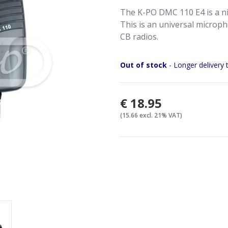
The K-PO DMC 110 E4 is a ni
This is an universal microph
CB radios.
Out of stock
- Longer delivery 
€18.95
(15.66 excl. 21% VAT)