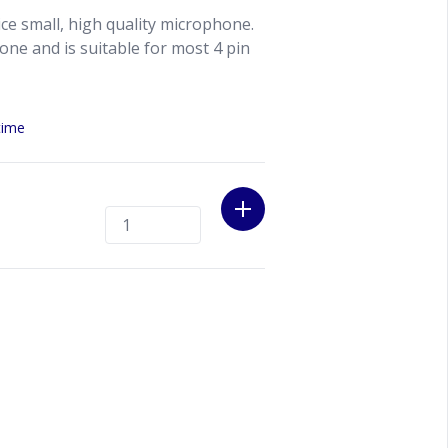
ce small, high quality microphone.
one and is suitable for most 4 pin
time