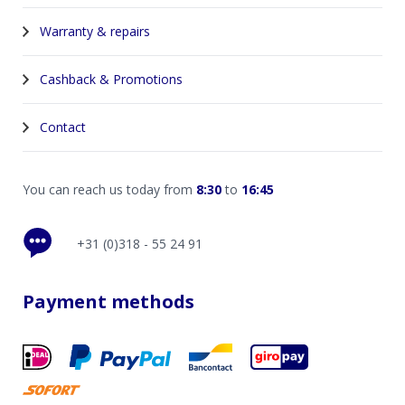
Warranty & repairs
Cashback & Promotions
Contact
You can reach us today from
8:30
to
16:45
+31 (0)318 - 55 24 91
Payment methods