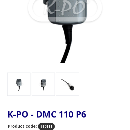
K-PO - DMC 110 P6
Product code:
910111