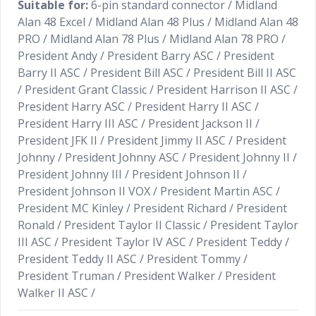
Suitable for:
6-pin standard connector / Midland
Alan 48 Excel / Midland Alan 48 Plus / Midland Alan 48
PRO / Midland Alan 78 Plus / Midland Alan 78 PRO /
President Andy / President Barry ASC / President
Barry II ASC / President Bill ASC / President Bill II ASC
/ President Grant Classic / President Harrison II ASC /
President Harry ASC / President Harry II ASC /
President Harry III ASC / President Jackson II /
President JFK II / President Jimmy II ASC / President
Johnny / President Johnny ASC / President Johnny II /
President Johnny III / President Johnson II /
President Johnson II VOX / President Martin ASC /
President MC Kinley / President Richard / President
Ronald / President Taylor II Classic / President Taylor
III ASC / President Taylor IV ASC / President Teddy /
President Teddy II ASC / President Tommy /
President Truman / President Walker / President
Walker II ASC /