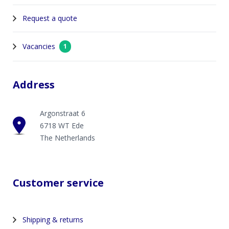
Request a quote
Vacancies
1
Address
Argonstraat 6
6718 WT Ede
The Netherlands
Customer service
Shipping & returns