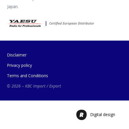
Japan.
Disclaimer
Privacy policy
Terms and Conditions
© 2026 – KBC Import / Export
Digital design