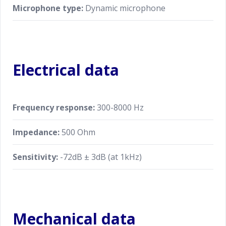
Microphone type:
Dynamic microphone
Electrical data
Frequency response:
300-8000 Hz
Impedance:
500 Ohm
Sensitivity:
-72dB ± 3dB (at 1kHz)
Mechanical data