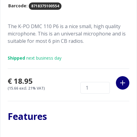
Barcode:
8718375100554
The K-PO DMC 110 P6 is a nice small, high quality
microphone. This is an universal microphone and is
suitable for most 6 pin CB radios.
Shipped
next business day
€18.95
(15.66 excl. 21% VAT)
Features