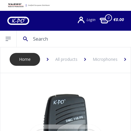
0
€0.00
Login
Search
Open sidebar
Home
All products
Microphones