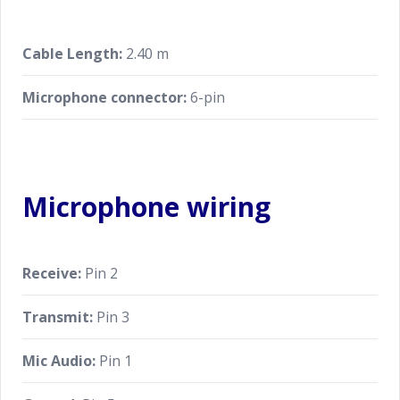
Cable Length:
2.40 m
Microphone connector:
6-pin
Microphone wiring
Receive:
Pin 2
Transmit:
Pin 3
Mic Audio:
Pin 1