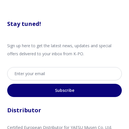
Stay tuned!
Sign up here to get the latest news, updates and special
offers delivered to your inbox from K-PO.
Email address
Subscribe
Distributor
Certified European Distributor for YAESU Musen Co. Ltd.