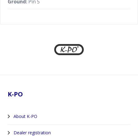
Ground:
Pin 5
Footer
K-PO
About K-PO
Dealer registration