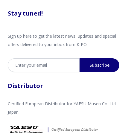
Stay tuned!
Sign up here to get the latest news, updates and special
offers delivered to your inbox from K-PO.
Email address
Subscribe
Distributor
Certified European Distributor for YAESU Musen Co. Ltd.
Japan.