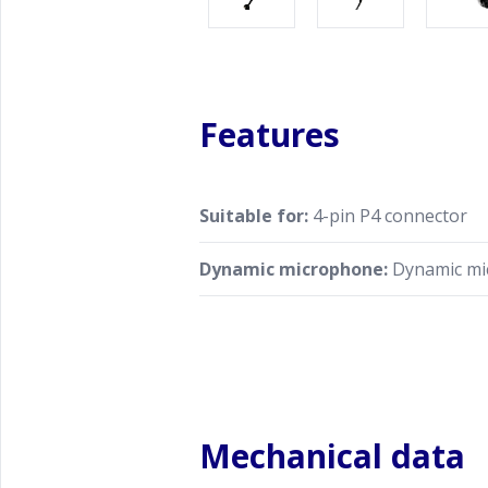
Features
Suitable for:
4-pin P4 connector
Dynamic microphone:
Dynamic mi
Mechanical data