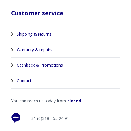
Customer service
Shipping & returns
Warranty & repairs
Cashback & Promotions
Contact
You can reach us today from
closed
+31 (0)318 - 55 24 91