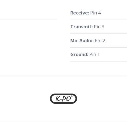
Receive:
Pin 4
Transmit:
Pin 3
Mic Audio:
Pin 2
Ground:
Pin 1