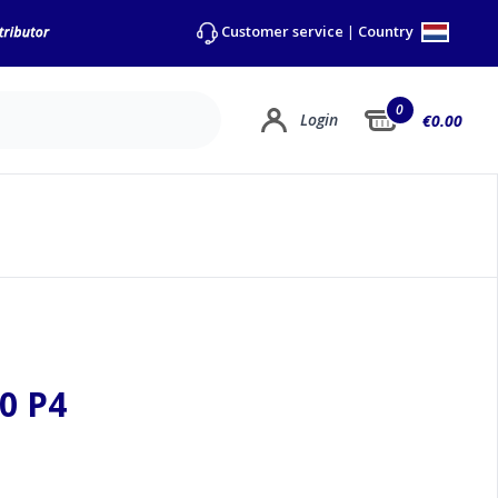
Country
Customer service
|
0
Login
€0.00
0 P4