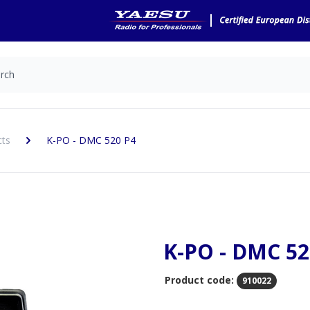
cts
K-PO - DMC 520 P4
K-PO - DMC 52
Product code:
910022