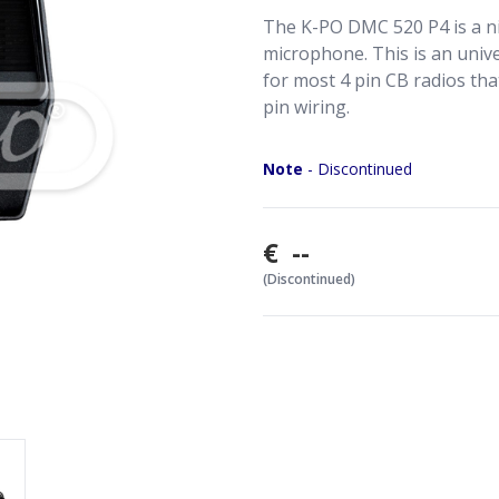
The K-PO DMC 520 P4 is a nic
microphone. This is an univ
for most 4 pin CB radios tha
pin wiring.
Note
- Discontinued
€ --
(Discontinued)