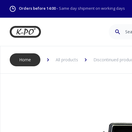
Orders before 14:00 -
Same day shipment on working days
Search
Home
All products
Discontinued produ