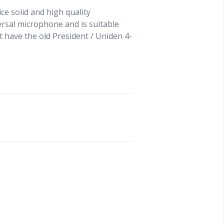
e solid and high quality
ersal microphone and is suitable
t have the old President / Uniden 4-