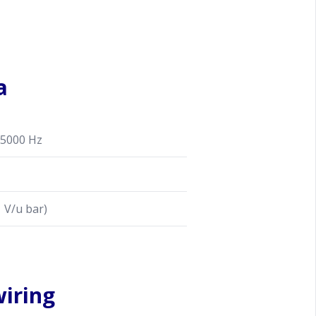
a
5000 Hz
 V/u bar)
iring