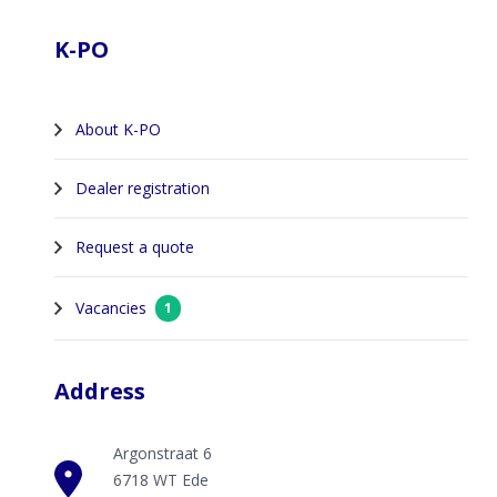
K-PO
About K-PO
Dealer registration
Request a quote
Vacancies
1
Address
Argonstraat 6
6718 WT Ede