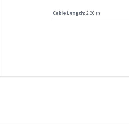
Cable Length:
2.20 m
Footer