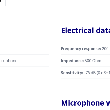
Electrical dat
Frequency response:
200-
crophone
Impedance:
500 Ohm
Sensitivity:
-76 dB (0 dB=1
Microphone w