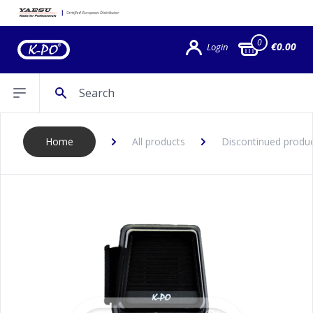
0
€0.00
Login
Search
Open sidebar
Home
All products
Discontinued produ