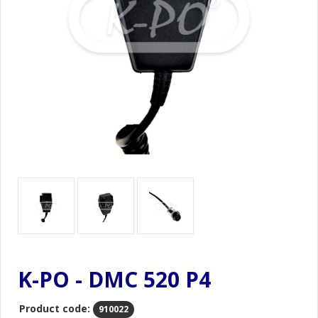
K-PO - DMC 520 P4
Product code:
910022