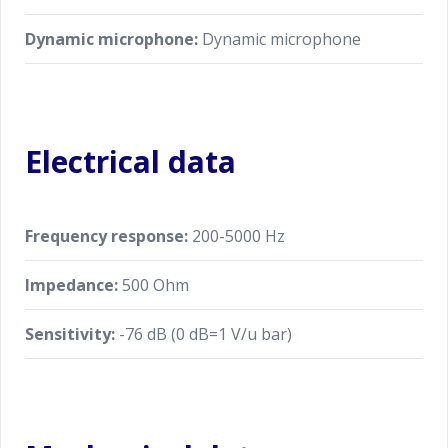
Dynamic microphone:
Dynamic microphone
Electrical data
Frequency response:
200-5000 Hz
Impedance:
500 Ohm
Sensitivity:
-76 dB (0 dB=1 V/u bar)