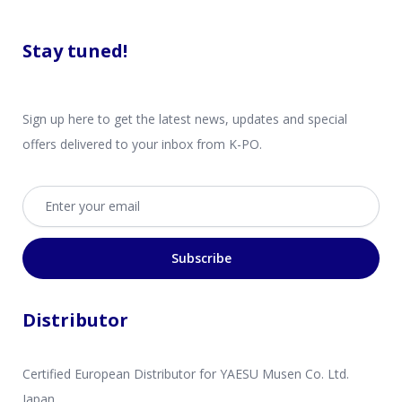
Stay tuned!
Sign up here to get the latest news, updates and special
offers delivered to your inbox from K-PO.
Email address
Subscribe
Distributor
Certified European Distributor for YAESU Musen Co. Ltd.
Japan.