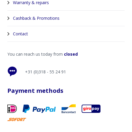
Warranty & repairs
Cashback & Promotions
Contact
You can reach us today from
closed
+31 (0)318 - 55 24 91
Payment methods