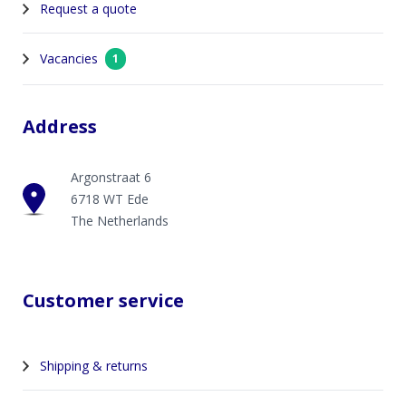
Request a quote
Vacancies
1
Address
Argonstraat 6
6718 WT Ede
The Netherlands
Customer service
Shipping & returns