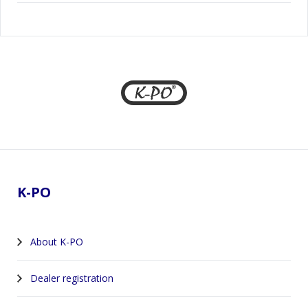
Footer
K-PO
About K-PO
Dealer registration