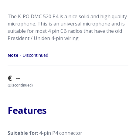
The K-PO DMC 520 P4 is a nice solid and high quality
microphone. This is an universal microphone and is
suitable for most 4 pin CB radios that have the old
President / Uniden 4-pin wiring.
Note
- Discontinued
€ --
(Discontinued)
Features
Suitable for:
4-pin P4 connector