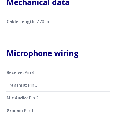
Mechanical data
Cable Length:
2.20 m
Microphone wiring
Receive:
Pin 4
Transmit:
Pin 3
Mic Audio:
Pin 2
Ground:
Pin 1