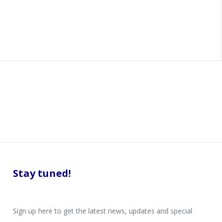
Stay tuned!
Sign up here to get the latest news, updates and special