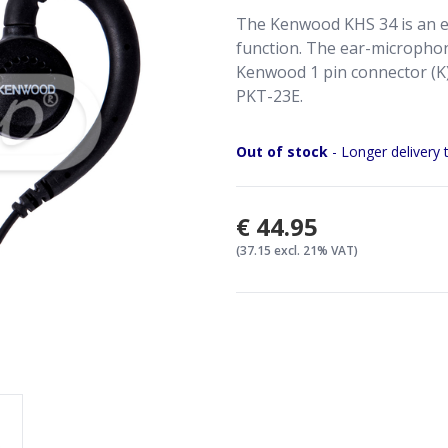
The Kenwood KHS 34 is an e
function. The ear-microphon
Kenwood 1 pin connector (K)
PKT-23E.
Out of stock
- Longer delivery 
€44.95
(37.15 excl. 21% VAT)