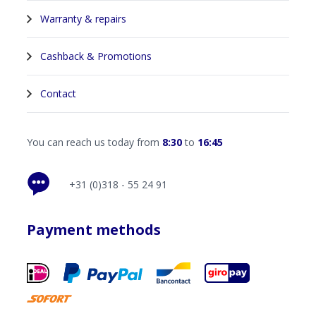
Warranty & repairs
Cashback & Promotions
Contact
You can reach us today from
8:30
to
16:45
+31 (0)318 - 55 24 91
Payment methods