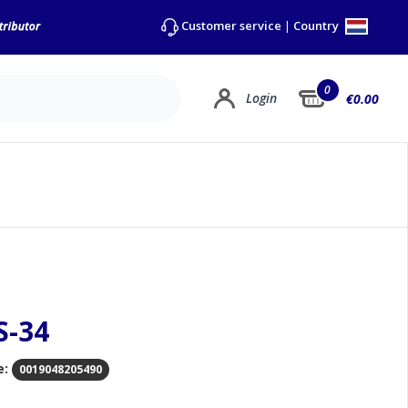
Country
Customer service
|
0
Login
€0.00
S-34
e:
0019048205490