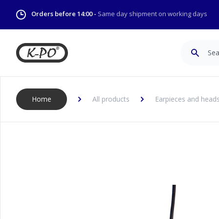
Orders before 14:00 -
Same day shipment on working days
Search
Home
All products
Earpieces and head