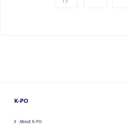
Footer
K-PO
About K-PO