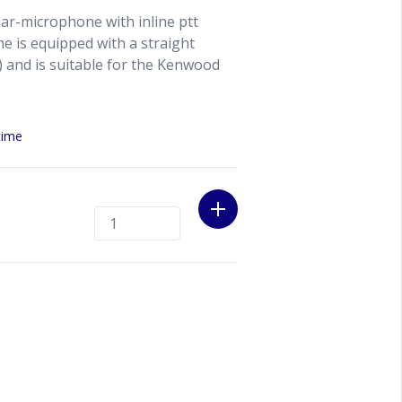
ar-microphone with inline ptt
e is equipped with a straight
 and is suitable for the Kenwood
time