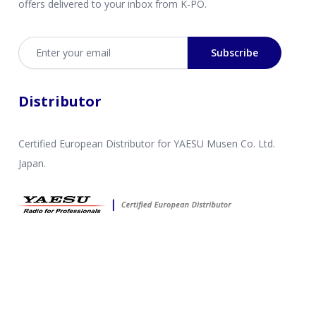
offers delivered to your inbox from K-PO.
Email address
Subscribe
Distributor
Certified European Distributor for YAESU Musen Co. Ltd.
Japan.