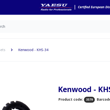
sets
Kenwood - KHS-34
Kenwood - KH
Product code:
Barcod
3579