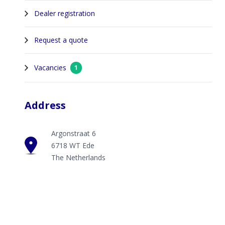
Dealer registration
Request a quote
Vacancies
1
Address
Argonstraat 6
6718 WT Ede
The Netherlands