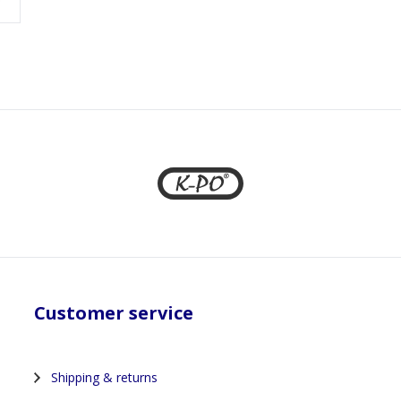
Customer service
Shipping & returns