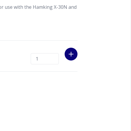
or use with the Hamking X-30N and