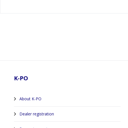
Footer
K-PO
About K-PO
Dealer registration