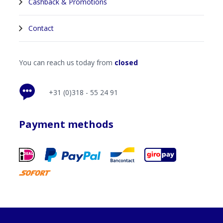
Cashback & Promotions
Contact
You can reach us today from
closed
+31 (0)318 - 55 24 91
Payment methods