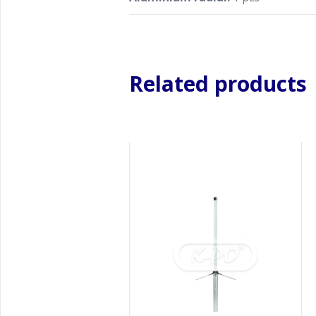
Related products