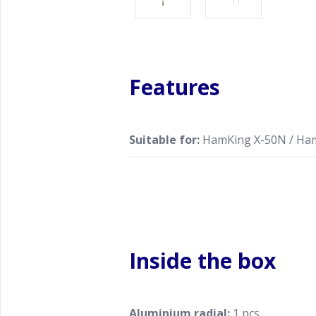
Features
Suitable for:
HamKing X-50N / Ha
Inside the box
Aluminium radial:
1 pcs