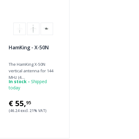
HamKing - X-50N
The HamKing X-50N
vertical antenna for 144
MHz (4....
In stock -
Shipped
today
€55
,
95
(46.24 excl. 21% VAT)