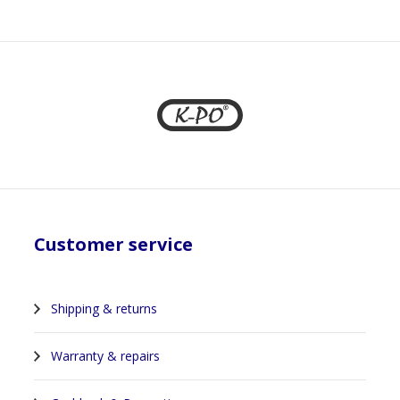
Customer service
Shipping & returns
Warranty & repairs