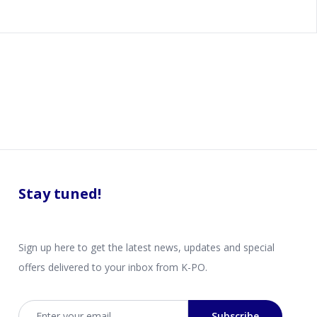
Stay tuned!
Sign up here to get the latest news, updates and special
offers delivered to your inbox from K-PO.
Email address
Subscribe