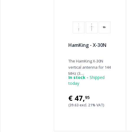
HamKing - X-30N
The HamKing X-30N
vertical antenna for 144
MHz (3....
In stock -
Shipped
today
€47
,
95
(39.63 excl. 21% VAT)