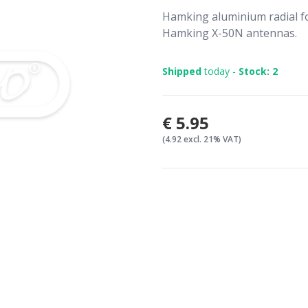
Hamking aluminium radial f
Hamking X-50N antennas.
Shipped
today -
Stock: 2
€5.95
(4.92 excl. 21% VAT)