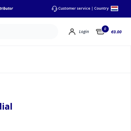
Country
Customer service
|
0
Login
€0.00
ial