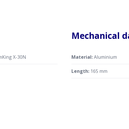
Mechanical d
mKing X-30N
Material:
Aluminium
Length:
165 mm