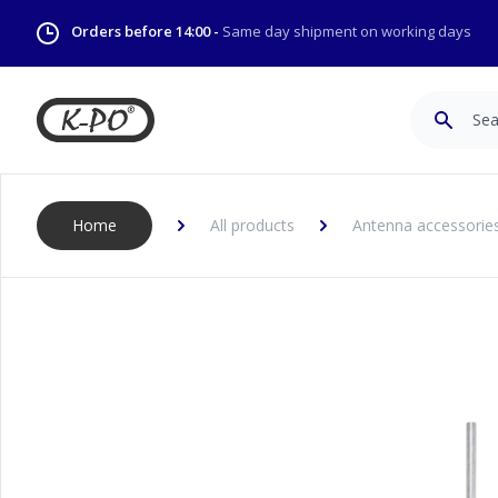
Orders before 14:00 -
Same day shipment on working days
Search
Home
All products
Antenna accessories