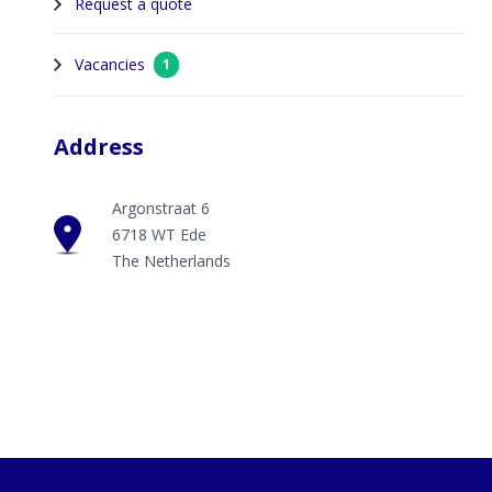
Request a quote
Vacancies
1
Address
Argonstraat 6
6718 WT Ede
The Netherlands