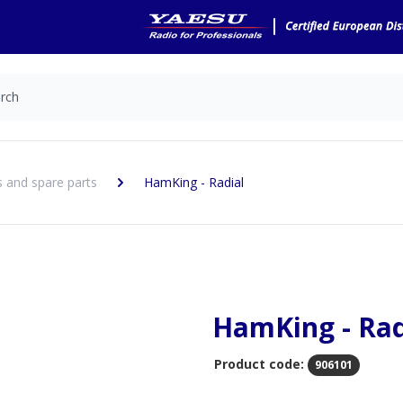
 and spare parts
HamKing - Radial
HamKing - Rad
Product code:
906101