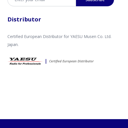
Distributor
Certified European Distributor for YAESU Musen Co. Ltd.
Japan.