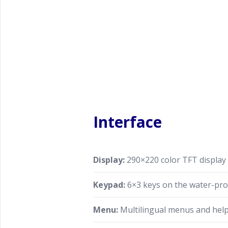
Interface
Display:
290×220 color TFT display
Keypad:
6×3 keys on the water-pr
Menu:
Multilingual menus and hel