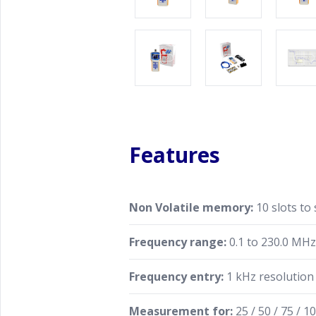
Features
Non Volatile memory:
10 slots to
Frequency range:
0.1 to 230.0 MH
Frequency entry:
1 kHz resolution
Measurement for:
25 / 50 / 75 / 10