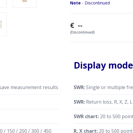
Comparing characteristic
Note
- Discontinued
specific event (rain, hurric
Making coaxial stubs or 
Cable testing and fault l
€ --
characteristic impedance
(Discontinued)
Measuring capacitance or 
RigExpert AA-230 ZOOM is m
Specifications are subject t
Display mode
 save measurement results
SWR:
Single or multiple fr
z
SWR:
Return loss, R, X, Z, 
SWR chart:
20 to 500 poin
0 / 150 / 200 / 300 / 450
R, X chart:
20 to 500 point