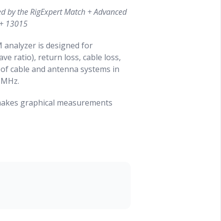
ed by the RigExpert Match + Advanced
 + 13015
analyzer is designed for
 ratio), return loss, cable loss,
 of cable and antenna systems in
 MHz.
 makes graphical measurements
Reflectometer mode can be used to
dline system.
ly accomplished by using this
tenna
sonance