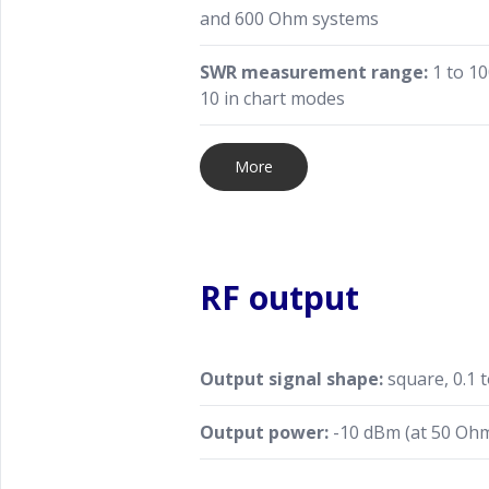
and 600 Ohm systems
SWR measurement range:
1 to 10
10 in chart modes
More
RF output
Output signal shape:
square, 0.1 
Output power:
-10 dBm (at 50 Ohm