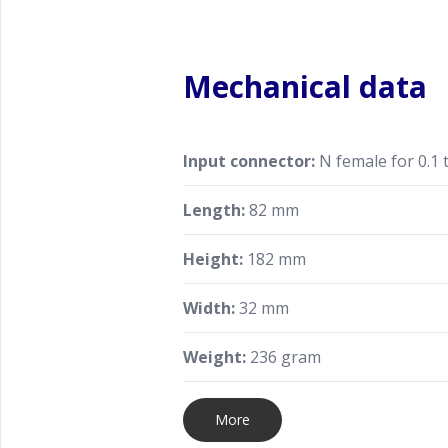
Mechanical data
Input connector:
N female for 0.1 
Length:
82 mm
Height:
182 mm
Width:
32 mm
Weight:
236 gram
More