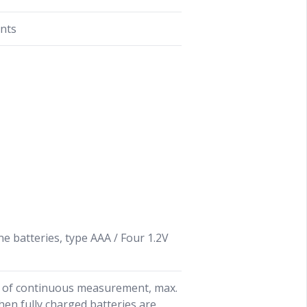
ints
ine batteries, type AAA / Four 1.2V
 of continuous measurement, max.
en fully charged batteries are