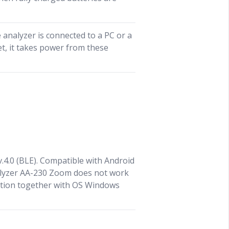
analyzer is connected to a PC or a
t, it takes power from these
 v.4.0 (BLE). Compatible with Android
nalyzer AA-230 Zoom does not work
tion together with OS Windows