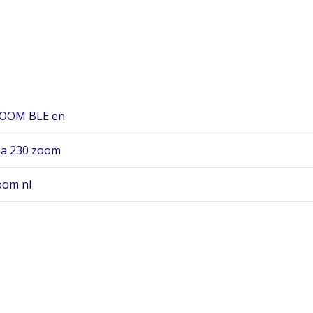
ZOOM BLE en
aa 230 zoom
oom nl