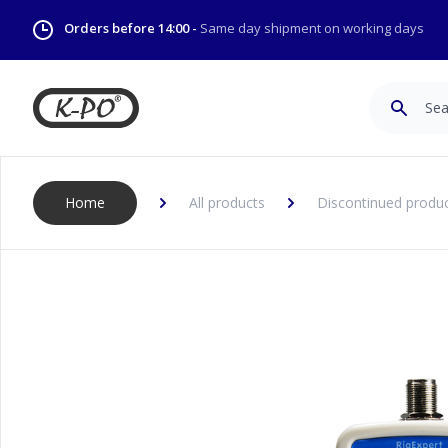
Orders before 14:00 -
Same day shipment on working days
Search
Home
All products
Discontinued produ