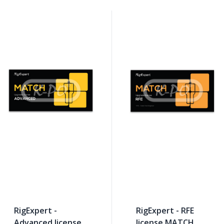
RigExpert -
RigExpert - RFE
Advanced license
license MATCH