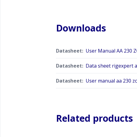
Downloads
Datasheet:
User Manual AA 230 
Datasheet:
Data sheet rigexpert 
Datasheet:
User manual aa 230 z
Related products