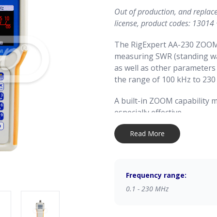
Out of production, and r
eplac
license, product codes: 13014
The RigExpert AA-230 ZOOM 
measuring SWR (standing wave
as well as other parameters
the range of 100 kHz to 230
A built-in ZOOM capability
especially effective.
Read More
An integrated Time Domain 
locate a fault within the fee
The following tasks are easi
Frequency range:
analyzer:
0.1 - 230 MHz
Rapid check-out of an an
Tuning an antenna to re