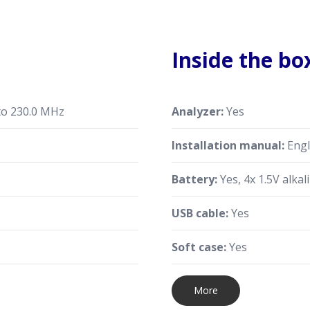
Inside the bo
to 230.0 MHz
Analyzer:
Yes
Installation manual:
Engl
Battery:
Yes, 4x 1.5V alkal
USB cable:
Yes
Soft case:
Yes
More