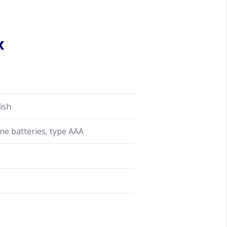
x
ish
ine batteries, type AAA