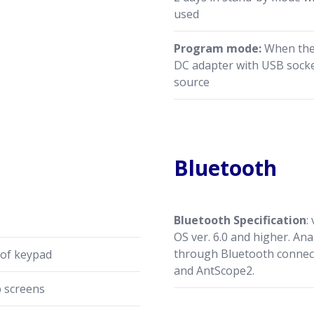
used
Program mode:
When the 
DC adapter with USB socke
source
Bluetooth
Bluetooth Specification
:
OS ver. 6.0 and higher. A
through Bluetooth connec
oof keypad
and AntScope2.
p screens