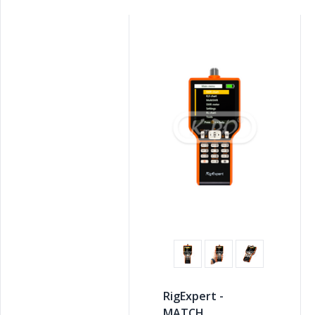
RigExpert -
MATCH