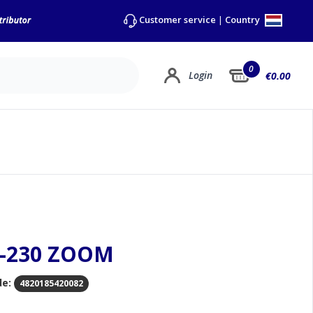
Country
Customer service
|
0
Login
€0.00
A-230 ZOOM
de:
4820185420082