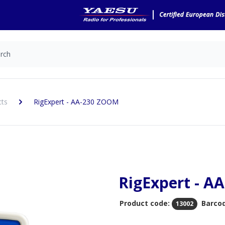
cts
RigExpert - AA-230 ZOOM
RigExpert - A
Product code:
Barco
13002