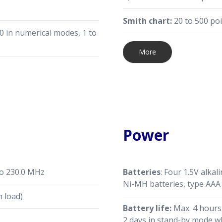
Smith chart:
20 to 500 po
0 in numerical modes, 1 to
More
Power
to 230.0 MHz
Batteries
: Four 1.5V alkal
Ni-MH batteries, type AAA
 load)
Battery life:
Max. 4 hours
2 days in stand-by mode wh