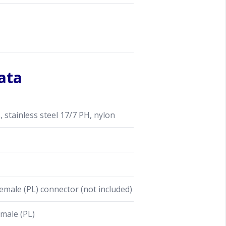
ata
stainless steel 17/7 PH, nylon
male (PL) connector (not included)
male (PL)