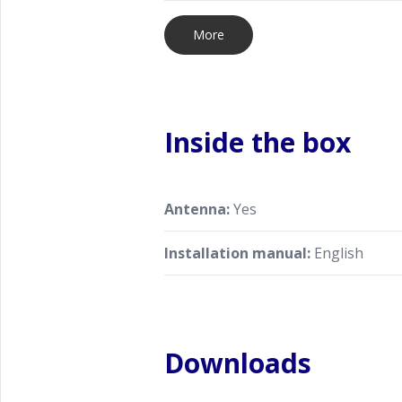
More
Inside the box
Antenna:
Yes
Installation manual:
English
Downloads