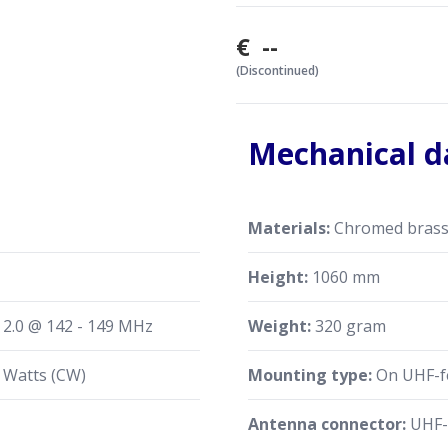
€ --
(Discontinued)
Mechanical d
Materials:
Chromed brass, 
Height:
1060 mm
≤ 2.0 @ 142 - 149 MHz
Weight:
320 gram
 Watts (CW)
Mounting type:
On UHF-fe
Antenna connector:
UHF-