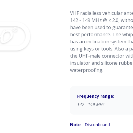
VHF radialless vehicular an
142 - 149 MHz @ ≤ 2.0, witho
have been used to guarant
best performance. The whip 
has an inclination system tha
using keys or tools. Also a p
the UHF-male connector with
insulator and silicone rubbe
waterproofing.
Frequency range:
142 - 149 MHz
Note
- Discontinued