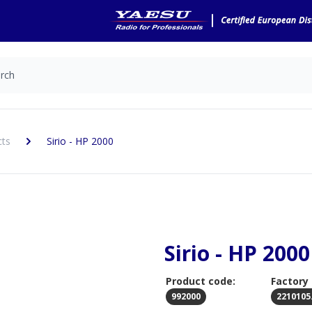
cts
Sirio - HP 2000
Sirio - HP 2000
Product code:
Factory
992000
2210105