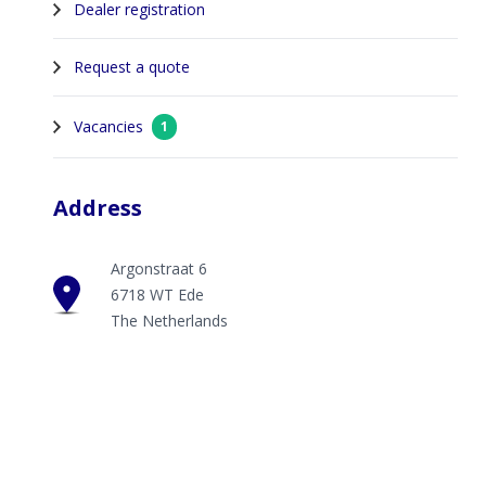
Dealer registration
Request a quote
Vacancies
1
Address
Argonstraat 6
6718 WT Ede
The Netherlands