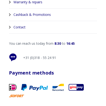
Warranty & repairs
Cashback & Promotions
Contact
You can reach us today from
8:30
to
16:45
+31 (0)318 - 55 24 91
Payment methods