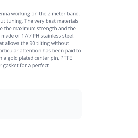
tenna working on the 2 meter band,
ut tuning. The very best materials
ee the maximum strength and the
made of 17/7 PH stainless steel,
t allows the 90 tilting without
articular attention has been paid to
 a gold plated center pin, PTFE
r gasket for a perfect