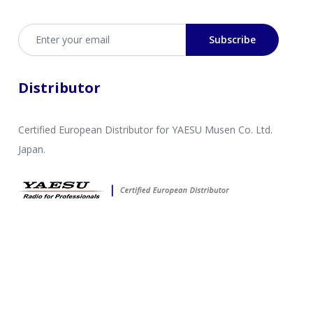
Email address
Subscribe
Distributor
Certified European Distributor for YAESU Musen Co. Ltd.
Japan.