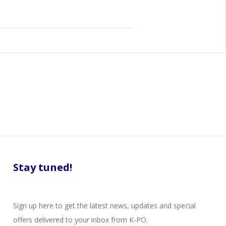
Stay tuned!
Sign up here to get the latest news, updates and special
offers delivered to your inbox from K-PO.