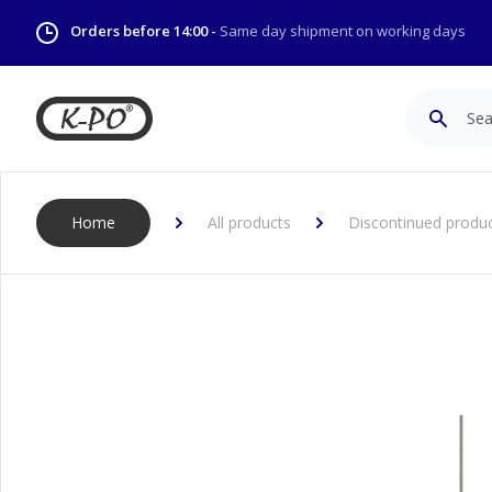
Orders before 14:00 -
Same day shipment on working days
Search
Home
All products
Discontinued produ