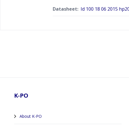
Datasheet:
Id 100 18 06 2015 hp2
Footer
K-PO
About K-PO