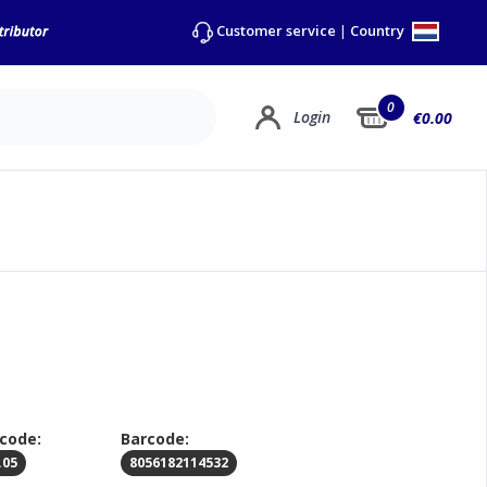
Country
Customer service
|
0
Login
€0.00
 code:
Barcode:
.05
8056182114532