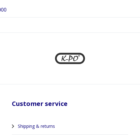
000
Customer service
Shipping & returns