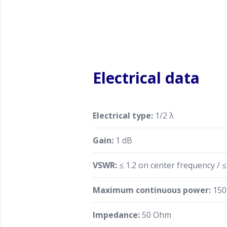
Electrical data
Electrical type:
1/2 λ
Gain:
1 dB
VSWR:
≤ 1.2 on center frequency / 
Maximum continuous power:
150
Impedance:
50 Ohm