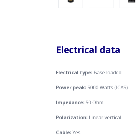
Electrical data
Electrical type:
Base loaded
Power peak:
5000 Watts (ICAS)
Impedance:
50 Ohm
Polarization:
Linear vertical
Cable:
Yes