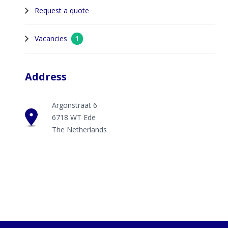
Request a quote
Vacancies
1
Address
Argonstraat 6
6718 WT Ede
The Netherlands