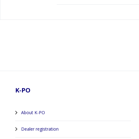
Footer
K-PO
About K-PO
Dealer registration