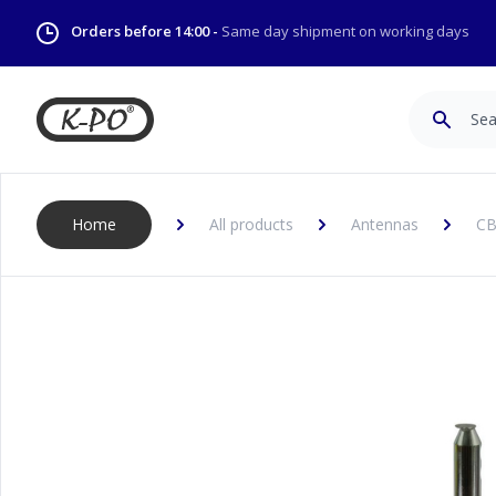
Orders before 14:00 -
Same day shipment on working days
Search
Home
All products
Antennas
CB