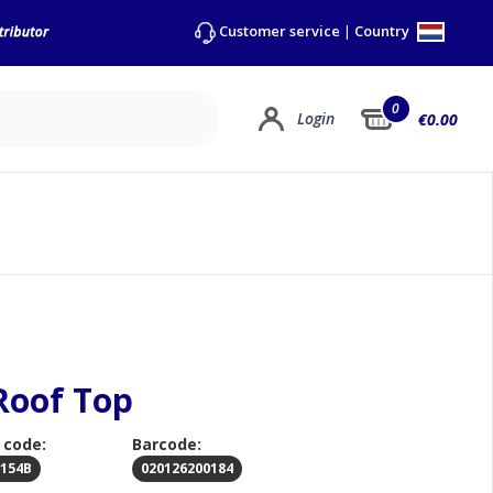
Country
Customer service
|
0
Login
€0.00
Roof Top
 code:
Barcode:
0154B
020126200184