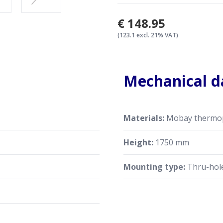
€148.95
(123.1 excl. 21% VAT)
Mechanical d
Materials:
Mobay thermopla
Height:
1750 mm
Mounting type:
Thru-hol