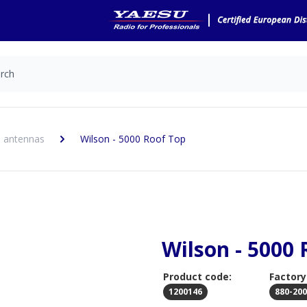
 antennas
Wilson - 5000 Roof Top
Wilson - 5000 
Product code:
Factory
1200146
880-20