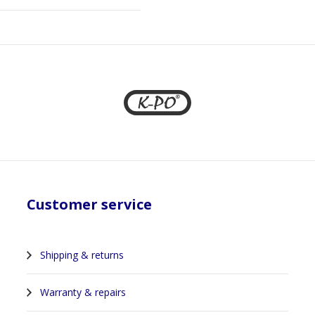
Customer service
Shipping & returns
Warranty & repairs