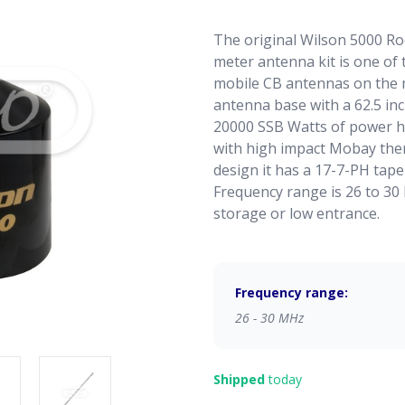
The original Wilson 5000 R
meter antenna kit is one of
mobile CB antennas on the 
antenna base with a 62.5 in
20000 SSB Watts of power ha
with high impact Mobay therm
design it has a 17-7-PH tape
Frequency range is 26 to 30
storage or low entrance.
Frequency range:
26 - 30 MHz
Shipped
today