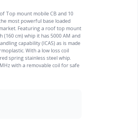
oof Top mount mobile CB and 10
 the most powerful base loaded
market. Featuring a roof top mount
ch (160 cm) whip it has 5000 AM and
ndling capability (ICAS) as is made
oplastic. With a low loss coil
red spring stainless steel whip.
 MHz with a removable coil for safe