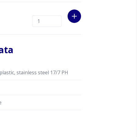
ata
stic, stainless steel 17/7 PH
e