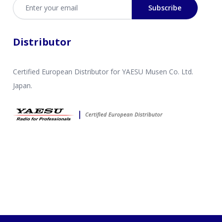
Email address
Subscribe
Distributor
Certified European Distributor for YAESU Musen Co. Ltd.
Japan.