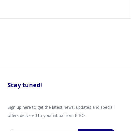
Stay tuned!
Sign up here to get the latest news, updates and special
offers delivered to your inbox from K-PO.