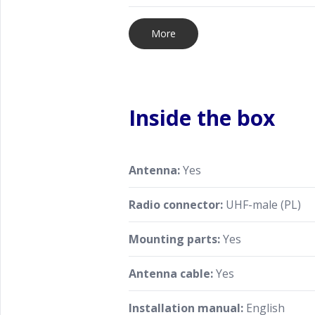
More
Inside the box
Antenna:
Yes
Radio connector:
UHF-male (PL)
Mounting parts:
Yes
Antenna cable:
Yes
Installation manual:
English