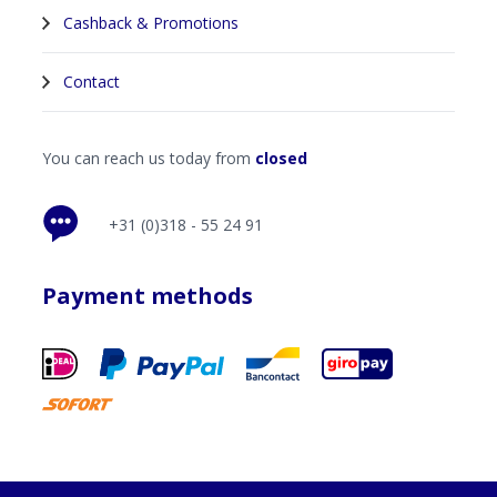
Cashback & Promotions
Contact
You can reach us today from
closed
+31 (0)318 - 55 24 91
Payment methods