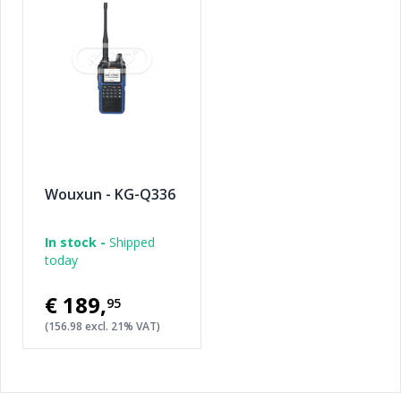
Wouxun - KG-Q336
In stock -
Shipped
today
€189
,
95
(156.98 excl. 21% VAT)