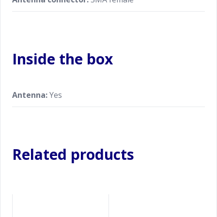
Inside the box
Antenna:
Yes
Related products