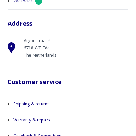
Vacancies
1
Address
Argonstraat 6
6718 WT Ede
The Netherlands
Customer service
Shipping & returns
Warranty & repairs
Cashback & Promotions