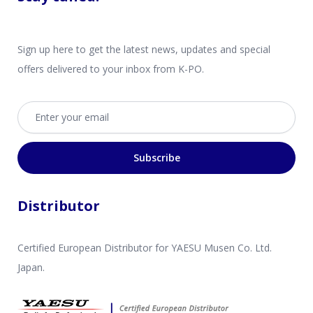
Sign up here to get the latest news, updates and special
offers delivered to your inbox from K-PO.
Email address
Subscribe
Distributor
Certified European Distributor for YAESU Musen Co. Ltd.
Japan.