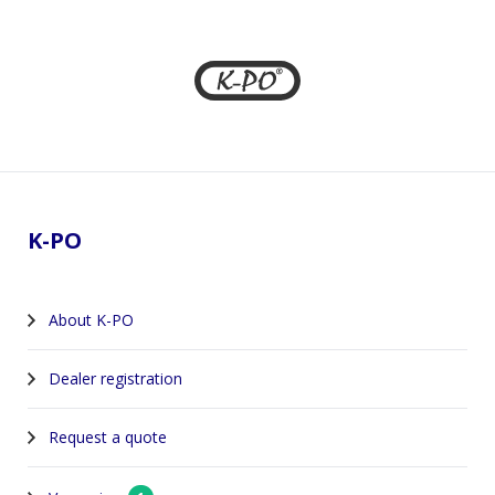
Footer
K-PO
About K-PO
Dealer registration
Request a quote