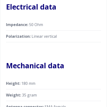
Electrical data
Impedance:
50 Ohm
Polarization:
Linear vertical
Mechanical data
Height:
180 mm
Weight:
35 gram
Antenna connector:
SMA female