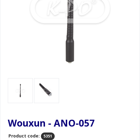
Wouxun - ANO-057
Product code:
5351