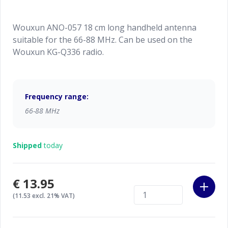
Wouxun ANO-057 18 cm long handheld antenna
suitable for the 66-88 MHz. Can be used on the
Wouxun KG-Q336 radio.
Frequency range:
66-88 MHz
Shipped
today
€13.95
(11.53 excl. 21% VAT)