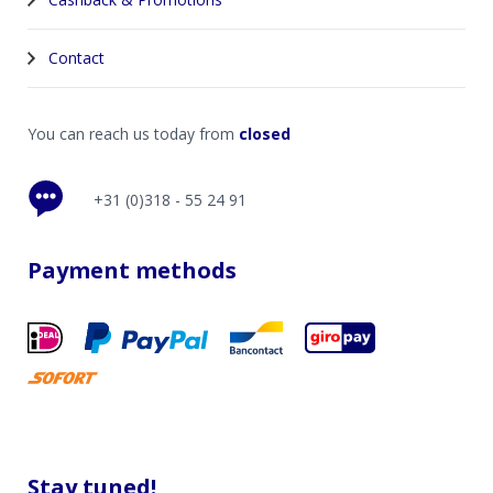
Contact
You can reach us today from
closed
+31 (0)318 - 55 24 91
Payment methods
Stay tuned!