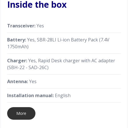
Inside the box
Transceiver:
Yes
Battery:
Yes, SBR-28LI Li-ion Battery Pack (7.4V
1750mAh)
Charger:
Yes, Rapid Desk charger with AC adapter
(SBH-22 - SAD-26C)
Antenna:
Yes
Installation manual:
English
More