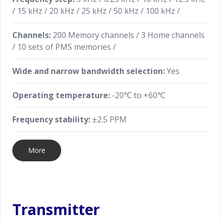
/ 15 kHz / 20 kHz / 25 kHz / 50 kHz / 100 kHz /
More Advanced Features
Channels:
200 Memory channels / 3 Home channels
Tons of advanced features are loaded into this
/ 10 sets of PMS memories /
compact radio including: Transceiver to Transceiver
cloning with the optional SCU-36 clone cable, FM
Wide and narrow bandwidth selection:
Yes
Band receiver equipped, ARTS (Automatic Range
Transponder System), DTMF operation, CTCSS/DCS
Operating temperature:
-20℃ to +60℃
operation, TOT (time out timer) and more.
Frequency stability:
±2.5 PPM
More
Transmitter