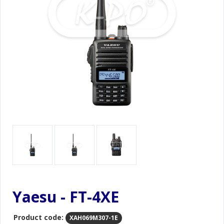
Yaesu - FT-4XE
Product code:
XAH069M307-1E