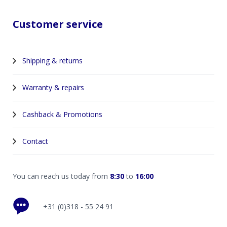
Customer service
Shipping & returns
Warranty & repairs
Cashback & Promotions
Contact
You can reach us today from
8:30
to
16:00
+31 (0)318 - 55 24 91