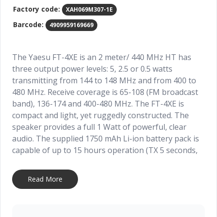
Factory code:
XAH069M307-1E
Barcode:
4909959169669
The Yaesu FT-4XE is an 2 meter/ 440 MHz HT has
three output power levels: 5, 2.5 or 0.5 watts
transmitting from 144 to 148 MHz and from 400 to
480 MHz. Receive coverage is 65-108 (FM broadcast
band), 136-174 and 400-480 MHz. The FT-4XE is
compact and light, yet ruggedly constructed. The
speaker provides a full 1 Watt of powerful, clear
audio. The supplied 1750 mAh Li-ion battery pack is
capable of up to 15 hours operation (TX 5 seconds,
RX 5 seconds, Standby 90 seconds). The SBH-22 3.5-
hour rapid charger is included. VOX operation is
Read More
available with the optional SSM-512B earpiece
microphone. Other features include: WX Channels
with “Severe Weather” Alert, PC Programming