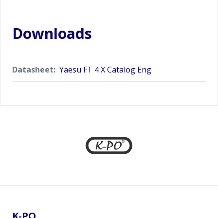
Downloads
Datasheet:
Yaesu FT 4 X Catalog Eng
Footer
K-PO