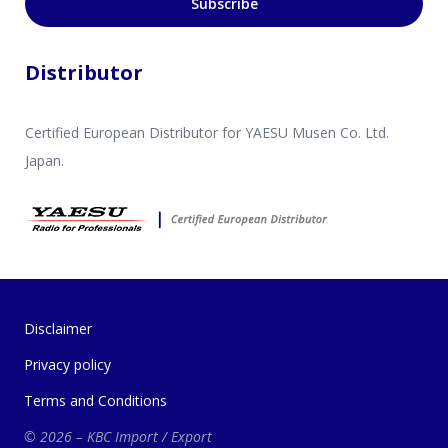
Subscribe
Distributor
Certified European Distributor for YAESU Musen Co. Ltd.
Japan.
Disclaimer
Privacy policy
Terms and Conditions
© 2026 – KBC Import / Export