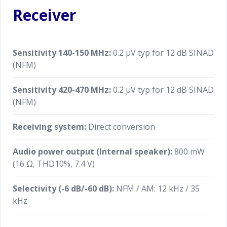
Receiver
Sensitivity 140-150 MHz:
0.2 μV typ for 12 dB SINAD
(NFM)
Sensitivity 420-470 MHz:
0.2 μV typ for 12 dB SINAD
(NFM)
Receiving system:
Direct conversion
Audio power output (Internal speaker):
800 mW
(16 Ω, THD10%, 7.4 V)
Selectivity (-6 dB/-60 dB):
NFM / AM: 12 kHz / 35
kHz