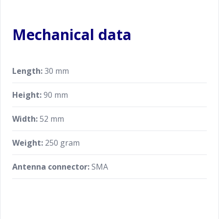
Mechanical data
Length:
30 mm
Height:
90 mm
Width:
52 mm
Weight:
250 gram
Antenna connector:
SMA