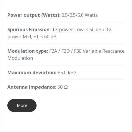
Power output (Watts):
0.5/2.5/5.0 Watts
Spurious Emission:
TX power Low: ≤ 50 dB / TX
power Mid, HI: ≤ 60 dB
Modulation type:
F2A / F2D / F3E Variable Reactance
Modulation
Maximum deviation:
±5.0 kHz
Antenna impedance:
50 Ω
More