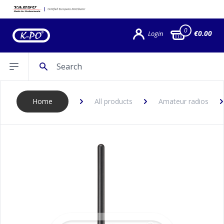
0
€0.00
Login
Search
Open sidebar
Home
All products
Amateur radios