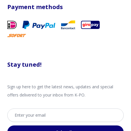
Payment methods
Stay tuned!
Sign up here to get the latest news, updates and special
offers delivered to your inbox from K-PO.
Email address