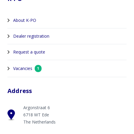
About K-PO
Dealer registration
Request a quote
Vacancies
1
Address
Argonstraat 6
6718 WT Ede
The Netherlands