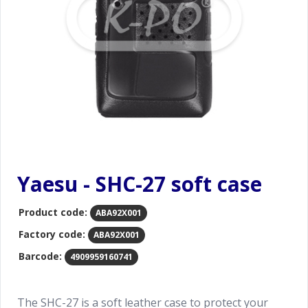
Yaesu - SHC-27 soft case
Product code:
ABA92X001
Factory code:
ABA92X001
Barcode:
4909959160741
The SHC-27 is a soft leather case to protect your