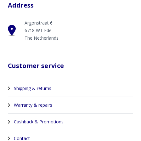
Address
Argonstraat 6
6718 WT Ede
The Netherlands
Customer service
Shipping & returns
Warranty & repairs
Cashback & Promotions
Contact