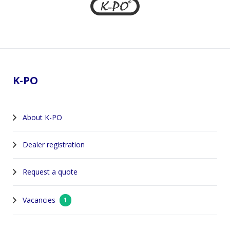
Footer
K-PO
About K-PO
Dealer registration
Request a quote
Vacancies
1