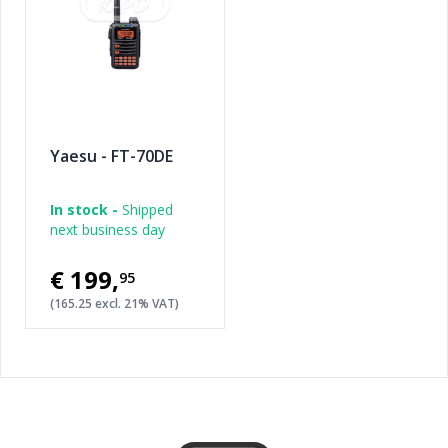
Yaesu - FT-70DE
In stock -
Shipped
next business day
€199
,
95
(165.25 excl. 21% VAT)