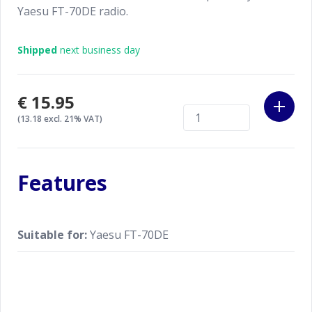
Yaesu FT-70DE radio.
Shipped
next business day
€15.95
(13.18 excl. 21% VAT)
Features
Suitable for:
Yaesu FT-70DE