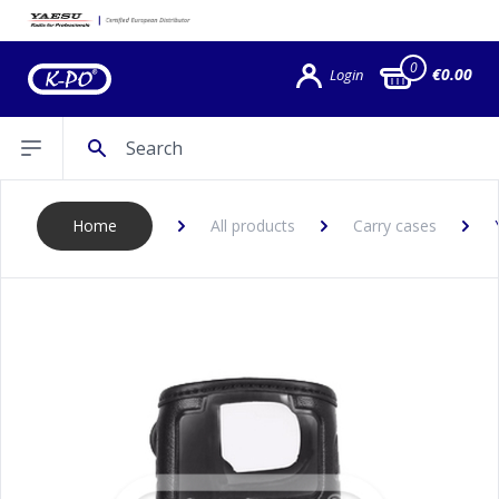
0
€0.00
Login
Search
Open sidebar
Home
All products
Carry cases