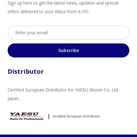
Sign up here to get the latest news, updates and special
offers delivered to your inbox from K-PO.
Email address
Subscribe
Distributor
Certified European Distributor for YAESU Musen Co. Ltd.
Japan.