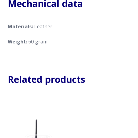
Mechanical data
Materials:
Leather
Weight:
60 gram
Related products