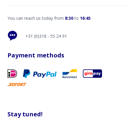
You can reach us today from
8:30
to
16:45
+31 (0)318 - 55 24 91
Payment methods
Stay tuned!