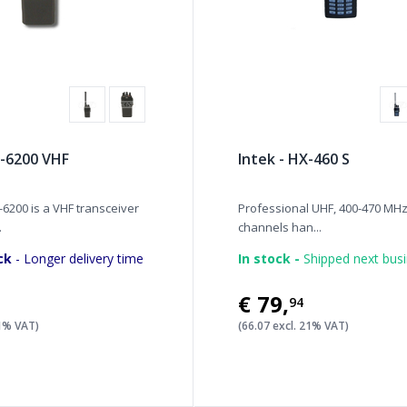
-6200 VHF
Intek - HX-460 S
6200 is a VHF transceiver
Professional UHF, 400-470 MHz
.
channels han...
ck
- Longer delivery time
In stock -
Shipped next bus
€79
,
94
21% VAT)
(66.07 excl. 21% VAT)