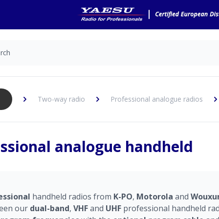
Two-way radio
Professional analogue radios
ssional analogue handheld
essional
handheld radios from
K-PO
,
Motorola
and
Wouxu
een our
dual-band
,
VHF
and
UHF
professional handheld radi