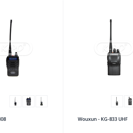
808
Wouxun - KG-833 UHF