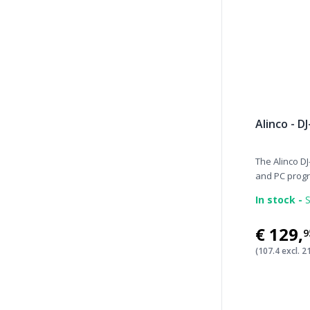
Alinco - D
The Alinco DJ
and PC progr.
In stock -
S
€129
,
9
(107.4 excl. 