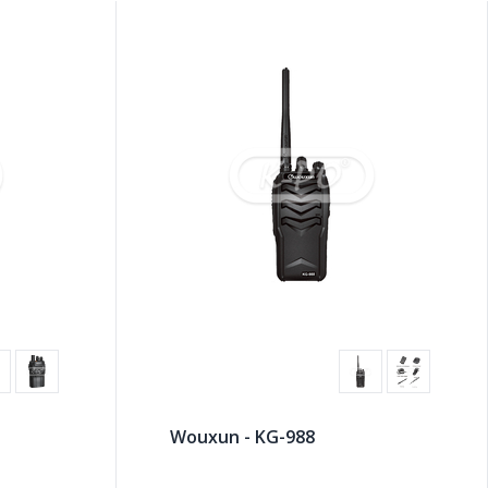
Wouxun - KG-988