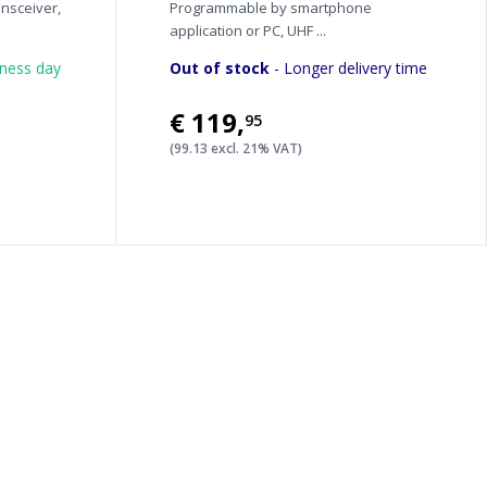
nsceiver,
Programmable by smartphone
application or PC, UHF ...
iness day
Out of stock
- Longer delivery time
€119
,
95
(99.13 excl. 21% VAT)