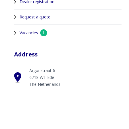
Dealer registration
Request a quote
Vacancies
1
Address
Argonstraat 6
6718 WT Ede
The Netherlands