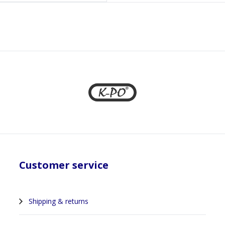
1
Customer service
Shipping & returns