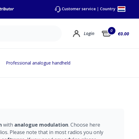
Country
Customer service
|
0
Login
€0.00
Professional analogue handheld
n
with
analogue
modulation
. Choose here
os. Please note that in most radios you only