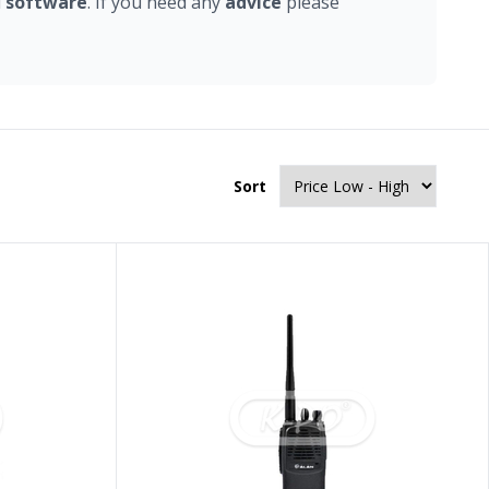
d
software
. If you need any
advice
please
Sort