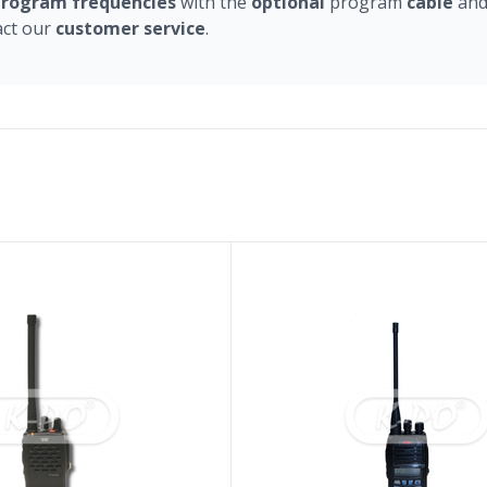
program
frequencies
with the
optional
program
cable
an
act our
customer
service
.