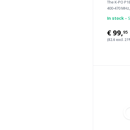
The K-PO P18
400-470 MHz, 
In stock -
S
€99
,
95
(82.6 excl. 2