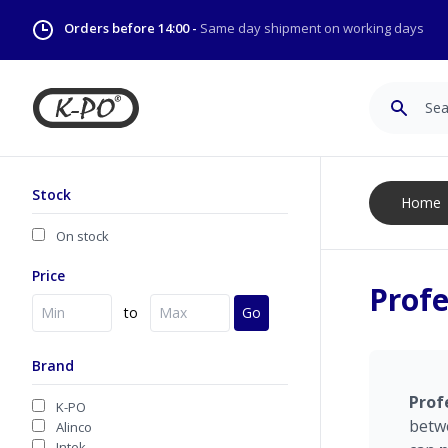
Orders before 14:00 -
Same day shipment on working days
Search
Stock
Home
On stock
Price
Profe
to
Go
Brand
Prof
K-PO
betw
Alinco
Intek