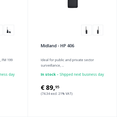
Midland - HP 406
, FM 199
Ideal for public and private sector
surveillance, ...
iness day
In stock -
Shipped next business day
€89
,
95
(74.34 excl. 21% VAT)