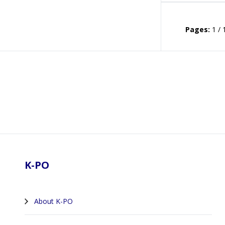
Pages:
1 / 
Footer
K-PO
About K-PO