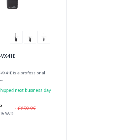
J-VX41E
-VX41E is a professional
..
hipped next business day
5
-
€159.95
21% VAT)