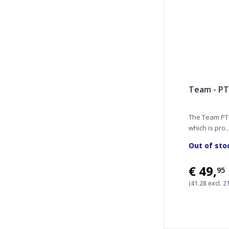
Team - PT
The Team PT-
which is pro..
Out of sto
€49
,
95
(41.28 excl. 