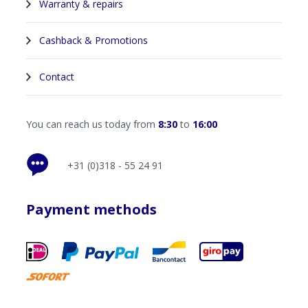
Warranty & repairs
Cashback & Promotions
Contact
You can reach us today from
8:30
to
16:00
+31 (0)318 - 55 24 91
Payment methods