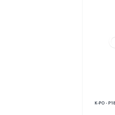
K-PO - P1