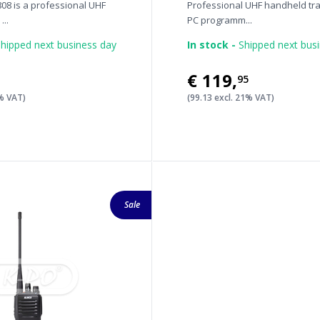
08 is a professional UHF
Professional UHF handheld tra
...
PC programm...
hipped next business day
In stock -
Shipped next bus
€119
,
95
1% VAT)
(99.13 excl. 21% VAT)
Sale