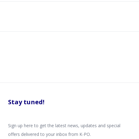
Stay tuned!
Sign up here to get the latest news, updates and special
offers delivered to your inbox from K-PO.