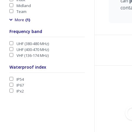
can
Midland
cont
Team
More
(1)
Frequency band
UHF (380-480 MHz)
UHF (400-470 MHz)
VHF (136-174 MHz)
Waterproof index
IP54
IP67
IPx2