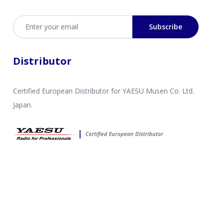
Email address
Subscribe
Distributor
Certified European Distributor for YAESU Musen Co. Ltd.
Japan.