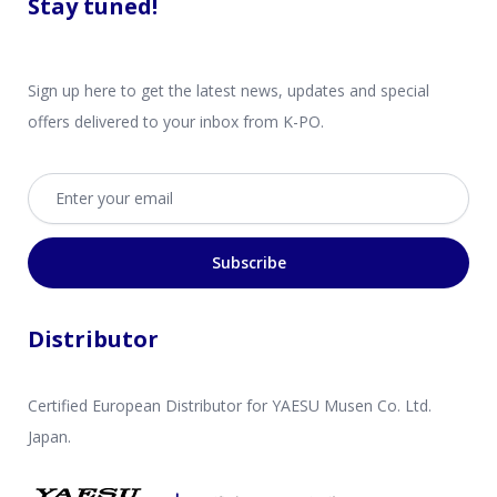
Stay tuned!
Sign up here to get the latest news, updates and special
offers delivered to your inbox from K-PO.
Email address
Subscribe
Distributor
Certified European Distributor for YAESU Musen Co. Ltd.
Japan.