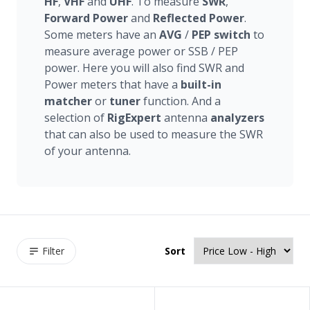
HF
,
VHF
and
UHF
. To measure
SWR
,
Forward
Power
and
Reflected
Power
.
Some meters have an
AVG
/
PEP
switch
to
measure average power or SSB / PEP
power. Here you will also find SWR and
Power meters that have a
built-in
matcher
or
tuner
function. And a
selection of
RigExpert
antenna
analyzers
that can also be used to measure the SWR
of your antenna.
Filter
Sort