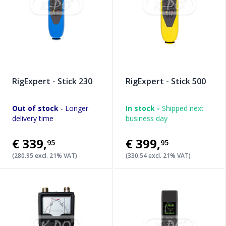
RigExpert - Stick 230
RigExpert - Stick 500
Out of stock
- Longer
In stock -
Shipped next
delivery time
business day
€339
,
€399
,
95
95
(280.95 excl. 21% VAT)
(330.54 excl. 21% VAT)