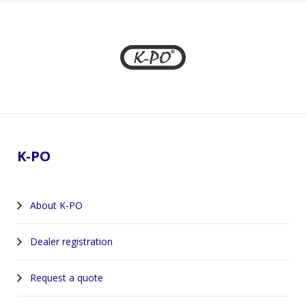
Footer
K-PO
About K-PO
Dealer registration
Request a quote