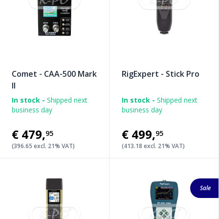
Comet - CAA-500 Mark
RigExpert - Stick Pro
II
In stock -
Shipped next
In stock -
Shipped next
business day
business day
€479
,
€499
,
95
95
(396.65 excl. 21% VAT)
(413.18 excl. 21% VAT)
Sale