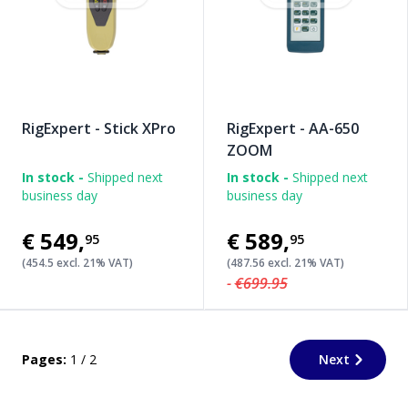
RigExpert - Stick XPro
RigExpert - AA-650
ZOOM
In stock -
Shipped next
In stock -
Shipped next
business day
business day
€549
,
€589
,
95
95
(454.5 excl. 21% VAT)
(487.56 excl. 21% VAT)
-
€699.95
Pages:
1 / 2
Next