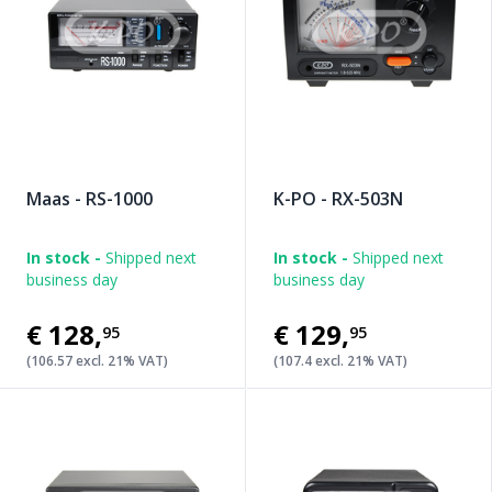
Maas - RS-1000
K-PO - RX-503N
In stock -
Shipped next
In stock -
Shipped next
business day
business day
€128
,
€129
,
95
95
(106.57 excl. 21% VAT)
(107.4 excl. 21% VAT)