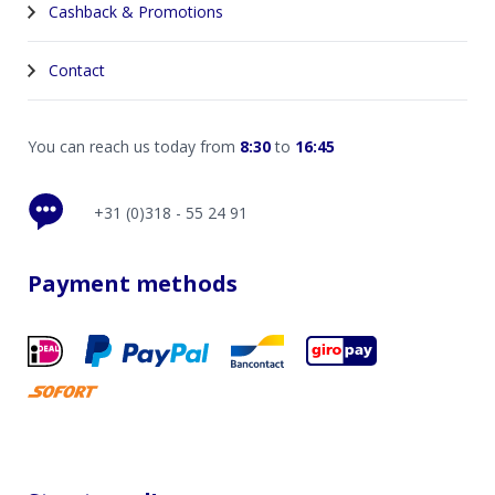
Cashback & Promotions
Contact
You can reach us today from
8:30
to
16:45
+31 (0)318 - 55 24 91
Payment methods