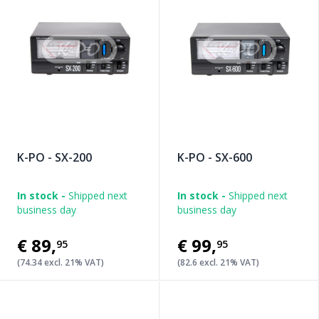
K-PO - SX-200
K-PO - SX-600
In stock -
Shipped next
In stock -
Shipped next
business day
business day
€89
,
€99
,
95
95
(74.34 excl. 21% VAT)
(82.6 excl. 21% VAT)