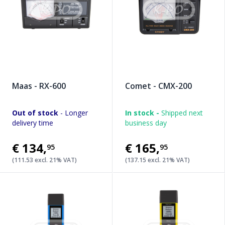
Maas - RX-600
Comet - CMX-200
Out of stock
- Longer
In stock -
Shipped next
delivery time
business day
€134
,
€165
,
95
95
(111.53 excl. 21% VAT)
(137.15 excl. 21% VAT)