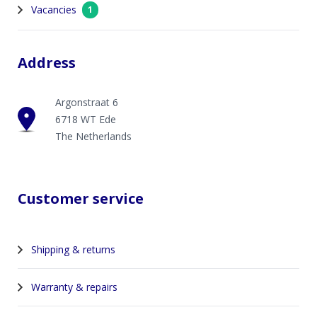
Vacancies
1
Address
Argonstraat 6
6718 WT Ede
The Netherlands
Customer service
Shipping & returns
Warranty & repairs