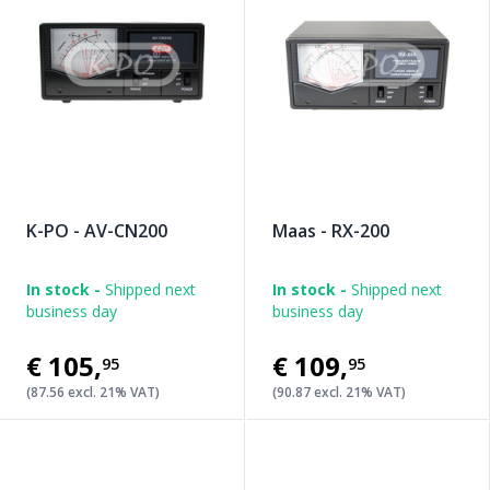
K-PO - AV-CN200
Maas - RX-200
In stock -
Shipped next
In stock -
Shipped next
business day
business day
€105
,
€109
,
95
95
(87.56 excl. 21% VAT)
(90.87 excl. 21% VAT)