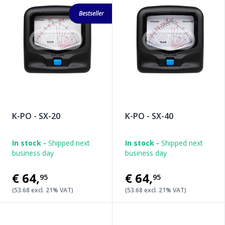
Bestseller
K-PO - SX-20
K-PO - SX-40
In stock -
Shipped next
In stock -
Shipped next
business day
business day
€64
,
€64
,
95
95
(53.68 excl. 21% VAT)
(53.68 excl. 21% VAT)