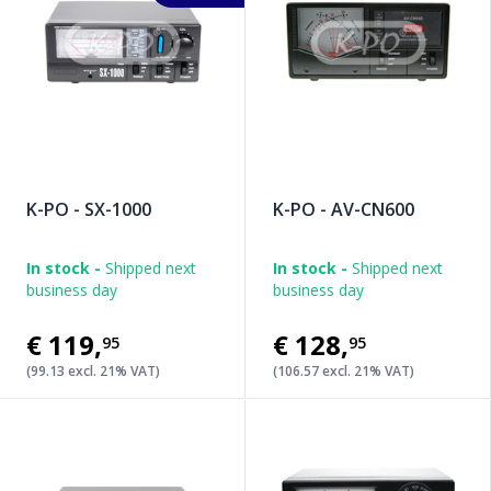
K-PO - SX-1000
K-PO - AV-CN600
In stock -
Shipped next
In stock -
Shipped next
business day
business day
€119
,
€128
,
95
95
(99.13 excl. 21% VAT)
(106.57 excl. 21% VAT)