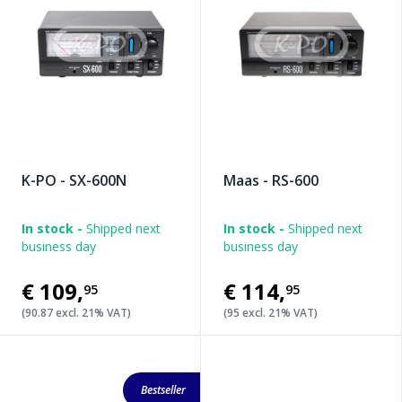
K-PO - SX-600N
Maas - RS-600
In stock -
Shipped next
In stock -
Shipped next
business day
business day
€109
,
€114
,
95
95
(90.87 excl. 21% VAT)
(95 excl. 21% VAT)
Bestseller