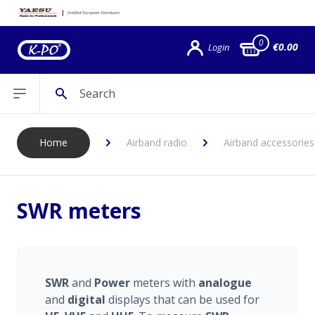
0
€0.00
Login
Search
Open sidebar
Home
Airband radio
Airband accessories
SWR meters
SWR
and
P
ower
meters with
a
nalogue
and
digital
displays that can be used for