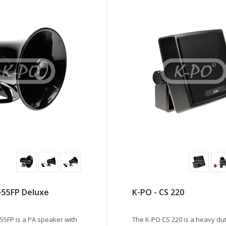
-55FP Deluxe
K-PO - CS 220
55FP is a PA speaker with
The K-PO CS 220 is a heavy du