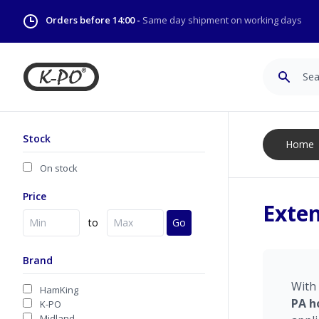
Orders before 14:00 -
Same day shipment on working days
Search
Stock
Home
On stock
Price
Exten
to
Go
Brand
With
HamKing
PA
h
K-PO
Midland