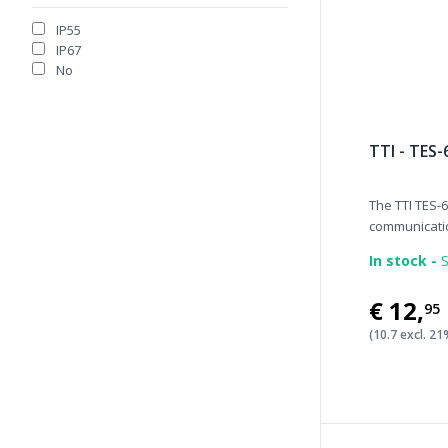
IP55
IP67
No
TTI - TES-
The TTI TES-6
communicatio
In stock -
S
€12
,
95
(10.7 excl. 2