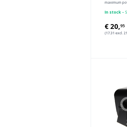
maximum pow
In stock -
S
€20
,
95
(17.31 excl. 