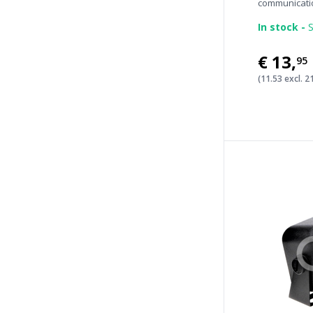
communicatio
In stock -
S
€13
,
95
(11.53 excl. 