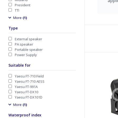
appli
President
TTI
More
(1)
Type
External speaker
PA speaker
Portable speaker
Power Supply
Suitable for
Yaesu FT-710 Field
Yaesu FT-710 AESS
Yaesu FT-991A
Yaesu FT-DX10
Yaesu FT-DX101D
More
(1)
Waterproof index