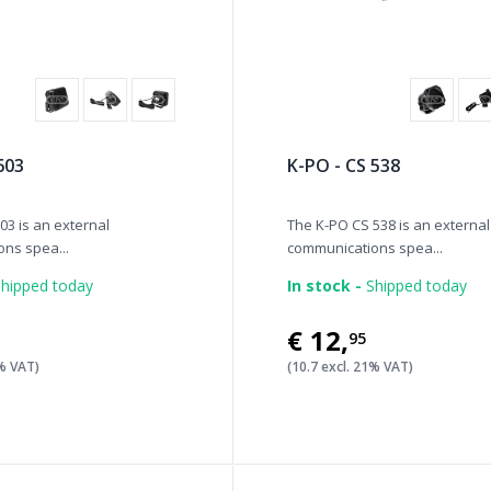
603
K-PO - CS 538
03 is an external
The K-PO CS 538 is an external
ns spea...
communications spea...
hipped today
In stock -
Shipped today
€12
,
95
1% VAT)
(10.7 excl. 21% VAT)