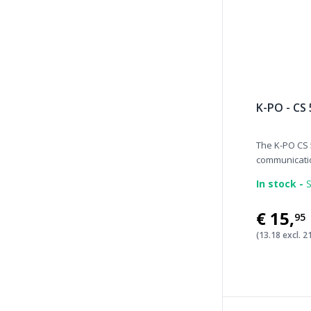
K-PO - CS
The K-PO CS 
communicatio
In stock -
S
€15
,
95
(13.18 excl. 