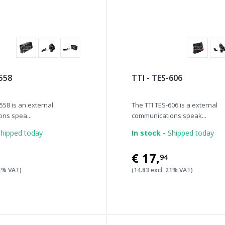
 558
TTI - TES-606
558 is an external
The TTI TES-606 is a external
ns spea...
communications speak...
hipped today
In stock -
Shipped today
€17
,
94
21% VAT)
(14.83 excl. 21% VAT)