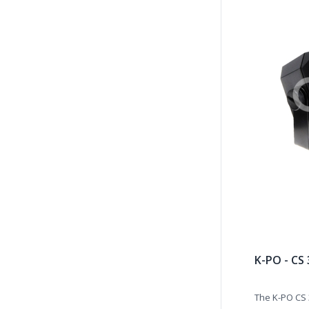
K-PO - CS
The K-PO CS 