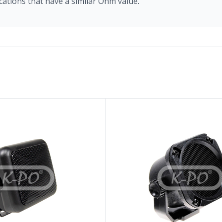
cations that have a similar Ohm value.