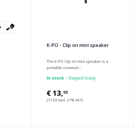
K-PO - Clip on mini speaker
The K-PO Clip on mini speaker is a
portable commun...
In stock -
Shipped today
€13
,
95
(11.53 excl. 21% VAT)