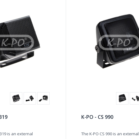
 319
K-PO - CS 990
319 is an external
The K-PO CS 990 is an external