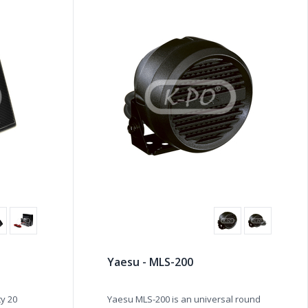
Yaesu - MLS-200
ty 20
Yaesu MLS-200 is an universal round