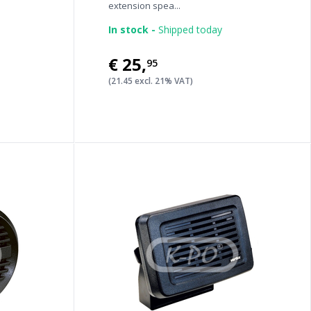
extension spea...
In stock -
Shipped today
€25
,
95
(21.45 excl. 21% VAT)