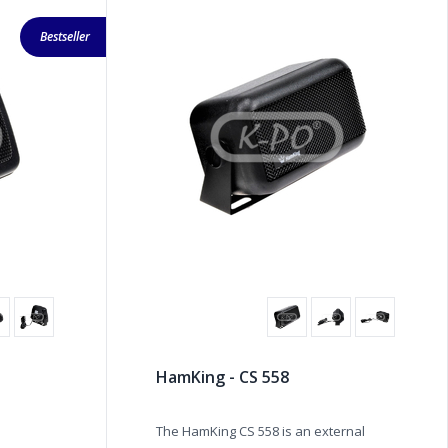
Bestseller
HamKing - CS 558
The HamKing CS 558 is an external