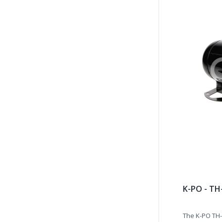
K-PO - TH
The K-PO TH-