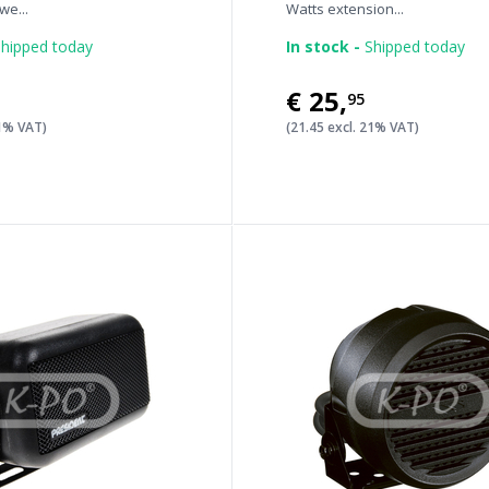
e...
Watts extension...
hipped today
In stock -
Shipped today
€25
,
95
21% VAT)
(21.45 excl. 21% VAT)