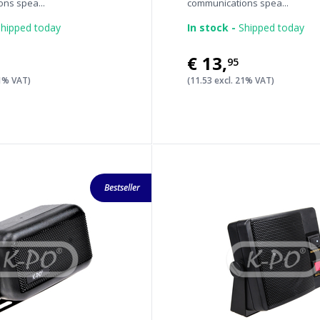
ns spea...
communications spea...
hipped today
In stock -
Shipped today
€13
,
95
21% VAT)
(11.53 excl. 21% VAT)
Bestseller