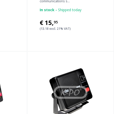
communications s...
In stock -
Shipped today
€15
,
95
(13.18 excl. 21% VAT)