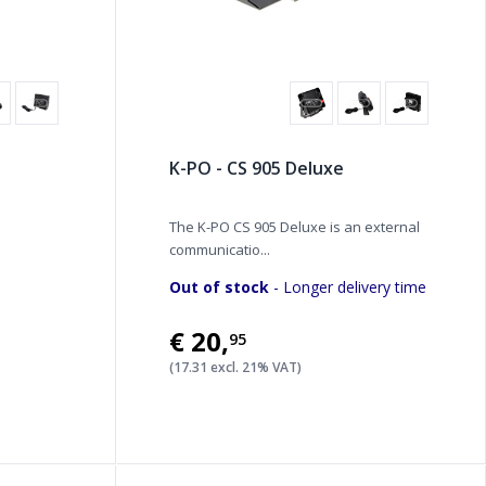
K-PO - CS 905 Deluxe
The K-PO CS 905 Deluxe is an external
communicatio...
Out of stock
- Longer delivery time
€20
,
95
(17.31 excl. 21% VAT)