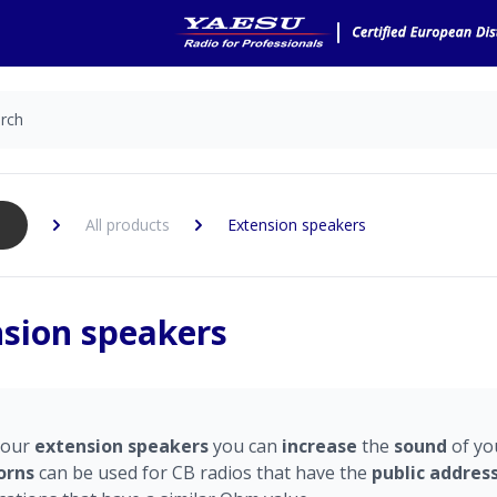
All products
Extension speakers
sion speakers
 our
e
xtension
speakers
you can
increase
the
sound
of yo
orns
can be used for CB radios that have the
public
addres