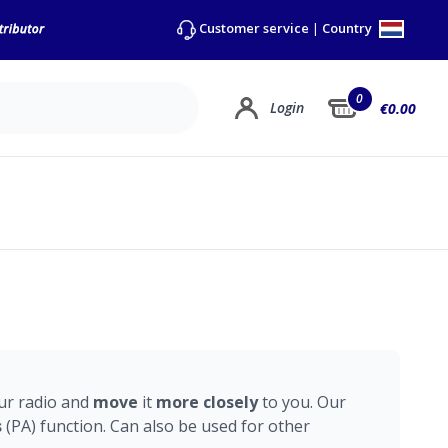
Country
Customer service
|
0
Login
€0.00
ur radio and
move
it
more
closely
to you. Our
s
(PA) function. Can also be used for other