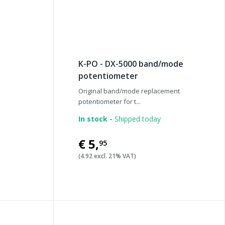
K-PO - DX-5000 band/mode
potentiometer
Original band/mode replacement
potentiometer for t...
In stock -
Shipped today
€5
,
95
(4.92 excl. 21% VAT)