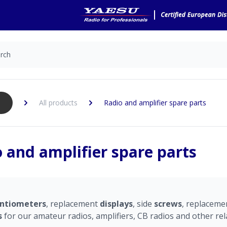
All products
Radio and amplifier spare parts
 and amplifier spare parts
ntiometers
, replacement
displays
, side
screws
, replacem
s
for our amateur radios, amplifiers, CB radios and other rel