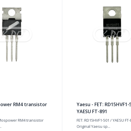
ower RM4 transistor
Yaesu - FET: RD15HVF1-5
YAESU FT-891
Mospower RM4 transistor
FET: RD15HVF1-501 / YAESU FT-
..
Original Yaesu sp...