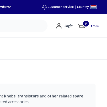
Country
Customer service
|
0
Login
€0.00
ent
knobs
,
transistors
and
other
related
spare
ated accessories.