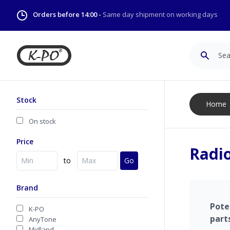
Orders before 14:00 -
Same day shipment on working days
Search
Stock
Home
On stock
Price
Radio
to
Go
Brand
Pote
K-PO
part
AnyTone
Midland