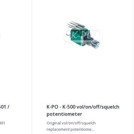
01 /
K-PO - K-500 vol/on/off/squelch
potentiometer
891
Original vol/on/off/squelch
replacement potentiome...