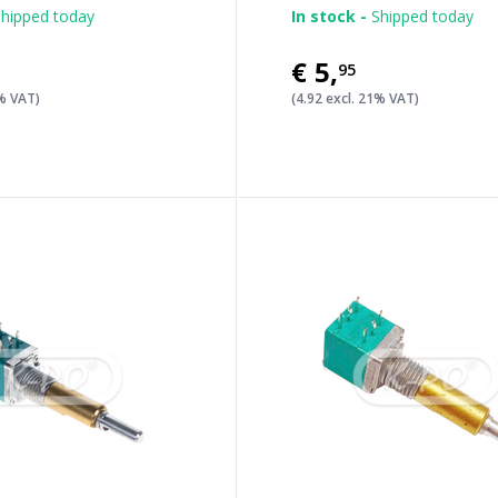
hipped today
In stock -
Shipped today
€5
,
95
1% VAT)
(4.92 excl. 21% VAT)