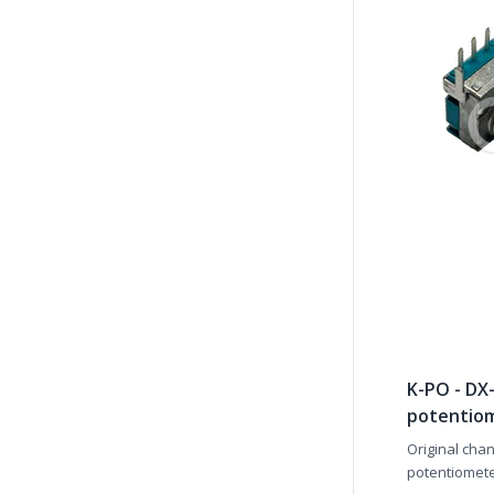
K-PO - DX
potentio
Original cha
potentiometer