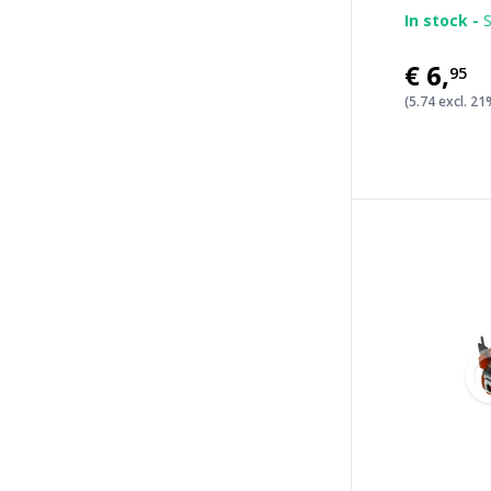
In stock -
S
€6
,
95
(5.74 excl. 2