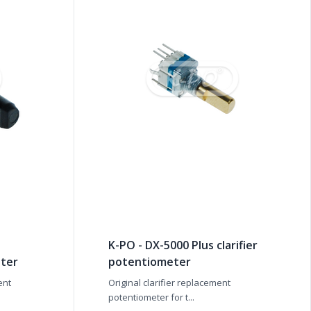
K-PO - DX-5000 Plus clarifier
ter
potentiometer
ent
Original clarifier replacement
potentiometer for t...