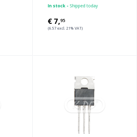
In stock -
Shipped today
€7
,
95
(6.57 excl. 21% VAT)