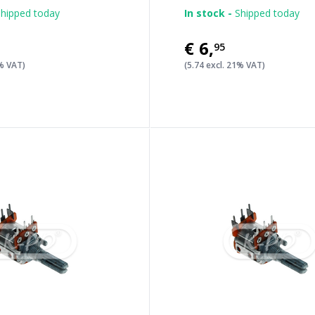
hipped today
In stock -
Shipped today
€6
,
95
1% VAT)
(5.74 excl. 21% VAT)