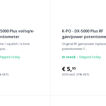
5000 Plus vol/sq/e-
K-PO - DX-5000 Plus RF
entiometer
gain/power potentiome
me / squelch / e-tone
Original RF gain/power replac
ot...
potentiometer f...
hipped today
In stock -
Shipped today
€5
,
95
1% VAT)
(4.92 excl. 21% VAT)