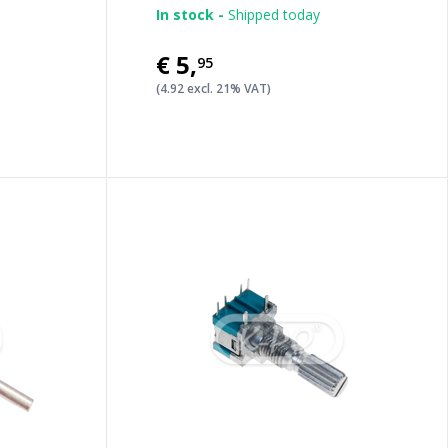
In stock -
Shipped today
€5
,
95
(4.92 excl. 21% VAT)