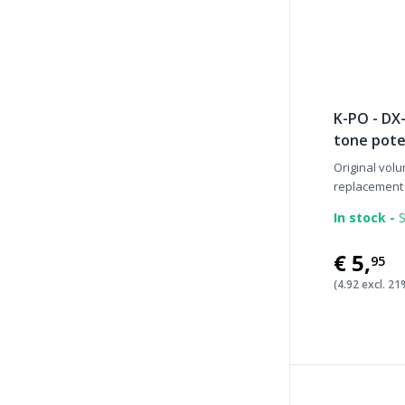
K-PO - DX-
tone pot
Original volu
replacement p
In stock -
S
€5
,
95
(4.92 excl. 2