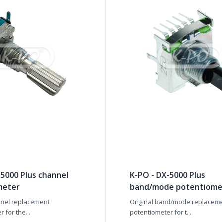
-5000 Plus channel
K-PO - DX-5000 Plus
meter
band/mode potentiome
nnel replacement
Original band/mode replacem
 for the...
potentiometer for t...