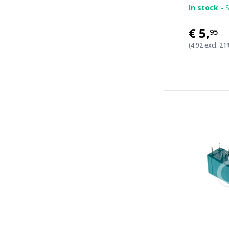
In stock -
S
€5
,
95
(4.92 excl. 2