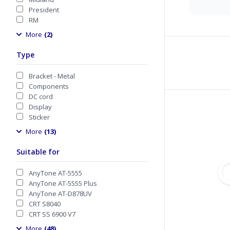
President
RM
More
(2)
Type
Bracket - Metal
Components
DC cord
Display
Sticker
More
(13)
Suitable for
AnyTone AT-5555
AnyTone AT-5555 Plus
AnyTone AT-D878UV
CRT S8040
CRT SS 6900 V7
More
(48)