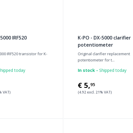
-5000 IRF520
K-PO - DX-5000 clarifier
potentiometer
000 IRF520 transistor for K-
Original clarifier replacement
potentiometer for t...
hipped today
In stock -
Shipped today
€5
,
95
1% VAT)
(4.92 excl. 21% VAT)