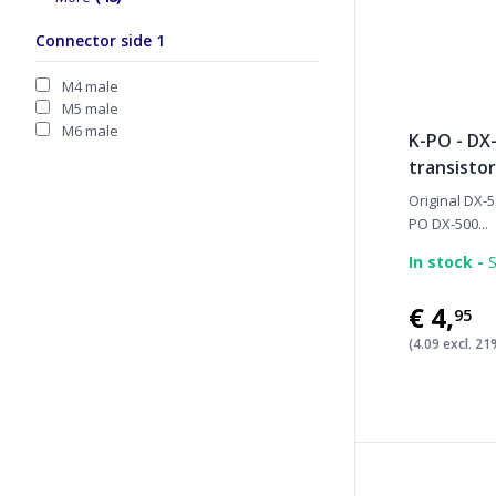
Connector side 1
M4 male
M5 male
M6 male
K-PO - DX
transistor
Original DX-5
PO DX-500...
In stock -
S
€4
,
95
(4.09 excl. 2