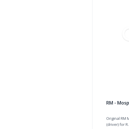
RM - Mosp
Original RM 
(driver) for R.