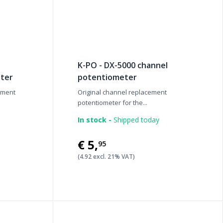
K-PO - DX-5000 channel
ter
potentiometer
ement
Original channel replacement
potentiometer for the...
In stock -
Shipped today
€5
,
95
(4.92 excl. 21% VAT)