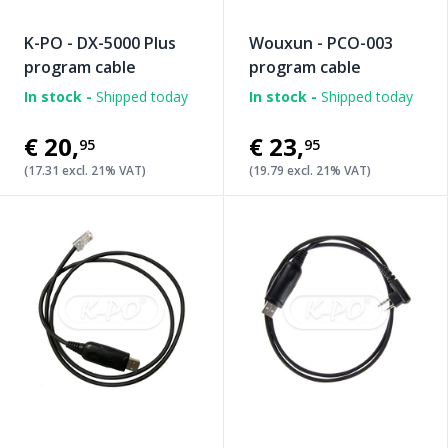
K-PO - DX-5000 Plus
Wouxun - PCO-003
program cable
program cable
In stock -
Shipped today
In stock -
Shipped today
€20
,
€23
,
95
95
(17.31 excl. 21% VAT)
(19.79 excl. 21% VAT)