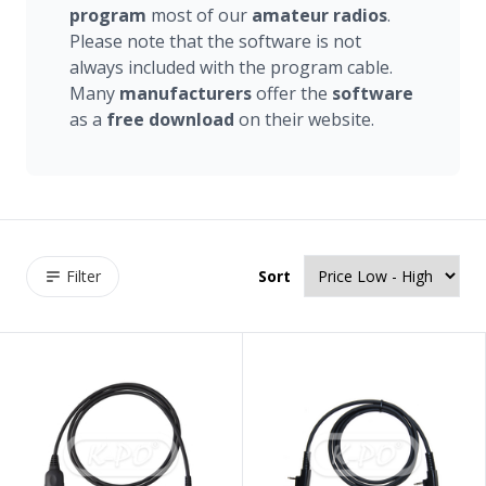
program
most of our
amateur
radios
.
Please note that the software is not
always included with the program cable.
Many
manufacturers
offer the
software
as a
free
download
on their website.
Filter
Sort