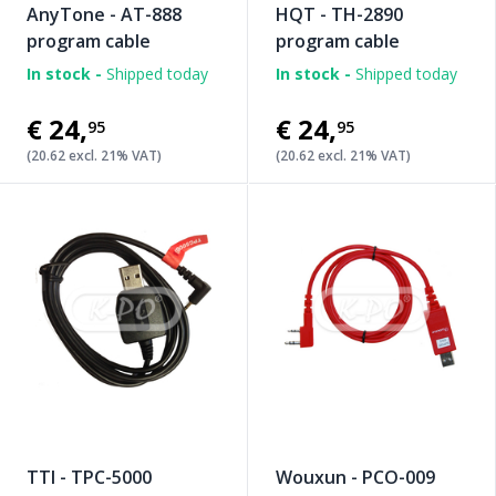
AnyTone - AT-888
HQT - TH-2890
program cable
program cable
In stock -
Shipped today
In stock -
Shipped today
€24
,
€24
,
95
95
(20.62 excl. 21% VAT)
(20.62 excl. 21% VAT)
TTI - TPC-5000
Wouxun - PCO-009