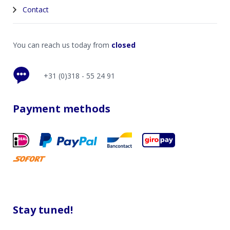
Contact
You can reach us today from
closed
+31 (0)318 - 55 24 91
Payment methods
Stay tuned!