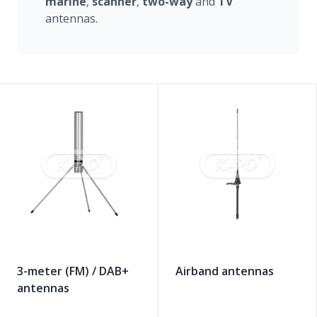
marine
,
scanner
,
two-way
and
TV
antennas.
3-meter (FM) / DAB+
Airband antennas
antennas