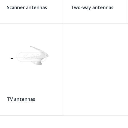
Scanner antennas
Two-way antennas
TV antennas