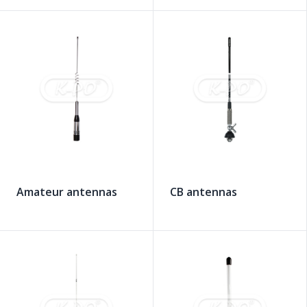
Amateur antennas
CB antennas