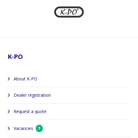
Footer
K-PO
About K-PO
Dealer registration
Request a quote
Vacancies
1