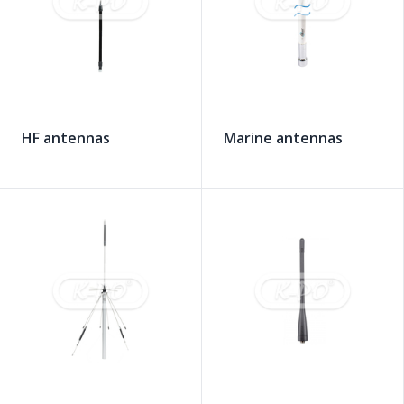
HF antennas
Marine antennas