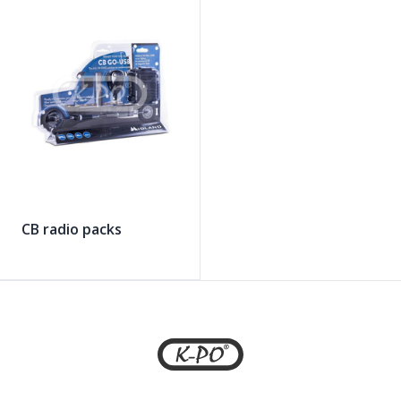
CB radio packs