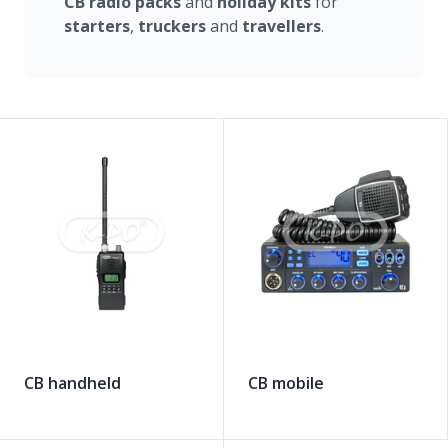
CB radio
packs
and
holiday
kits
for
starters
,
truckers
and
travellers
.
CB handheld
CB mobile