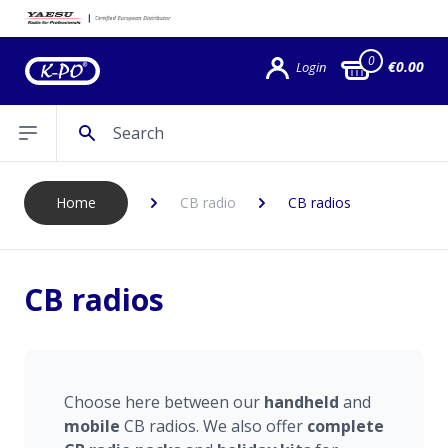
0
€0.00
Login
Search
Open sidebar
Home
CB radio
CB radios
CB radios
Choose here between our
handheld
and
mobile
CB radios. We also offer
complete