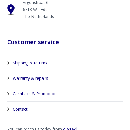
Argonstraat 6
6718 WT Ede
The Netherlands
Customer service
Shipping & returns
Warranty & repairs
Cashback & Promotions
Contact
You can reach us today from
closed