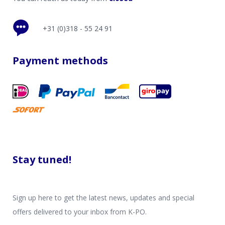
+31 (0)318 - 55 24 91
Payment methods
Stay tuned!
Sign up here to get the latest news, updates and special
offers delivered to your inbox from K-PO.