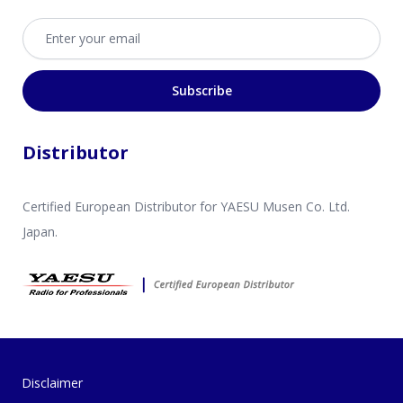
Email address
Subscribe
Distributor
Certified European Distributor for YAESU Musen Co. Ltd.
Japan.
Disclaimer