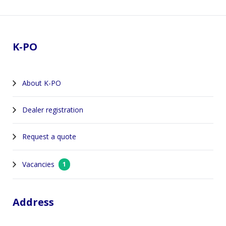
Footer
K-PO
About K-PO
Dealer registration
Request a quote
Vacancies
1
Address