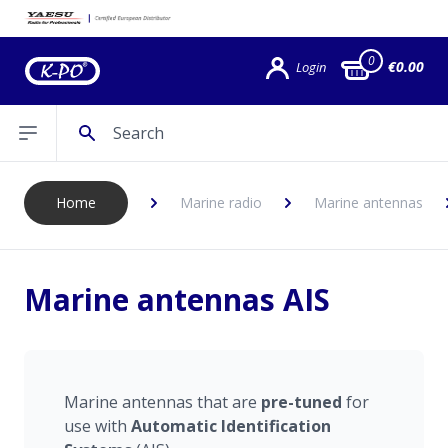
0
€0.00
Login
Search
Open sidebar
Home
Marine radio
Marine antennas
Marine antennas AIS
Marine antennas that are
pre-tuned
for
use with
Automatic Identification