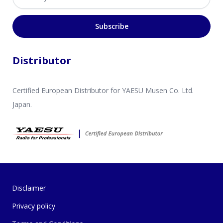
Subscribe
Distributor
Certified European Distributor for YAESU Musen Co. Ltd.
Japan.
Disclaimer
Privacy policy