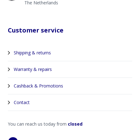
The Netherlands
Customer service
Shipping & returns
Warranty & repairs
Cashback & Promotions
Contact
You can reach us today from
closed