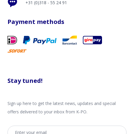
+31 (0)318 - 55 24 91
Payment methods
Stay tuned!
Sign up here to get the latest news, updates and special
offers delivered to your inbox from K-PO.
Email address