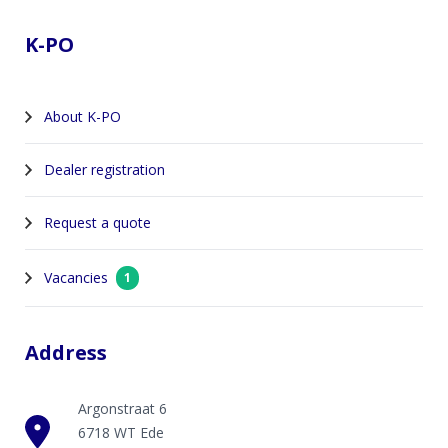
K-PO
About K-PO
Dealer registration
Request a quote
Vacancies
1
Address
Argonstraat 6
6718 WT Ede