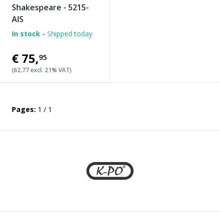
Shakespeare - 5215-
AIS
In stock -
Shipped today
€75
,
95
(62.77 excl. 21% VAT)
Pages:
1 / 1
Footer