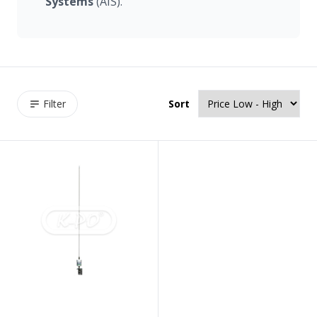
Systems
(AIS).
Filter
Sort