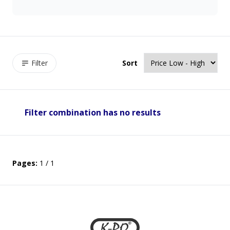
Filter
Sort
Filter combination has no results
Pages:
1 / 1