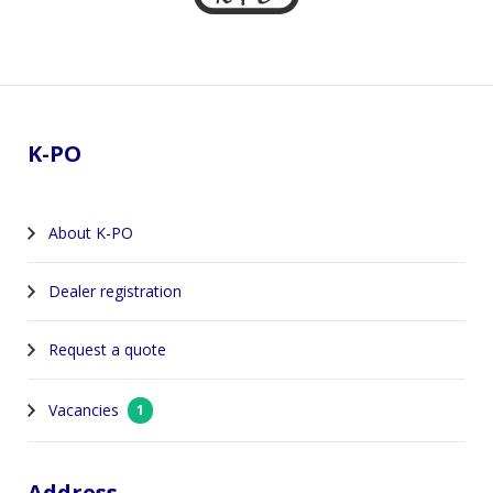
Footer
K-PO
About K-PO
Dealer registration
Request a quote
Vacancies
1
Address