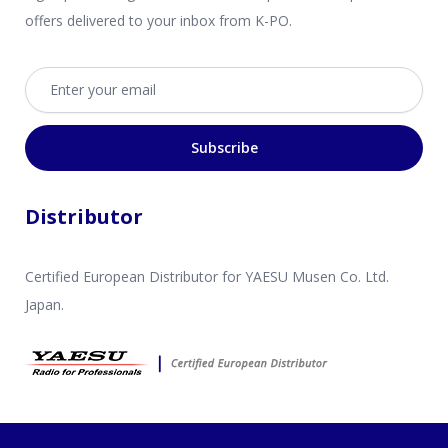
offers delivered to your inbox from K-PO.
Email address
Subscribe
Distributor
Certified European Distributor for YAESU Musen Co. Ltd.
Japan.