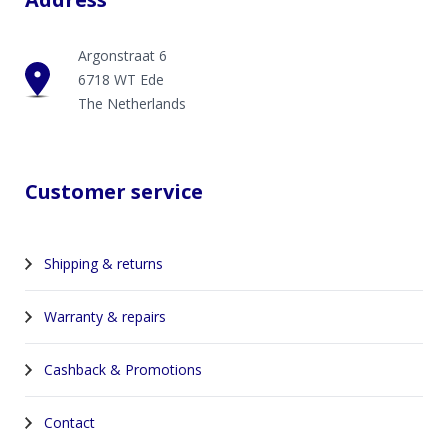
Argonstraat 6
6718 WT Ede
The Netherlands
Customer service
Shipping & returns
Warranty & repairs
Cashback & Promotions
Contact