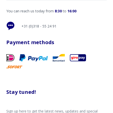
You can reach us today from
8:30
to
16:00
+31 (0)318 - 55 24 91
Payment methods
Stay tuned!
Sign up here to get the latest news, updates and special