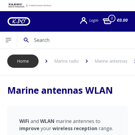
0
€0.00
Login
Search
Open sidebar
Home
Marine radio
Marine antennas
Marine antennas WLAN
WiFi
and
WLAN
marine antennes to
improve
your
wireless
reception
range.