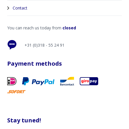
Contact
You can reach us today from
closed
+31 (0)318 - 55 24 91
Payment methods
Stay tuned!