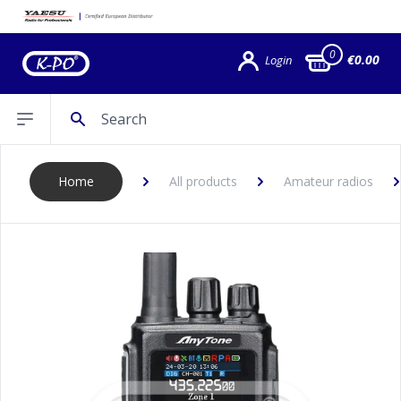
0
€0.00
Login
Search
Open sidebar
Home
All products
Amateur radios