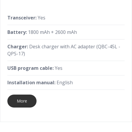
Transceiver:
Yes
Battery:
1800 mAh + 2600 mAh
Charger:
Desk charger with AC adapter (QBC-45L -
QPS-17)
USB program cable:
Yes
Installation manual:
English
More