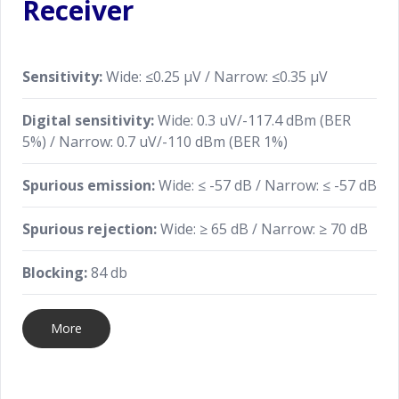
Receiver
Sensitivity:
Wide: ≤0.25 μV / Narrow: ≤0.35 μV
Digital sensitivity:
Wide: 0.3 uV/-117.4 dBm (BER
5%) / Narrow: 0.7 uV/-110 dBm (BER 1%)
Spurious emission:
Wide: ≤ -57 dB / Narrow: ≤ -57 dB
Spurious rejection:
Wide: ≥ 65 dB / Narrow: ≥ 70 dB
Blocking:
84 db
More