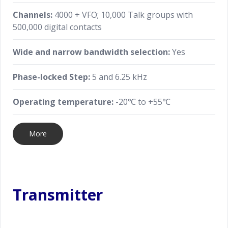
Channels:
4000 + VFO; 10,000 Talk groups with
500,000 digital contacts
Wide and narrow bandwidth selection:
Yes
Phase-locked Step:
5 and 6.25 kHz
Operating temperature:
-20℃ to +55℃
More
Transmitter