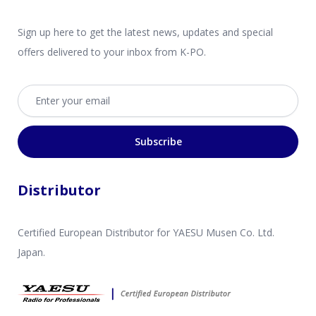
Sign up here to get the latest news, updates and special
offers delivered to your inbox from K-PO.
Email address
Subscribe
Distributor
Certified European Distributor for YAESU Musen Co. Ltd.
Japan.