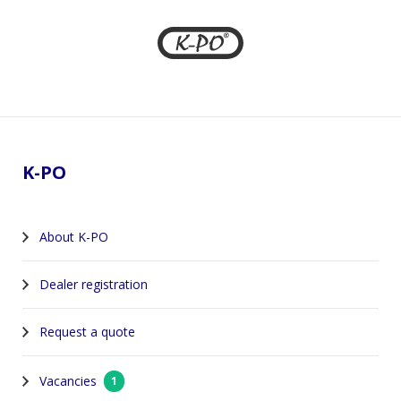
Footer
K-PO
About K-PO
Dealer registration
Request a quote
Vacancies
1