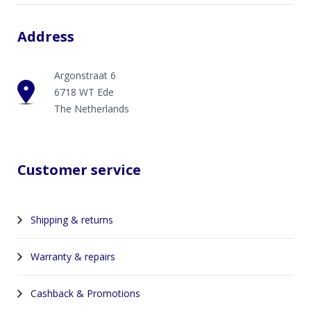
Address
Argonstraat 6
6718 WT Ede
The Netherlands
Customer service
Shipping & returns
Warranty & repairs
Cashback & Promotions