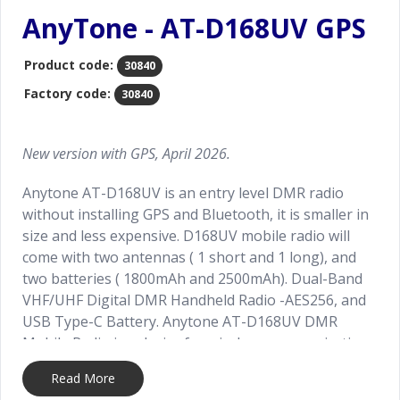
AnyTone - AT-D168UV GPS
Product code:
30840
Factory code:
30840
New version with GPS, April 2026.
Anytone AT-D168UV is an entry level DMR radio
without installing GPS and Bluetooth, it is smaller in
size and less expensive. D168UV mobile radio will
come with two antennas ( 1 short and 1 long), and
two batteries ( 1800mAh and 2500mAh). Dual-Band
VHF/UHF Digital DMR Handheld Radio -AES256, and
USB Type-C Battery. Anytone AT-D168UV DMR
Mobile Radio is a device for wireless communication,
which is widely used in various occasions, such as
Read More
emergency services, commercial communications