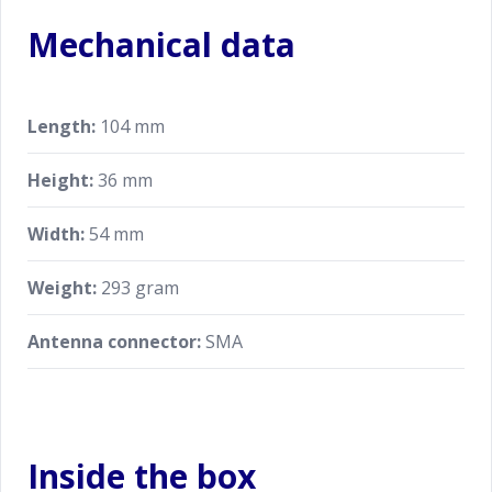
Mechanical data
Length:
104 mm
Height:
36 mm
Width:
54 mm
Weight:
293 gram
Antenna connector:
SMA
Inside the box