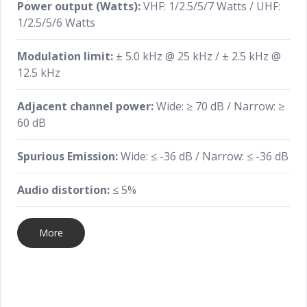
Power output (Watts):
VHF: 1/2.5/5/7 Watts / UHF:
1/2.5/5/6 Watts
Modulation limit:
± 5.0 kHz @ 25 kHz / ± 2.5 kHz @
12.5 kHz
Adjacent channel power:
Wide: ≥ 70 dB / Narrow: ≥
60 dB
Spurious Emission:
Wide: ≤ -36 dB / Narrow: ≤ -36 dB
Audio distortion:
≤ 5%
More