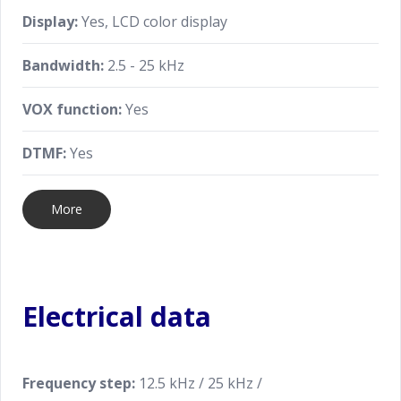
Display:
Yes, LCD color display
Bandwidth:
2.5 - 25 kHz
VOX function:
Yes
DTMF:
Yes
More
Electrical data
Frequency step:
12.5 kHz / 25 kHz /