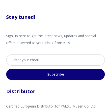
Stay tuned!
Sign up here to get the latest news, updates and special
offers delivered to your inbox from K-PO.
Email address
Subscribe
Distributor
Certified European Distributor for YAESU Musen Co. Ltd.