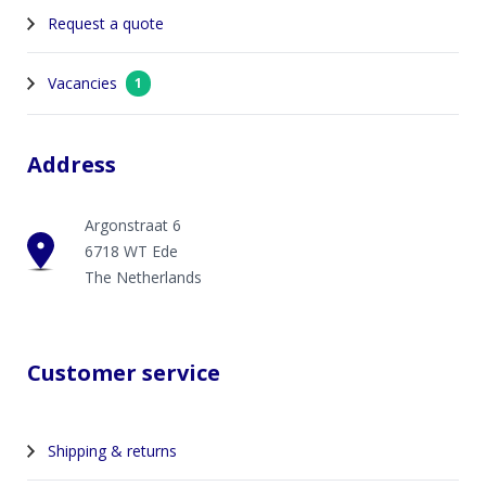
Request a quote
Vacancies
1
Address
Argonstraat 6
6718 WT Ede
The Netherlands
Customer service
Shipping & returns