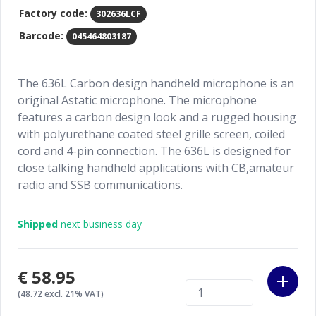
Factory code:
302636LCF
Barcode:
045464803187
The 636L Carbon design handheld microphone is an
original Astatic microphone. The microphone
features a carbon design look and a rugged housing
with polyurethane coated steel grille screen, coiled
cord and 4-pin connection. The 636L is designed for
close talking handheld applications with CB,amateur
radio and SSB communications.
Shipped
next business day
€58.95
(48.72 excl. 21% VAT)