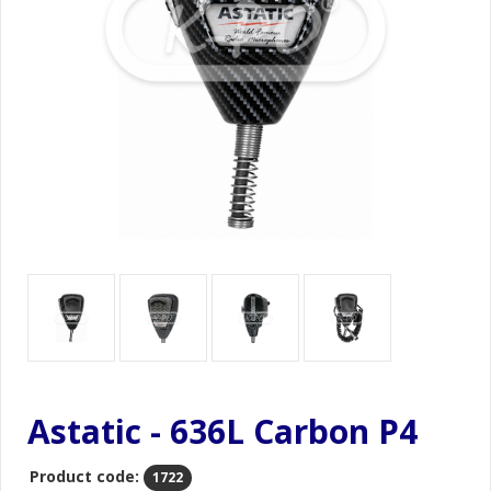
Astatic - 636L Carbon P4
Product code:
1722