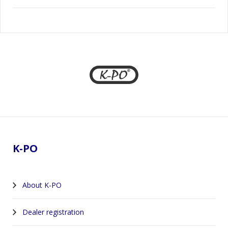
Footer
K-PO
About K-PO
Dealer registration