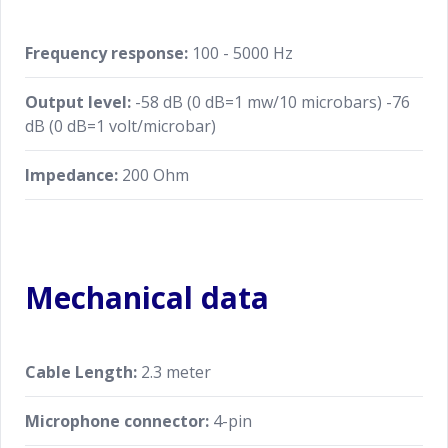
Frequency response:
100 - 5000 Hz
Output level:
-58 dB (0 dB=1 mw/10 microbars) -76
dB (0 dB=1 volt/microbar)
Impedance:
200 Ohm
Mechanical data
Cable Length:
2.3 meter
Microphone connector:
4-pin