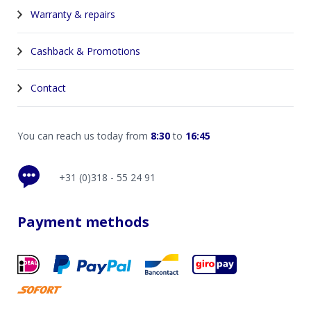
Warranty & repairs
Cashback & Promotions
Contact
You can reach us today from
8:30
to
16:45
+31 (0)318 - 55 24 91
Payment methods