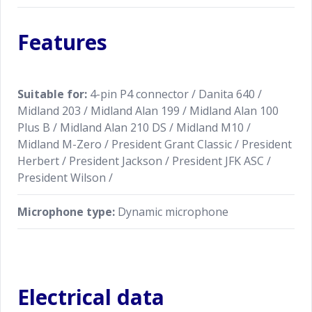
Features
Suitable for:
4-pin P4 connector / Danita 640 /
Midland 203 / Midland Alan 199 / Midland Alan 100
Plus B / Midland Alan 210 DS / Midland M10 /
Midland M-Zero / President Grant Classic / President
Herbert / President Jackson / President JFK ASC /
President Wilson /
Microphone type:
Dynamic microphone
Electrical data