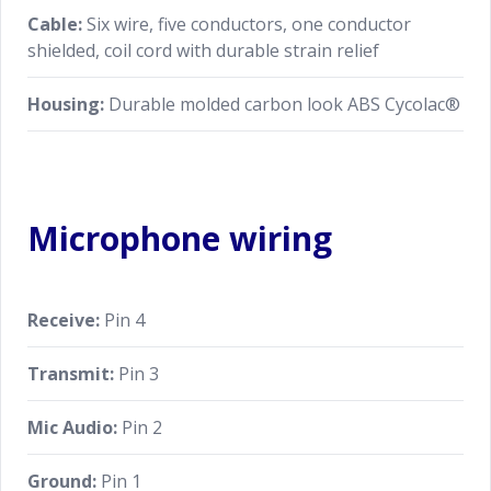
Cable:
Six wire, five conductors, one conductor
shielded, coil cord with durable strain relief
Housing:
Durable molded carbon look ABS Cycolac®
Microphone wiring
Receive:
Pin 4
Transmit:
Pin 3
Mic Audio:
Pin 2
Ground:
Pin 1