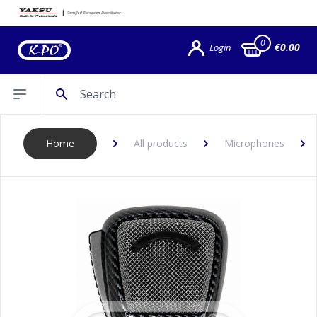
0
€0.00
Login
Search
Open sidebar
Home
All products
Microphones