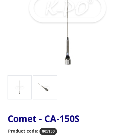
Comet - CA-150S
Product code:
805150