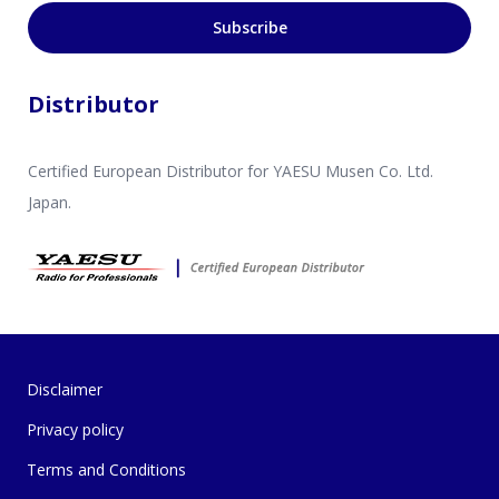
Subscribe
Distributor
Certified European Distributor for YAESU Musen Co. Ltd.
Japan.
Disclaimer
Privacy policy
Terms and Conditions