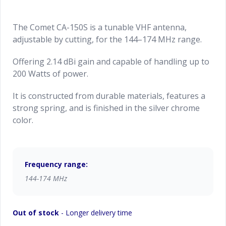
The Comet CA-150S is a tunable VHF antenna,
adjustable by cutting, for the 144–174 MHz range.
Offering 2.14 dBi gain and capable of handling up to
200 Watts of power.
It is constructed from durable materials, features a
strong spring, and is finished in the silver chrome
color.
Frequency range:
144-174 MHz
Out of stock
- Longer delivery time