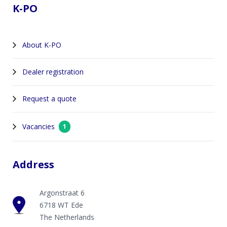
K-PO
About K-PO
Dealer registration
Request a quote
Vacancies
1
Address
Argonstraat 6
6718 WT Ede
The Netherlands