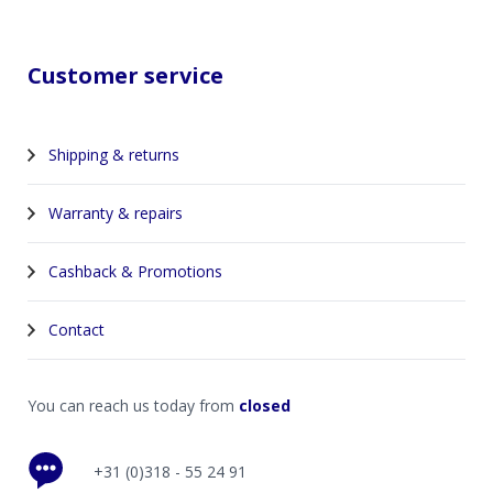
Customer service
Shipping & returns
Warranty & repairs
Cashback & Promotions
Contact
You can reach us today from
closed
+31 (0)318 - 55 24 91