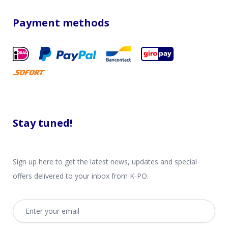
Payment methods
Stay tuned!
Sign up here to get the latest news, updates and special
offers delivered to your inbox from K-PO.
Email address