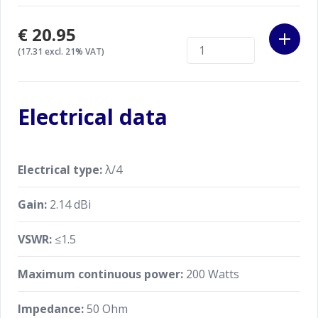
€20.95
(17.31 excl. 21% VAT)
Electrical data
Electrical type:
λ/4
Gain:
2.14 dBi
VSWR:
≤1.5
Maximum continuous power:
200 Watts
Impedance:
50 Ohm