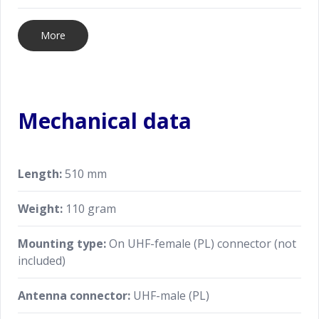
More
Mechanical data
Length:
510 mm
Weight:
110 gram
Mounting type:
On UHF-female (PL) connector (not
included)
Antenna connector:
UHF-male (PL)