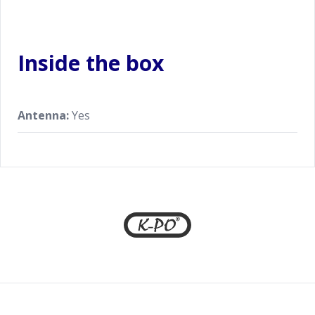
Inside the box
Antenna:
Yes
Footer