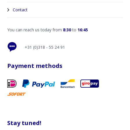
Contact
You can reach us today from
8:30
to
16:45
+31 (0)318 - 55 24 91
Payment methods
Stay tuned!