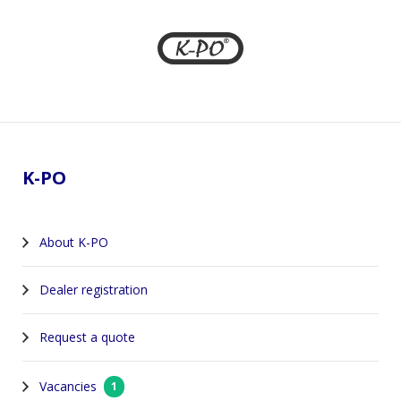
Footer
K-PO
About K-PO
Dealer registration
Request a quote
Vacancies
1