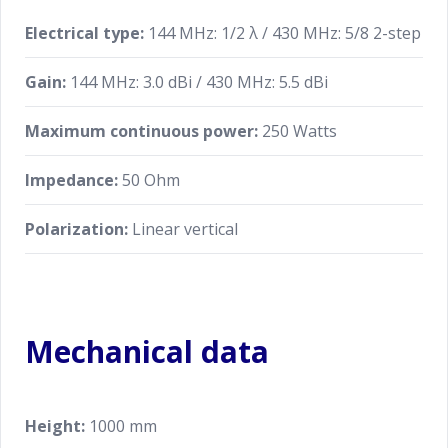
Electrical type:
144 MHz: 1/2 λ / 430 MHz: 5/8 2-step
Gain:
144 MHz: 3.0 dBi / 430 MHz: 5.5 dBi
Maximum continuous power:
250 Watts
Impedance:
50 Ohm
Polarization:
Linear vertical
Mechanical data
Height:
1000 mm