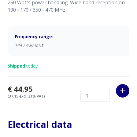
250 Watts power handling. Wide band reception on
100 - 170 / 350 - 470 MHz.
Frequency range:
144 / 430 MHz
Shipped
today
€44.95
(37.15 excl. 21% VAT)
Electrical data