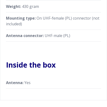
Weight:
430 gram
Mounting type:
On UHF-female (PL) connector (not
included)
Antenna connector:
UHF-male (PL)
Inside the box
Antenna:
Yes