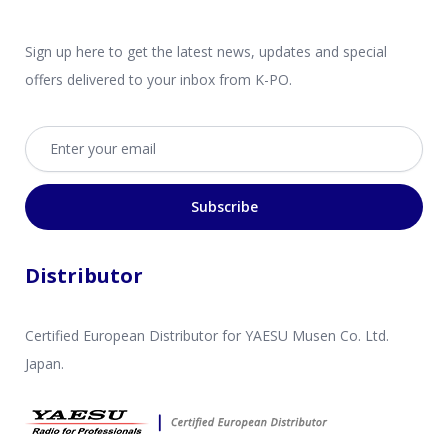
Sign up here to get the latest news, updates and special
offers delivered to your inbox from K-PO.
Email address
Subscribe
Distributor
Certified European Distributor for YAESU Musen Co. Ltd.
Japan.