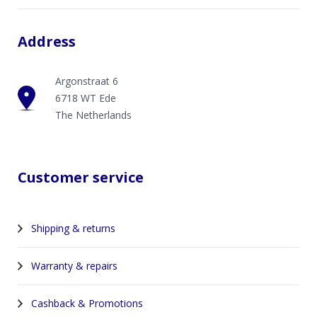
Address
Argonstraat 6
6718 WT Ede
The Netherlands
Customer service
Shipping & returns
Warranty & repairs
Cashback & Promotions