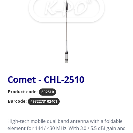
Comet - CHL-2510
Product code:
802510
Barcode:
4932273102401
High-tech mobile dual band antenna with a foldable
element for 144 / 430 MHz. With 3.0 / 5.5 dBi gain and