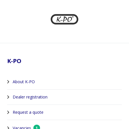
Footer
K-PO
About K-PO
Dealer registration
Request a quote
Vacancies
1