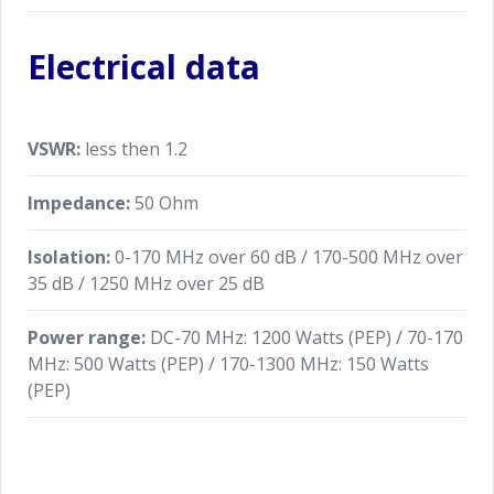
Electrical data
VSWR:
less then 1.2
Impedance:
50 Ohm
Isolation:
0-170 MHz over 60 dB / 170-500 MHz over
35 dB / 1250 MHz over 25 dB
Power range:
DC-70 MHz: 1200 Watts (PEP) / 70-170
MHz: 500 Watts (PEP) / 170-1300 MHz: 150 Watts
(PEP)