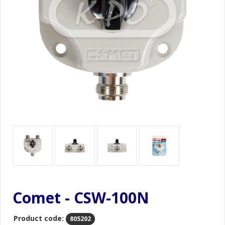
Comet - CSW-100N
Product code:
805202