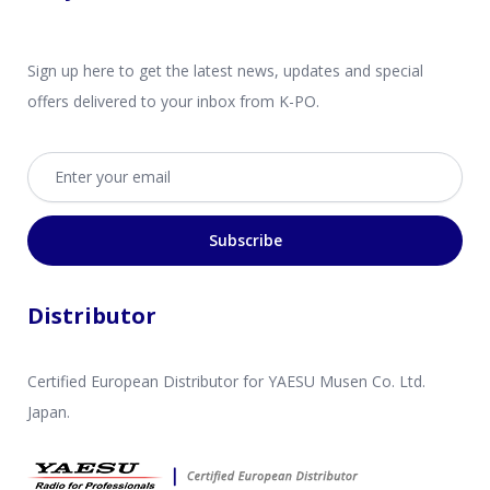
Sign up here to get the latest news, updates and special
offers delivered to your inbox from K-PO.
Email address
Subscribe
Distributor
Certified European Distributor for YAESU Musen Co. Ltd.
Japan.