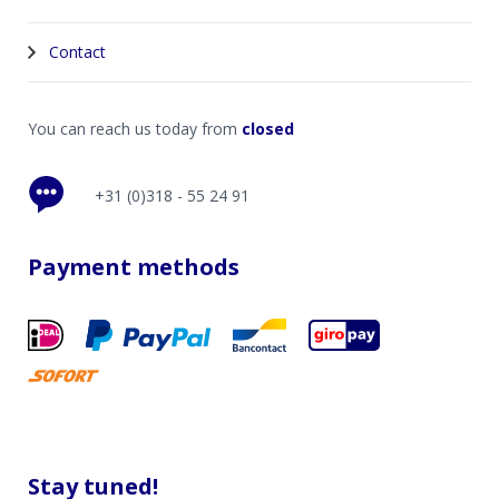
Contact
You can reach us today from
closed
+31 (0)318 - 55 24 91
Payment methods
Stay tuned!