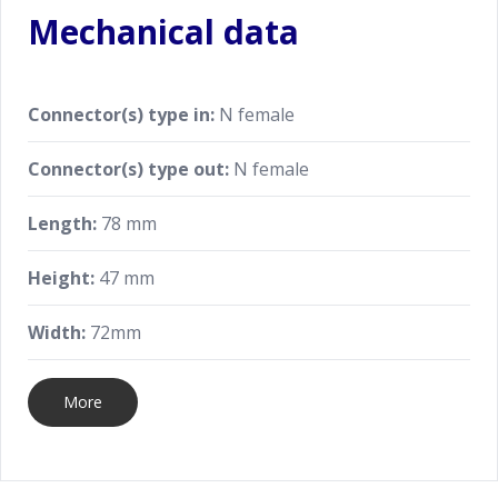
Mechanical data
Connector(s) type in:
N female
Connector(s) type out:
N female
Length:
78 mm
Height:
47 mm
Width:
72mm
More