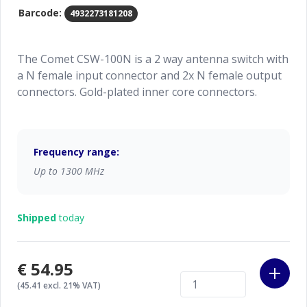
Barcode:
4932273181208
The Comet CSW-100N is a 2 way antenna switch with
a N female input connector and 2x N female output
connectors. Gold-plated inner core connectors.
Frequency range:
Up to 1300 MHz
Shipped
today
€54.95
(45.41 excl. 21% VAT)