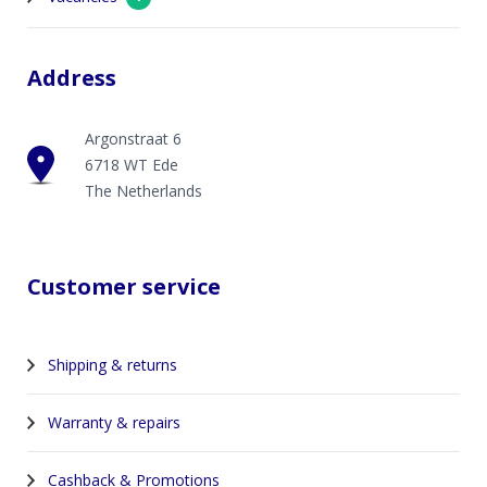
Address
Argonstraat 6
6718 WT Ede
The Netherlands
Customer service
Shipping & returns
Warranty & repairs
Cashback & Promotions