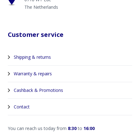
The Netherlands
Customer service
Shipping & returns
Warranty & repairs
Cashback & Promotions
Contact
You can reach us today from
8:30
to
16:00