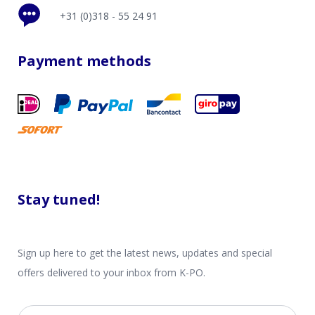
+31 (0)318 - 55 24 91
Payment methods
Stay tuned!
Sign up here to get the latest news, updates and special
offers delivered to your inbox from K-PO.
Email address