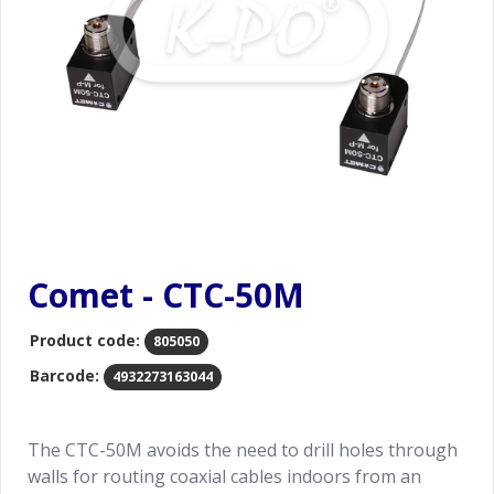
Comet - CTC-50M
Product code:
805050
Barcode:
4932273163044
The CTC-50M avoids the need to drill holes through
walls for routing coaxial cables indoors from an