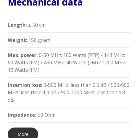
Mechanical data
Length:
± 50 cm
Weight:
150 gram
Max. power:
0-50 MHz: 100 Watts (PEP) / 144 MHz:
60 Watts (FM) / 430 MHz: 40 Watts (FM) / 1200 MHz:
10 Watts (FM)
Insertion loss:
0-500 MHz: less than 0.5 dB / 500-900
MHz: less than 1.3 dB / 900-1300 MHz: less than 1.8
dB
Impedance:
50 Ohm
More