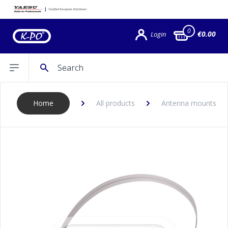
0
€0.00
Login
Search
Open sidebar
Home
All products
Antenna mounts