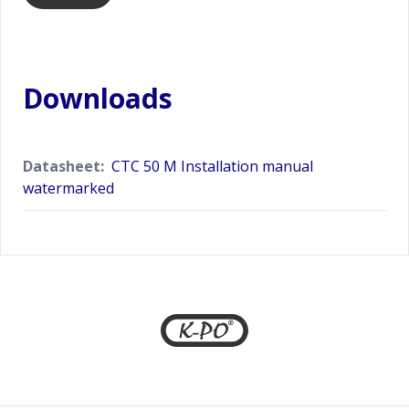
Downloads
Datasheet:
CTC 50 M Installation manual
watermarked