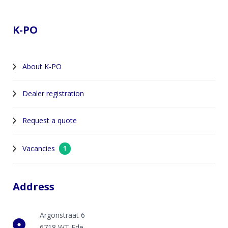
Footer
K-PO
About K-PO
Dealer registration
Request a quote
Vacancies
1
Address
Argonstraat 6
6718 WT Ede