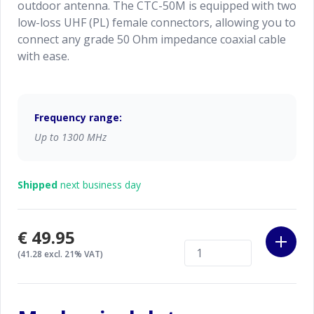
outdoor antenna. The CTC-50M is equipped with two
low-loss UHF (PL) female connectors, allowing you to
connect any grade 50 Ohm impedance coaxial cable
with ease.
Frequency range:
Up to 1300 MHz
Shipped
next business day
€49.95
(41.28 excl. 21% VAT)