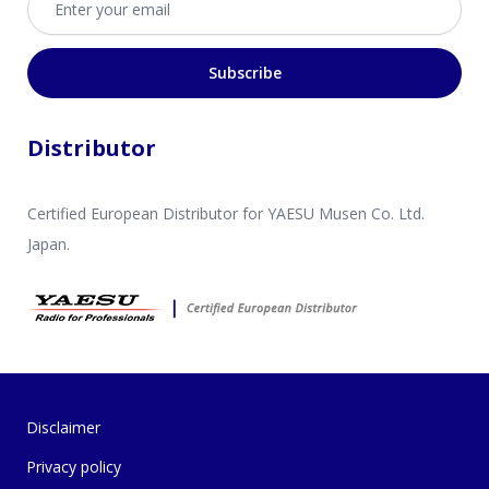
Subscribe
Distributor
Certified European Distributor for YAESU Musen Co. Ltd.
Japan.
Disclaimer
Privacy policy