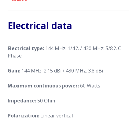
Electrical data
Electrical type:
144 MHz: 1/4 λ / 430 MHz: 5/8 λ C
Phase
Gain:
144 MHz: 2.15 dBi / 430 MHz: 3.8 dBi
Maximum continuous power:
60 Watts
Impedance:
50 Ohm
Polarization:
Linear vertical