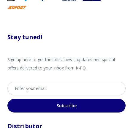
Stay tuned!
Sign up here to get the latest news, updates and special
offers delivered to your inbox from K-PO.
Email address
Subscribe
Distributor