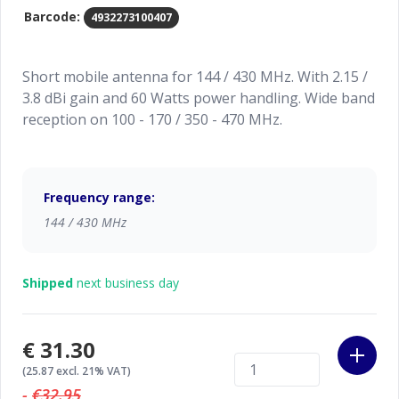
Barcode:
4932273100407
Short mobile antenna for 144 / 430 MHz. With 2.15 /
3.8 dBi gain and 60 Watts power handling. Wide band
reception on 100 - 170 / 350 - 470 MHz.
Frequency range:
144 / 430 MHz
Shipped
next business day
€31.30
(25.87 excl. 21% VAT)
-
€32.95