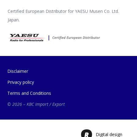
Certified European Distributor for YAESU Musen Co. Ltd.
Japan.
Disclaimer
Privacy policy
Terms and Conditions
© 2026 – KBC Import / Export
Digital design