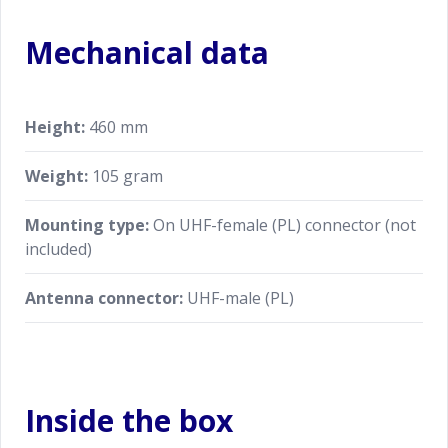
Mechanical data
Height:
460 mm
Weight:
105 gram
Mounting type:
On UHF-female (PL) connector (not
included)
Antenna connector:
UHF-male (PL)
Inside the box