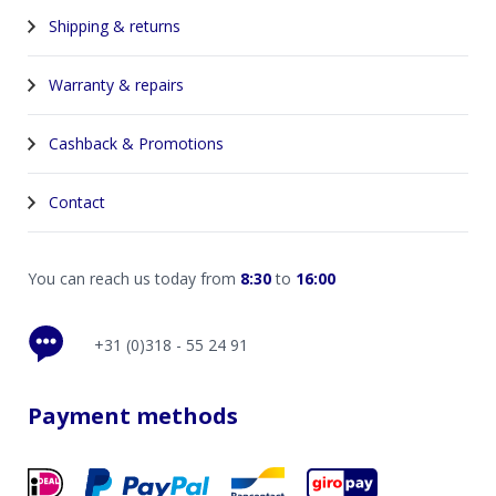
Shipping & returns
Warranty & repairs
Cashback & Promotions
Contact
You can reach us today from
8:30
to
16:00
+31 (0)318 - 55 24 91
Payment methods