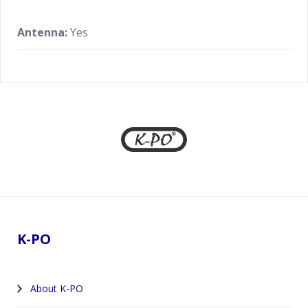
Antenna:
Yes
Footer
K-PO
About K-PO