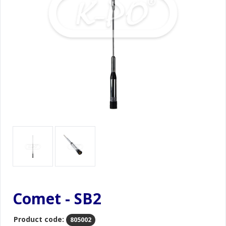
Comet - SB2
Product code:
805002