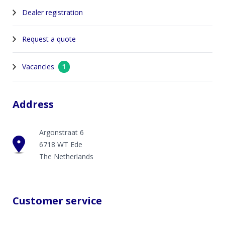
Dealer registration
Request a quote
Vacancies
1
Address
Argonstraat 6
6718 WT Ede
The Netherlands
Customer service