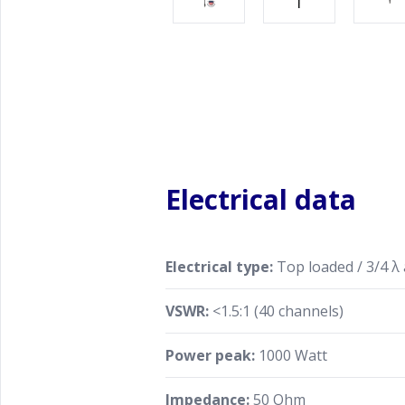
Electrical data
Electrical type:
Top loaded / 3/4 λ
VSWR:
<1.5:1 (40 channels)
Power peak:
1000 Watt
Impedance:
50 Ohm