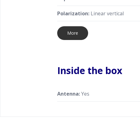
Polarization:
Linear vertical
More
Inside the box
Antenna:
Yes