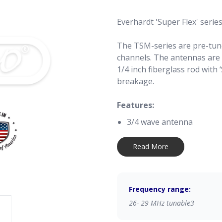
Everhardt 'Super Flex' serie
The TSM-series are pre-tun
channels. The antennas are 
1/4 inch fiberglass rod with 
breakage.
Features:
3/4 wave antenna
1000 Watt ‘Talking Power
'Trim-to-Tune', tunable 
Read More
Exclusive ‘VibraSorb’ and
Trim-to-Tune:
Frequency range:
Remove the antenna cap
Remove the antenna foil til
26- 29 MHz tunable3
Pull out the wire carefully