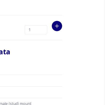
at the procedure till you have a
ata
male (stud) mount