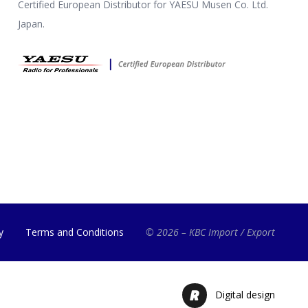
Certified European Distributor for YAESU Musen Co. Ltd.
Japan.
y
Terms and Conditions
© 2026 – KBC Import / Export
Digital design