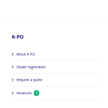
Footer
K-PO
About K-PO
Dealer registration
Request a quote
Vacancies
1