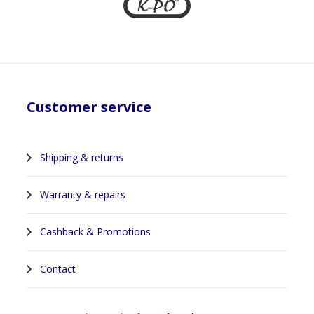
Customer service
Shipping & returns
Warranty & repairs
Cashback & Promotions
Contact