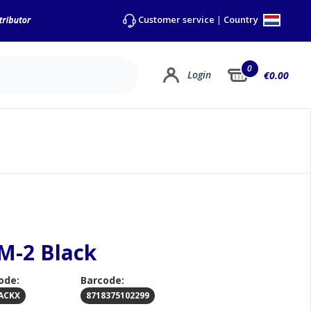
Country
Customer service
|
0
Login
€0.00
SM-2 Black
ode:
Barcode:
ACKX
8718375102299