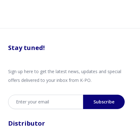
Stay tuned!
Sign up here to get the latest news, updates and special
offers delivered to your inbox from K-PO.
Email address
Subscribe
Distributor