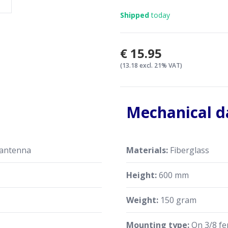
back
Shipped
today
Put the antenna cap back
Measure the SWR and repe
good SWR
€15.95
(13.18 excl. 21% VAT)
Mechanical d
 antenna
Materials:
Fiberglass
Height:
600 mm
Weight:
150 gram
Mounting type:
On 3/8 fe