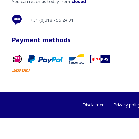
You can reach us today from
closed
+31 (0)318 - 55 24 91
Payment methods
Disclaimer
Privacy polic