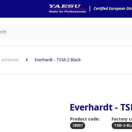
 antennas
Everhardt - TSM-2 Black
Everhardt - T
Product code:
Factory c
28007
TSM-2-BL