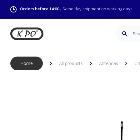
Orders before 14:00 -
Same day shipment on working days
Search
Home
All products
Antennas
CB