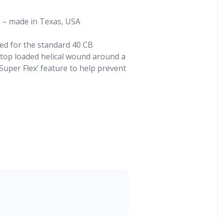
s – made in Texas, USA
ed for the standard 40 CB
top loaded helical wound around a
‘Super Flex’ feature to help prevent
’
between 26 - 29 MHz
 ‘Super Flex’ anti-breakage design
l the wire coil is visible
 and trim it only a bit and push it