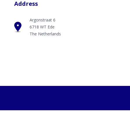
Address
Argonstraat 6
6718 WT Ede
The Netherlands