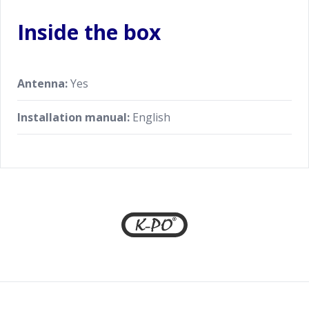
Inside the box
Antenna:
Yes
Installation manual:
English
Footer