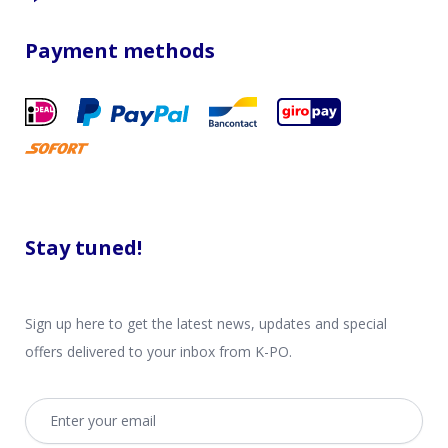
Payment methods
Stay tuned!
Sign up here to get the latest news, updates and special
offers delivered to your inbox from K-PO.
Email address