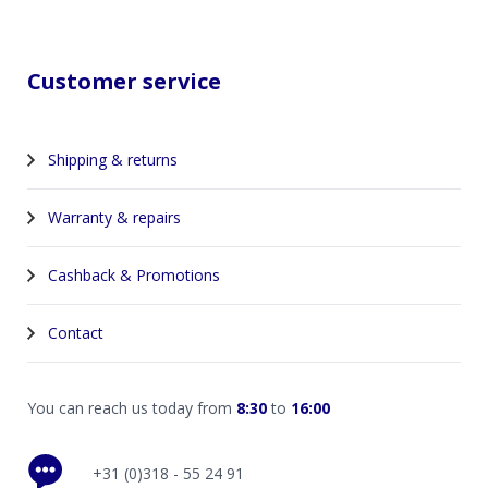
Customer service
Shipping & returns
Warranty & repairs
Cashback & Promotions
Contact
You can reach us today from
8:30
to
16:00
+31 (0)318 - 55 24 91