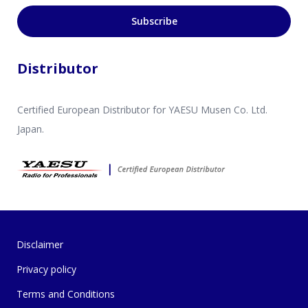
Subscribe
Distributor
Certified European Distributor for YAESU Musen Co. Ltd.
Japan.
Disclaimer
Privacy policy
Terms and Conditions