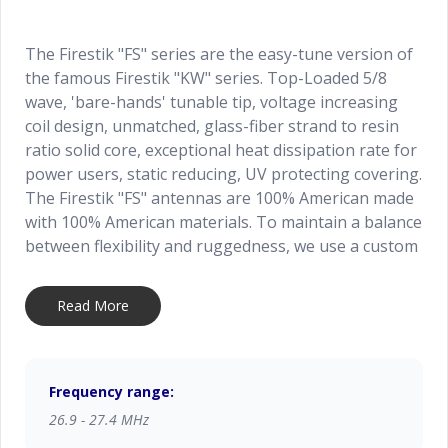
The Firestik "FS" series are the easy-tune version of
the famous Firestik "KW" series. Top-Loaded 5/8
wave, 'bare-hands' tunable tip, voltage increasing
coil design, unmatched, glass-fiber strand to resin
ratio solid core, exceptional heat dissipation rate for
power users, static reducing, UV protecting covering.
The Firestik "FS" antennas are 100% American made
with 100% American materials. To maintain a balance
between flexibility and ruggedness, we use a custom
blended, glass fiber reinforced shaft. All Firestik "FS"
series antennas are factory bench tested for
Read More
resonant frequency and overall quality.
Frequency range:
26.9 - 27.4 MHz