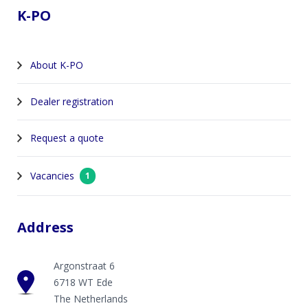
K-PO
About K-PO
Dealer registration
Request a quote
Vacancies
1
Address
Argonstraat 6
6718 WT Ede
The Netherlands