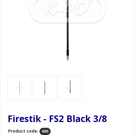
Firestik - FS2 Black 3/8
Product code:
680