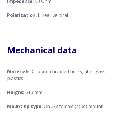
Impedance:
50 Ohm
Polarization:
Linear vertical
Mechanical data
Materials:
Copper, chromed brass, fiberglass,
plastics
Height:
610 mm
Mounting type:
On 3/8 female (stud) mount