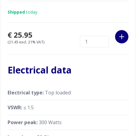
Shipped
today
€25.95
(21.45 excl. 21% VAT)
Electrical data
Electrical type:
Top loaded
VSWR:
≤ 1.5
Power peak:
300 Watts