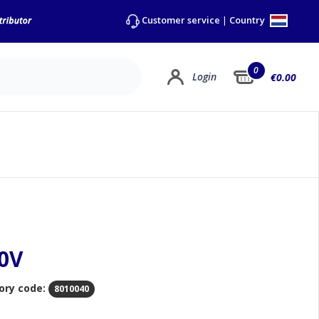
Country
Customer service
|
0
Login
€0.00
20V
ory code:
8010040