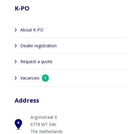
K-PO
About K-PO
Dealer registration
Request a quote
Vacancies
1
Address
Argonstraat 6
6718 WT Ede
The Netherlands