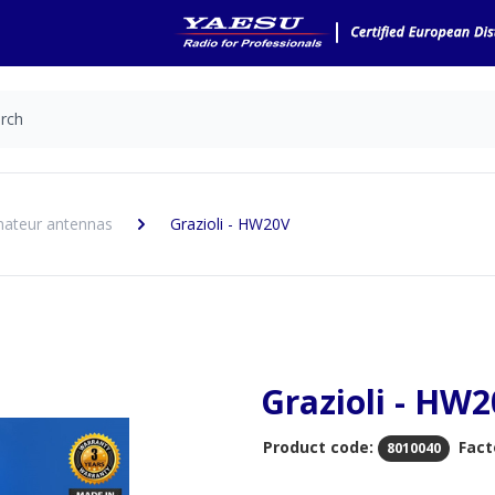
ateur antennas
Grazioli - HW20V
Grazioli - HW
Product code:
Fact
8010040