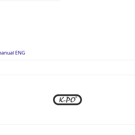
manual ENG