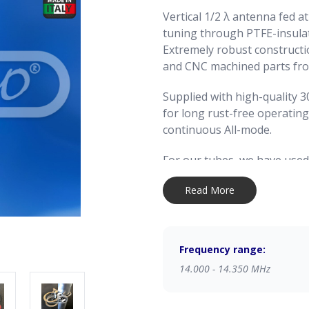
Vertical 1/2 λ antenna fed a
tuning through PTFE-insulat
Extremely robust construct
and CNC machined parts from
Supplied with high-quality 3
for long rust-free operating
continuous All-mode.
For our tubes, we have used
alloy available: AW6063-T66 
Read More
Magnesium and Silicon that 
which gives the stylus except
extrusion and subsequent co
extremely accurate on both 
Frequency range:
thickness, ensuring a precise
14.000 - 14.350 MHz
tubes.
For this product, we have mad