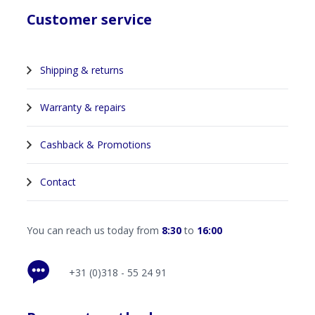
Customer service
Shipping & returns
Warranty & repairs
Cashback & Promotions
Contact
You can reach us today from
8:30
to
16:00
+31 (0)318 - 55 24 91