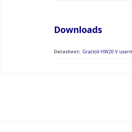
Downloads
Datasheet:
Grazioli HW20 V user
Footer