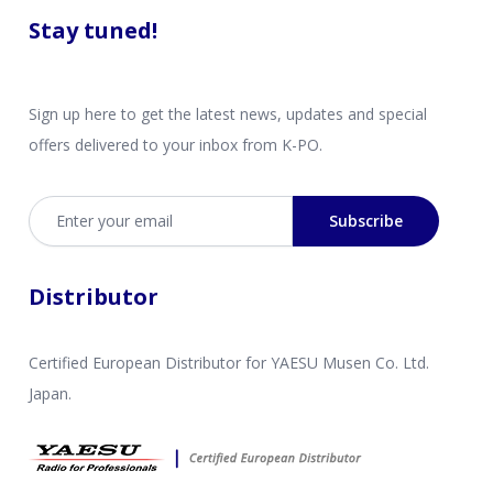
Stay tuned!
Sign up here to get the latest news, updates and special
offers delivered to your inbox from K-PO.
Email address
Subscribe
Distributor
Certified European Distributor for YAESU Musen Co. Ltd.
Japan.