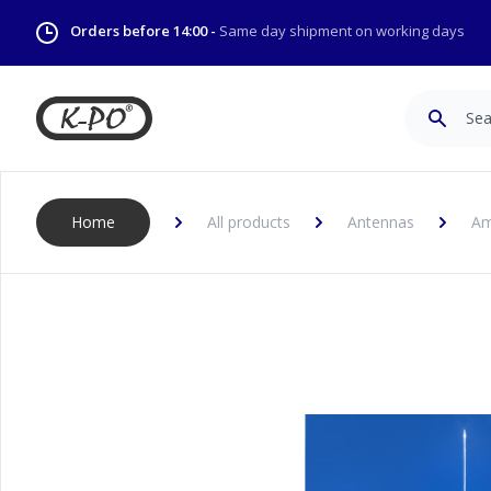
Orders before 14:00 -
Same day shipment on working days
Search
Home
All products
Antennas
Am