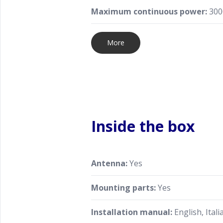
Maximum continuous power:
300
More
Inside the box
Antenna:
Yes
Mounting parts:
Yes
Installation manual:
English, Itali