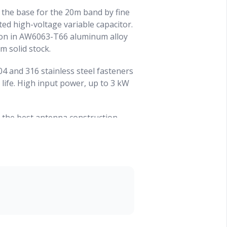
t the base for the 20m band by fine
ed high-voltage variable capacitor.
ion in AW6063-T66 aluminum alloy
 solid stock.
04 and 316 stainless steel fasteners
 life. High input power, up to 3 kW
 the best antenna construction
is an alloy of Aluminium,
is hardened to a T-66 temper
ional resistance. It is shaped by
ld drawing. Our tubes are
diameters and also on the wall
 fit with less ‘play’ between the
e a special parallel LC circuit to