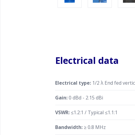
Electrical data
Electrical type:
1/2 λ End fed vertic
Gain:
0 dBd - 2.15 dBi
VSWR:
≤1.2:1 / Typical ≤1.1:1
Bandwidth:
≥ 0.8 MHz