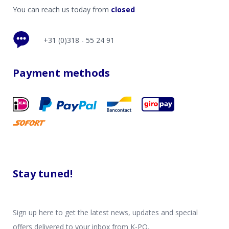
You can reach us today from
closed
+31 (0)318 - 55 24 91
Payment methods
Stay tuned!
Sign up here to get the latest news, updates and special
offers delivered to your inbox from K-PO.