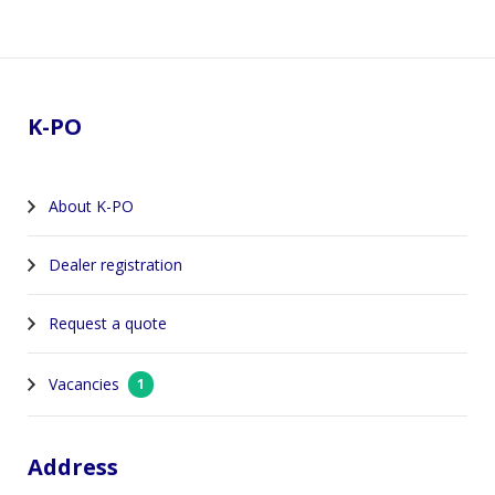
Footer
K-PO
About K-PO
Dealer registration
Request a quote
Vacancies
1
Address