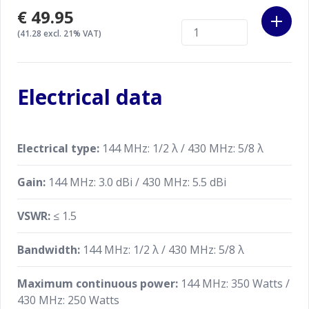
€49.95
(41.28 excl. 21% VAT)
Electrical data
Electrical type:
144 MHz: 1/2 λ / 430 MHz: 5/8 λ
Gain:
144 MHz: 3.0 dBi / 430 MHz: 5.5 dBi
VSWR:
≤ 1.5
Bandwidth:
144 MHz: 1/2 λ / 430 MHz: 5/8 λ
Maximum continuous power:
144 MHz: 350 Watts /
430 MHz: 250 Watts