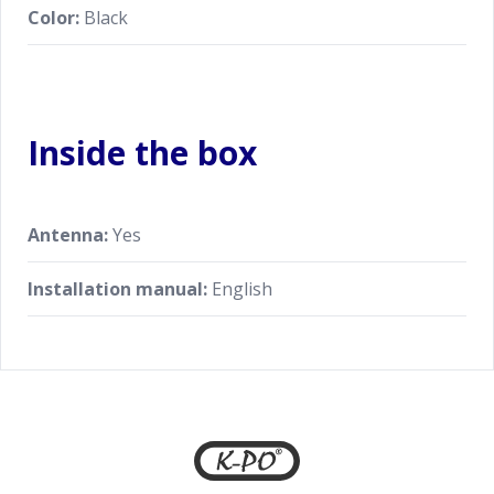
Color:
Black
Inside the box
Antenna:
Yes
Installation manual:
English