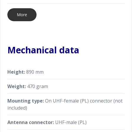
More
Mechanical data
Height:
890 mm
Weight:
470 gram
Mounting type:
On UHF-female (PL) connector (not
included)
Antenna connector:
UHF-male (PL)