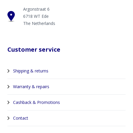
Argonstraat 6
6718 WT Ede
The Netherlands
Customer service
Shipping & returns
Warranty & repairs
Cashback & Promotions
Contact