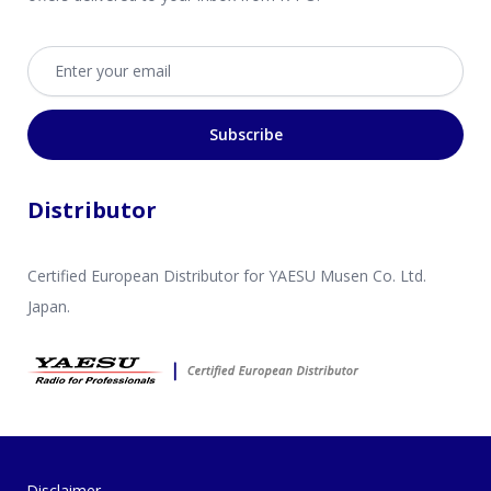
Email address
Subscribe
Distributor
Certified European Distributor for YAESU Musen Co. Ltd.
Japan.
Disclaimer