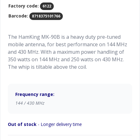
Factory code:
6122
Barcode:
8718375101766
The HamKing MK-90B is a heavy duty pre-tuned
mobile antenna, for best performance on 144 MHz
and 430 MHz. With a maximum power handling of
350 watts on 144 MHz and 250 watts on 430 MHz.
The whip is tiltable above the coil.
Frequency range:
144 / 430 MHz
Out of stock
- Longer delivery time