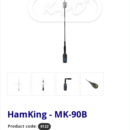
HamKing - MK-90B
Product code:
6122