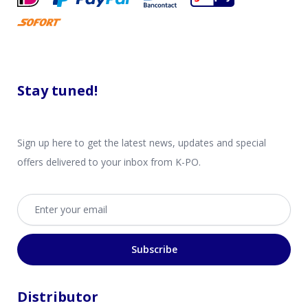
Stay tuned!
Sign up here to get the latest news, updates and special
offers delivered to your inbox from K-PO.
Email address
Subscribe
Distributor