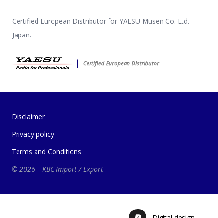
Certified European Distributor for YAESU Musen Co. Ltd.
Japan.
Disclaimer
Privacy policy
Terms and Conditions
© 2026 – KBC Import / Export
Digital design