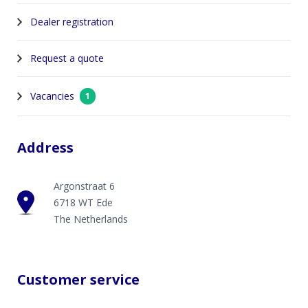
Dealer registration
Request a quote
Vacancies
1
Address
Argonstraat 6
6718 WT Ede
The Netherlands
Customer service