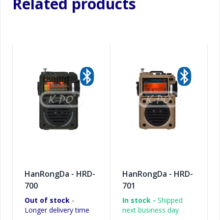
Related products
HanRongDa - HRD-
HanRongDa - HRD-
700
701
Out of stock
-
In stock -
Shipped
Longer delivery time
next business day