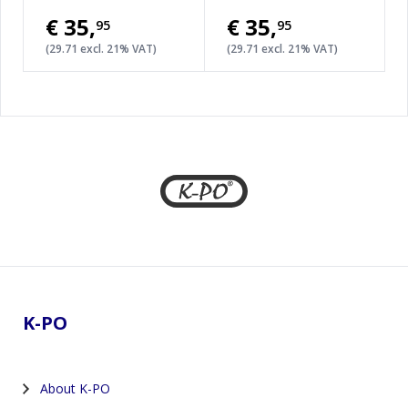
€35
,
€35
,
95
95
(29.71 excl. 21% VAT)
(29.71 excl. 21% VAT)
Footer
K-PO
About K-PO