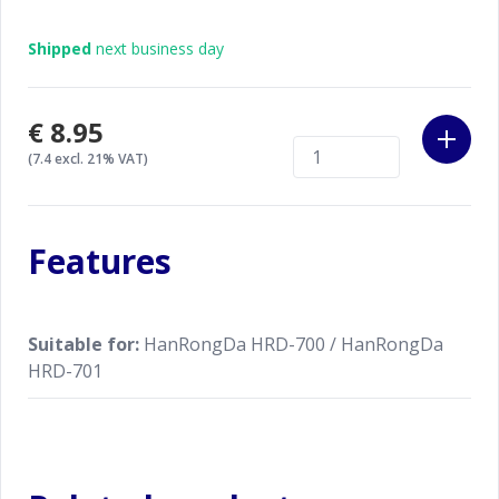
Shipped
next business day
€8.95
(7.4 excl. 21% VAT)
Features
Suitable for:
HanRongDa HRD-700 / HanRongDa
HRD-701