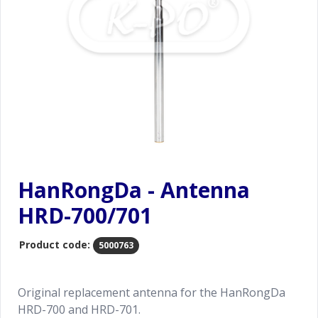
HanRongDa - Antenna
HRD-700/701
Product code:
5000763
Original replacement antenna for the HanRongDa
HRD-700 and HRD-701.