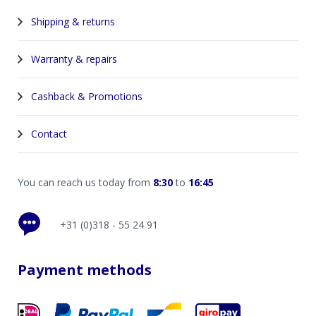
Shipping & returns
Warranty & repairs
Cashback & Promotions
Contact
You can reach us today from
8:30
to
16:45
+31 (0)318 - 55 24 91
Payment methods