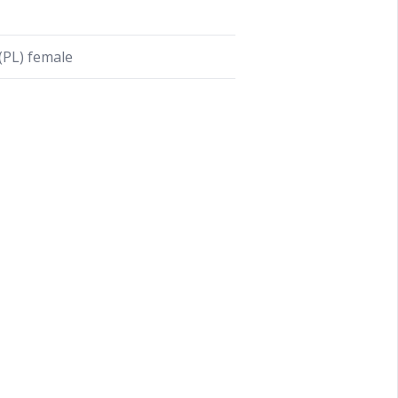
PL) female