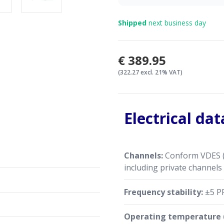
Shipped
next business day
€389.95
(322.27 excl. 21% VAT)
Electrical dat
Channels:
Conform VDES (
including private channels
Frequency stability:
±5 P
Operating temperature (