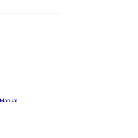
 Manual