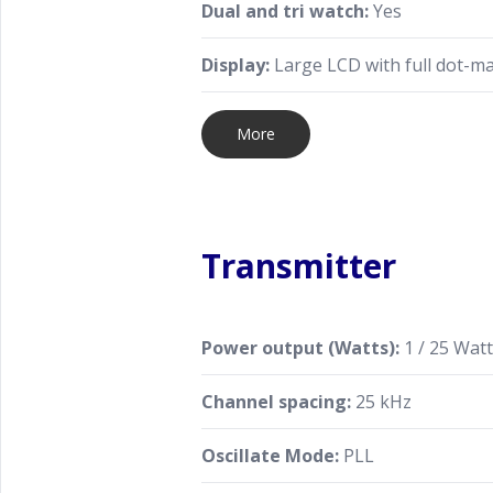
Dual and tri watch:
Yes
Display:
Large LCD with full dot-ma
More
Transmitter
Power output (Watts):
1 / 25 Wat
Channel spacing:
25 kHz
Oscillate Mode:
PLL