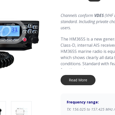
Channels conform
VDES
(VHF 
standard. Including private ch
users.
The HM365S is a new genera
Class-D, internal AIS receiv
HM365S marine radio is equ
which shows clearly all dat
conditions. Standard with f
function and more.
Read More
Simple and easy to operate.
makes it easy to install with
compact size the radio is eq
Frequency range:
Can be connected to your 
TX: 156.025 to 157.425 MHz 