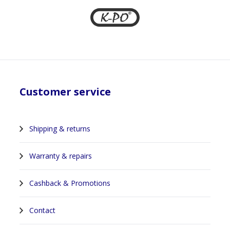
Customer service
Shipping & returns
Warranty & repairs
Cashback & Promotions
Contact