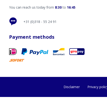
You can reach us today from
8:30
to
16:45
+31 (0)318 - 55 24 91
Payment methods
Disclaimer
Privacy polic