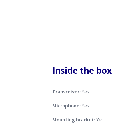
Inside the box
Transceiver:
Yes
Microphone:
Yes
Mounting bracket:
Yes