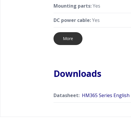
Mounting parts:
Yes
DC power cable:
Yes
More
Downloads
Datasheet:
HM365 Series English