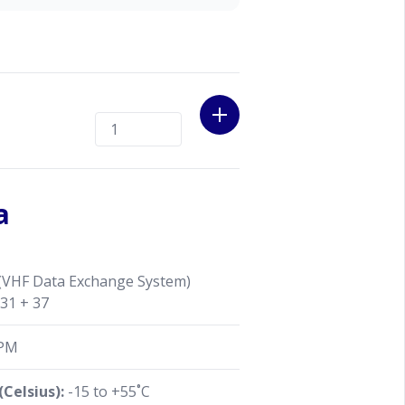
a
VHF Data Exchange System)
 31 + 37
PM
Celsius):
-15 to +55˚C