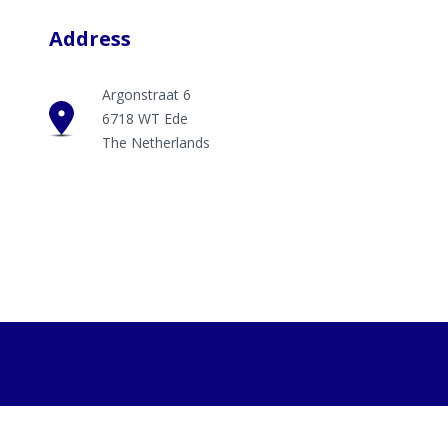
Address
Argonstraat 6
6718 WT Ede
The Netherlands