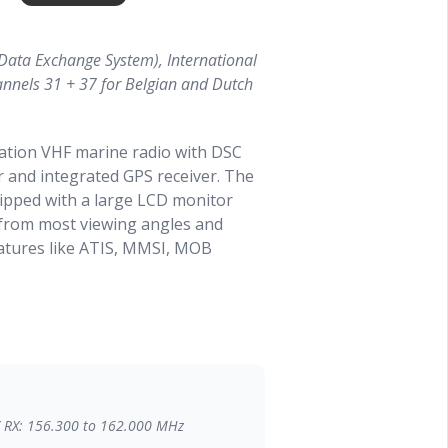
Data Exchange System), International
annels 31 + 37 for Belgian and Dutch
tion VHF marine radio with DSC
er and integrated GPS receiver. The
ipped with a large LCD monitor
a from most viewing angles and
eatures like ATIS, MMSI, MOB
 Slim and compact design which
 the supplied materials. Despite the
uipped with a large loudspeaker.
NMEA0183 or NMEA2000 network.
/ RX: 156.300 to 162.000 MHz