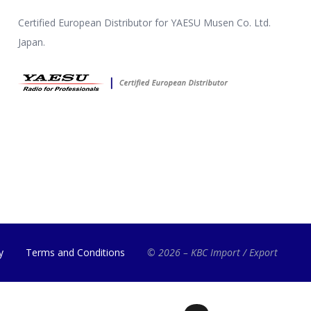
Certified European Distributor for YAESU Musen Co. Ltd.
Japan.
y
Terms and Conditions
© 2026 – KBC Import / Export