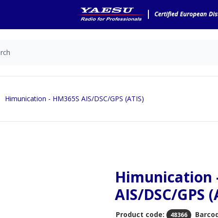
Himunication - HM365S AIS/DSC/GPS (ATIS)
Himunication
AIS/DSC/GPS (
Product code:
Barco
48366