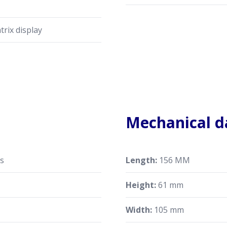
trix display
Mechanical d
ts
Length:
156 MM
Height:
61 mm
Width:
105 mm