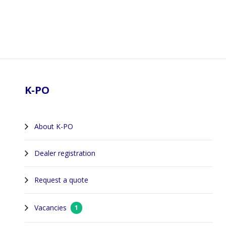
Footer
K-PO
About K-PO
Dealer registration
Request a quote
Vacancies
1