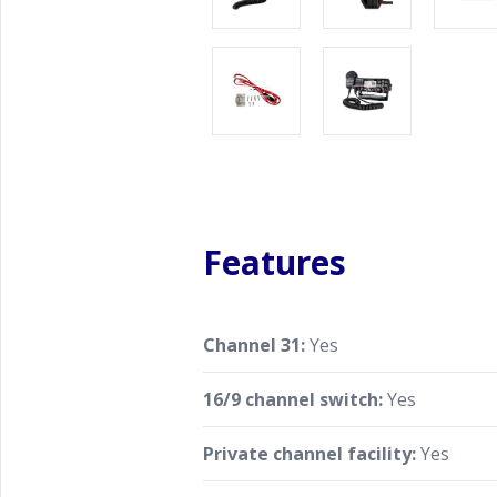
Features
Channel 31:
Yes
16/9 channel switch:
Yes
Private channel facility:
Yes