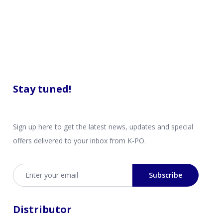
Stay tuned!
Sign up here to get the latest news, updates and special
offers delivered to your inbox from K-PO.
Email address
Subscribe
Distributor