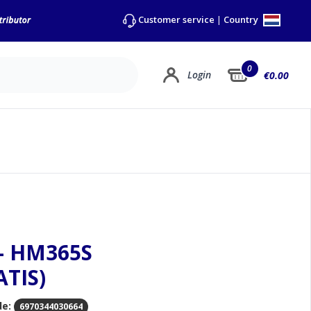
Country
Customer service
|
0
Login
€0.00
 - HM365S
ATIS)
de:
6970344030664