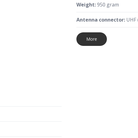
Weight:
950 gram
Antenna connector:
UHF (
More