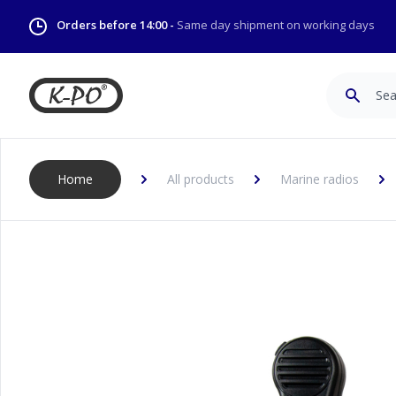
Orders before 14:00 -
Same day shipment on working days
Search
Home
All products
Marine radios