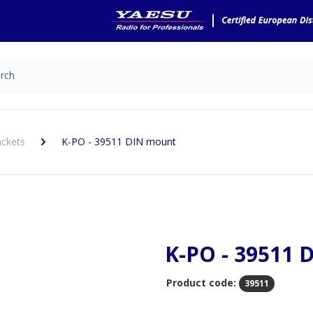
ckets
K-PO - 39511 DIN mount
K-PO - 39511 
Product code:
39511