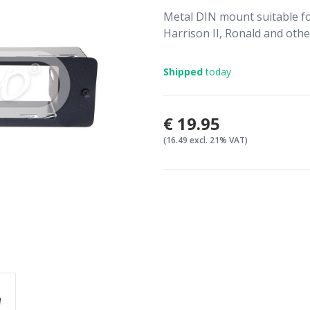
Metal DIN mount suitable for
Harrison II, Ronald and othe
Shipped
today
€19.95
(16.49 excl. 21% VAT)