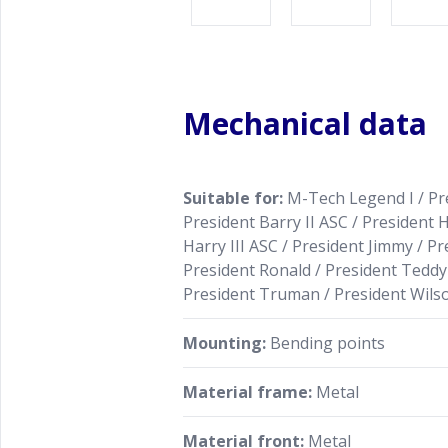
Mechanical data
Suitable for:
M-Tech Legend I / Pre
President Barry II ASC / President H
Harry III ASC / President Jimmy / Pr
President Ronald / President Teddy 
President Truman / President Wilso
Mounting:
Bending points
Material frame:
Metal
Material front:
Metal