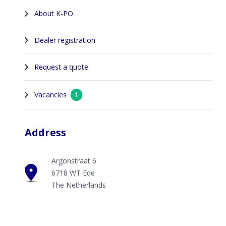
About K-PO
Dealer registration
Request a quote
Vacancies
1
Address
Argonstraat 6
6718 WT Ede
The Netherlands