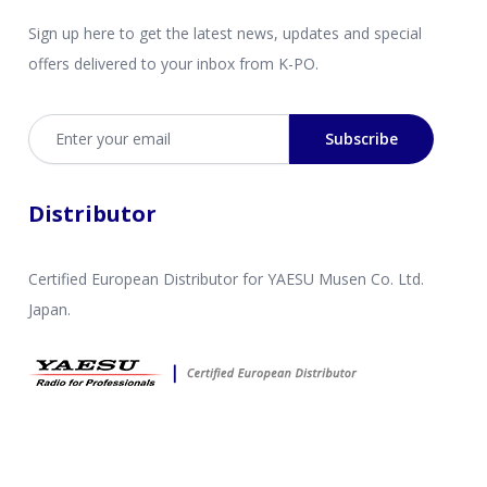
Sign up here to get the latest news, updates and special
offers delivered to your inbox from K-PO.
Email address
Subscribe
Distributor
Certified European Distributor for YAESU Musen Co. Ltd.
Japan.