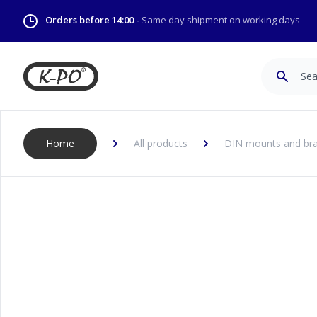
Orders before 14:00 -
Same day shipment on working days
Search
Home
All products
DIN mounts and bra