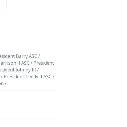
sident Barry ASC /
arrison II ASC / President
esident Johnny III /
/ President Teddy II ASC /
n /