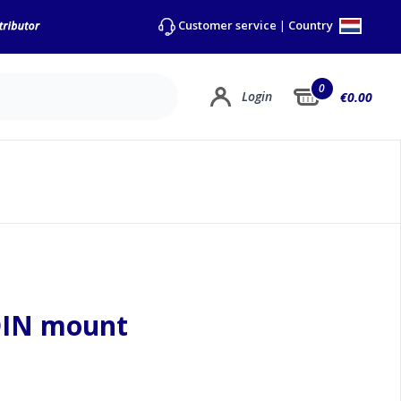
Country
Customer service
|
0
Login
€0.00
DIN mount