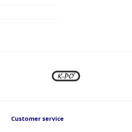
Customer service