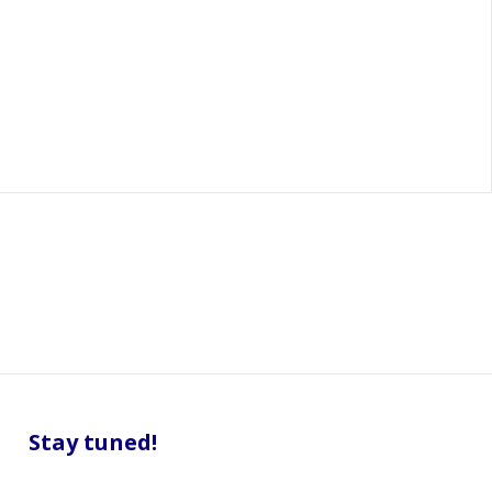
Stay tuned!