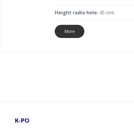
Height radio hole:
45 mm
More
Footer
K-PO