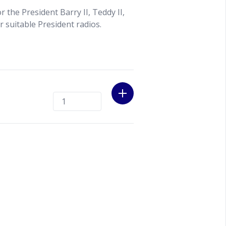
 the President Barry II, Teddy II,
r suitable President radios.