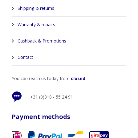
Shipping & returns
Warranty & repairs
Cashback & Promotions
Contact
You can reach us today from
closed
+31 (0)318 - 55 24 91
Payment methods