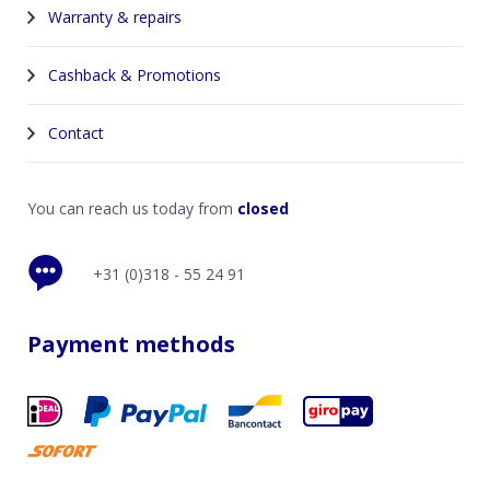
Warranty & repairs
Cashback & Promotions
Contact
You can reach us today from
closed
+31 (0)318 - 55 24 91
Payment methods