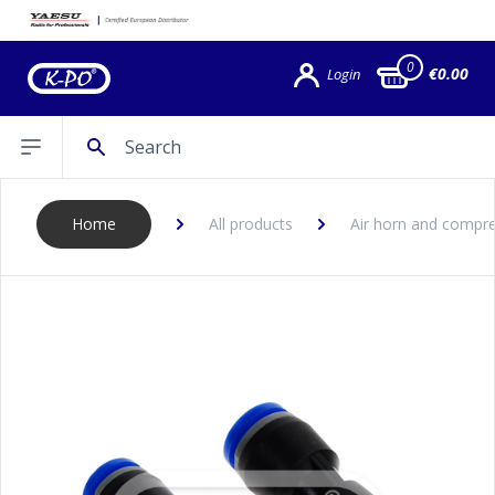
0
€0.00
Login
Search
Open sidebar
Home
All products
Air horn and compre