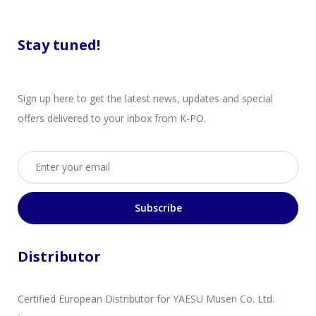
Stay tuned!
Sign up here to get the latest news, updates and special
offers delivered to your inbox from K-PO.
Email address
Subscribe
Distributor
Certified European Distributor for YAESU Musen Co. Ltd.