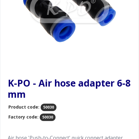
K-PO - Air hose adapter 6-8
mm
Product code:
50030
Factory code:
50030
Air hose 'Push-to-Connect' quick connect adapter