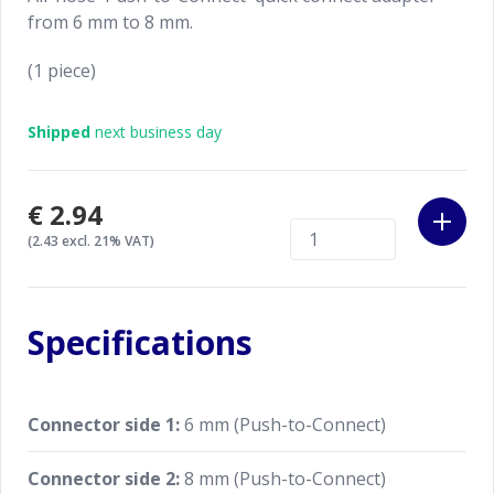
from 6 mm to 8 mm.
(1 piece)
Shipped
next business day
€2.94
(2.43 excl. 21% VAT)
Specifications
Connector side 1:
6 mm (Push-to-Connect)
Connector side 2:
8 mm (Push-to-Connect)