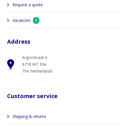
Request a quote
Vacancies
1
Address
Argonstraat 6
6718 WT Ede
The Netherlands
Customer service
Shipping & returns