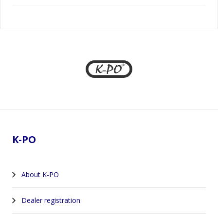
Footer
K-PO
About K-PO
Dealer registration