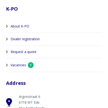
K-PO
About K-PO
Dealer registration
Request a quote
Vacancies
1
Address
Argonstraat 6
6718 WT Ede