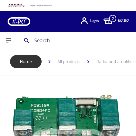
0
€0.00
Login
Search
Open sidebar
Home
All products
Radio and amplifier 