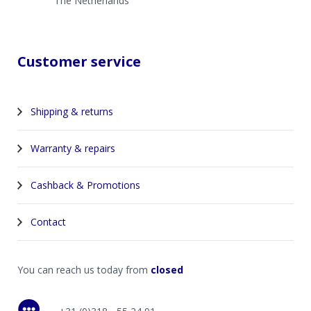
The Netherlands
Customer service
Shipping & returns
Warranty & repairs
Cashback & Promotions
Contact
You can reach us today from
closed