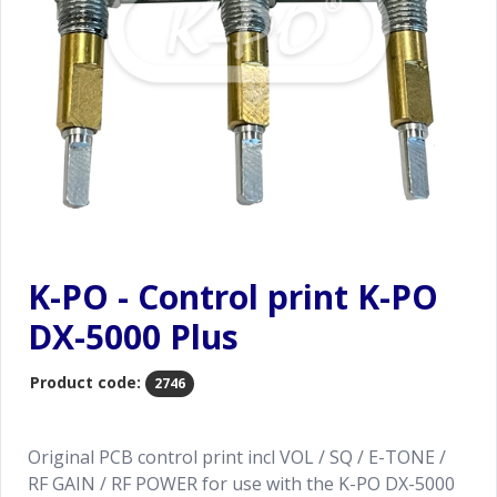
K-PO - Control print K-PO
DX-5000 Plus
Product code:
2746
Original PCB control print incl VOL / SQ / E-TONE /
RF GAIN / RF POWER for use with the K-PO DX-5000