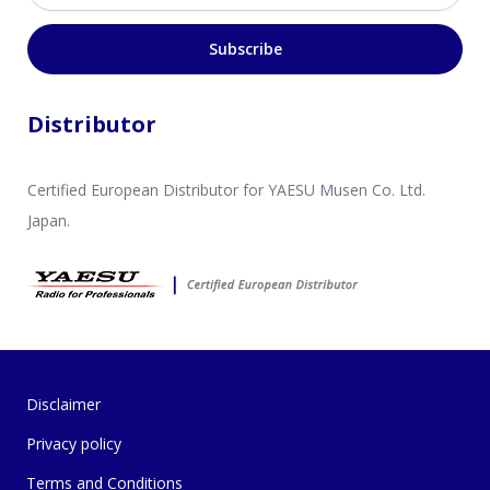
Subscribe
Distributor
Certified European Distributor for YAESU Musen Co. Ltd.
Japan.
Disclaimer
Privacy policy
Terms and Conditions