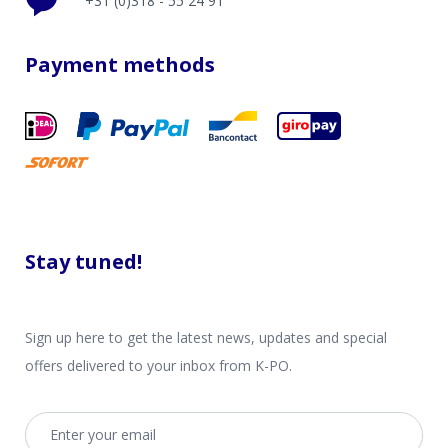
+31 (0)318 - 55 24 91
Payment methods
Stay tuned!
Sign up here to get the latest news, updates and special
offers delivered to your inbox from K-PO.
Email address