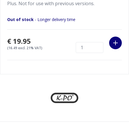
Plus. Not for use with previous versions.
Out of stock
- Longer delivery time
€19.95
(16.49 excl. 21% VAT)
Footer