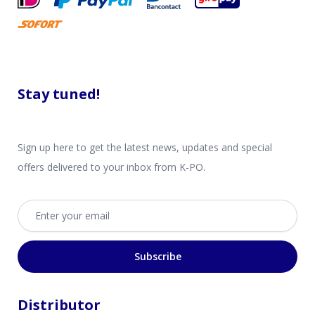
Stay tuned!
Sign up here to get the latest news, updates and special
offers delivered to your inbox from K-PO.
Email address
Subscribe
Distributor