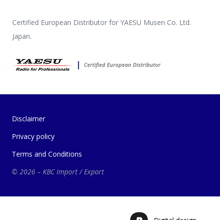
Certified European Distributor for YAESU Musen Co. Ltd.
Japan.
Disclaimer
Privacy policy
Terms and Conditions
© 2026 – KBC Import / Export