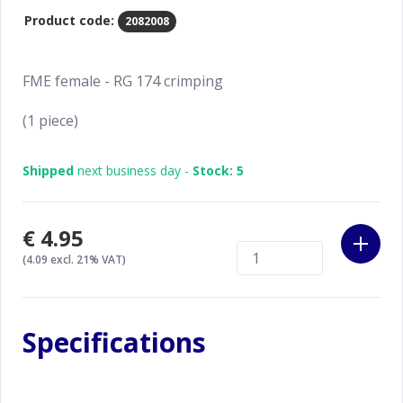
Product code:
2082008
FME female - RG 174 crimping
(1 piece)
Shipped
next business day -
Stock: 5
€4.95
(4.09 excl. 21% VAT)
Specifications