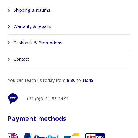
Shipping & returns
Warranty & repairs
Cashback & Promotions
Contact
You can reach us today from
8:30
to
16:45
+31 (0)318 - 55 24 91
Payment methods