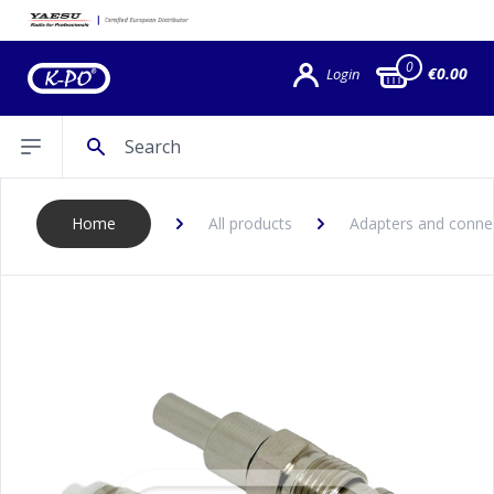
0
€0.00
Login
Search
Open sidebar
Home
All products
Adapters and conne