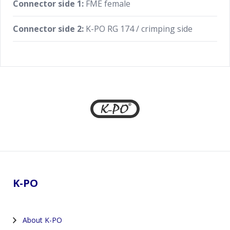
Connector side 1:
FME female
Connector side 2:
K-PO RG 174 / crimping side
Footer
K-PO
About K-PO