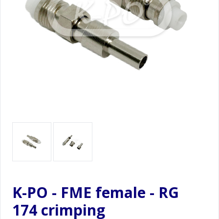
K-PO - FME female - RG
174 crimping