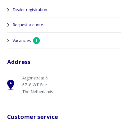
Dealer registration
Request a quote
Vacancies
1
Address
Argonstraat 6
6718 WT Ede
The Netherlands
Customer service