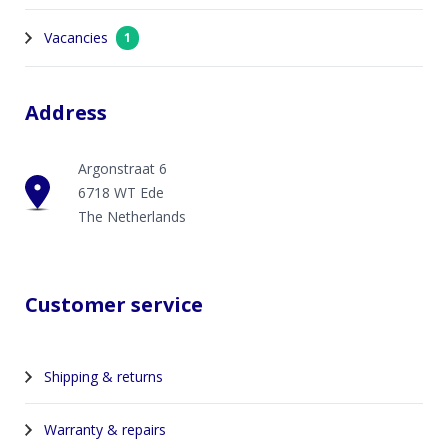
Vacancies
1
Address
Argonstraat 6
6718 WT Ede
The Netherlands
Customer service
Shipping & returns
Warranty & repairs