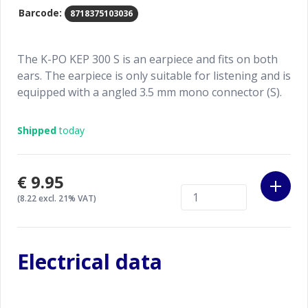
Barcode:
8718375103036
The K-PO KEP 300 S is an earpiece and fits on both
ears. The earpiece is only suitable for listening and is
equipped with a angled 3.5 mm mono connector (S).
Shipped
today
€9.95
(8.22 excl. 21% VAT)
Electrical data