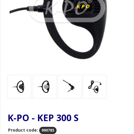
K-PO - KEP 300 S
Product code:
990785