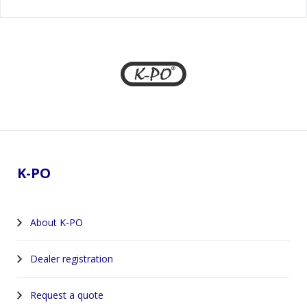
Footer
K-PO
About K-PO
Dealer registration
Request a quote