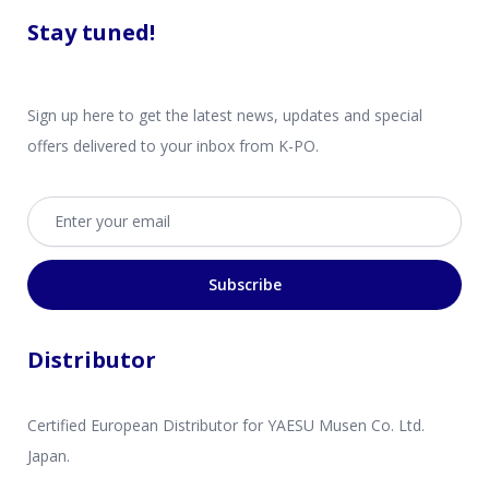
Stay tuned!
Sign up here to get the latest news, updates and special
offers delivered to your inbox from K-PO.
Email address
Subscribe
Distributor
Certified European Distributor for YAESU Musen Co. Ltd.
Japan.