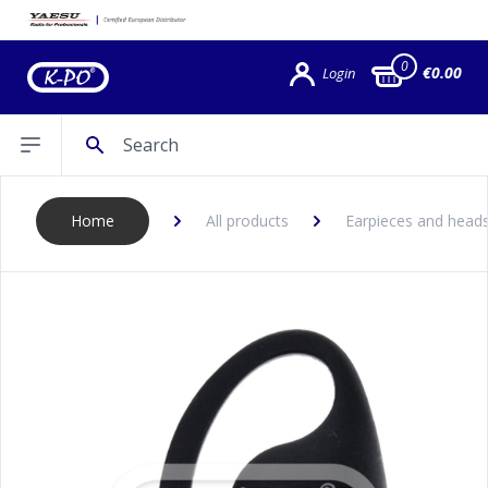
0
€0.00
Login
Search
Open sidebar
Home
All products
Earpieces and head