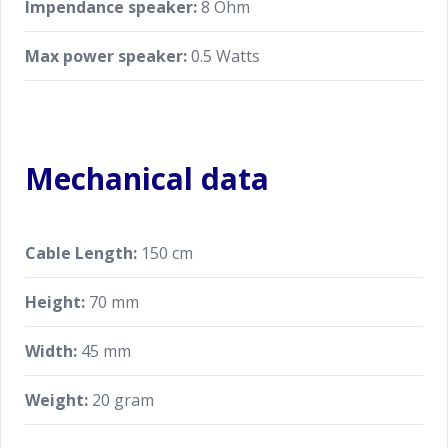
Impendance speaker:
8 Ohm
Max power speaker:
0.5 Watts
Mechanical data
Cable Length:
150 cm
Height:
70 mm
Width:
45 mm
Weight:
20 gram