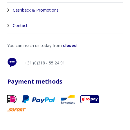
Cashback & Promotions
Contact
You can reach us today from
closed
+31 (0)318 - 55 24 91
Payment methods