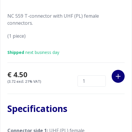
NC 559 T-connector with UHF (PL) female
connectors.
(1 piece)
Shipped
next business day
€4.50
(3.72 excl. 21% VAT)
Specifications
Connector side 1:
UHF (PL) female