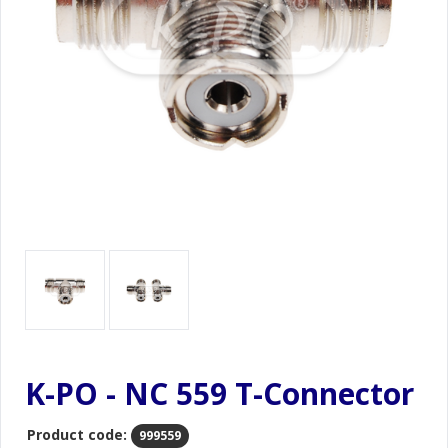
K-PO - NC 559 T-Connector
Product code:
999559