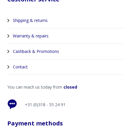
Shipping & returns
Warranty & repairs
Cashback & Promotions
Contact
You can reach us today from
closed
+31 (0)318 - 55 24 91
Payment methods