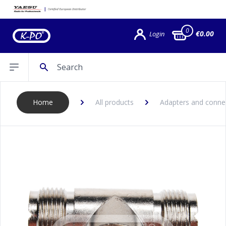
0
€0.00
Login
Search
Open sidebar
Home
All products
Adapters and conne