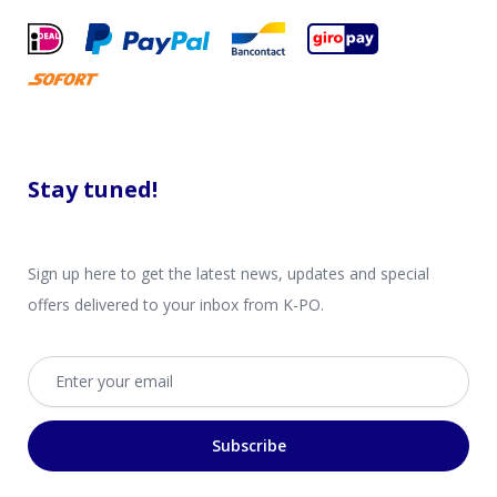
Stay tuned!
Sign up here to get the latest news, updates and special
offers delivered to your inbox from K-PO.
Email address
Subscribe