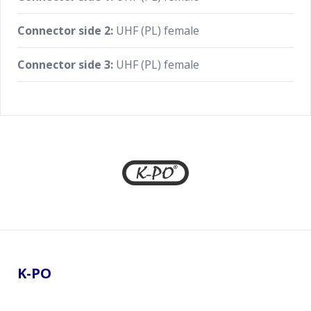
Connector side 2:
UHF (PL) female
Connector side 3:
UHF (PL) female
Footer
K-PO