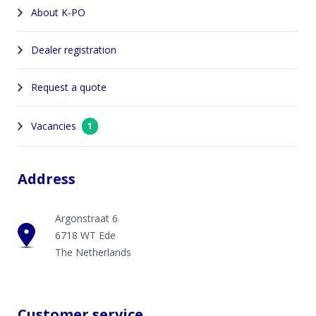
About K-PO
Dealer registration
Request a quote
Vacancies
1
Address
Argonstraat 6
6718 WT Ede
The Netherlands
Customer service