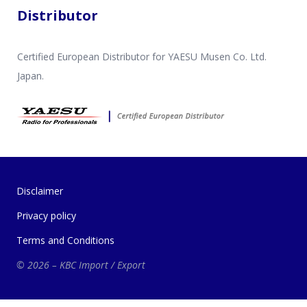
Distributor
Certified European Distributor for YAESU Musen Co. Ltd.
Japan.
Disclaimer
Privacy policy
Terms and Conditions
© 2026 – KBC Import / Export