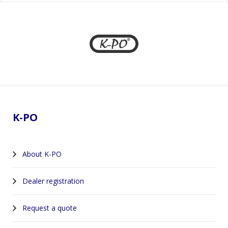
Footer
K-PO
About K-PO
Dealer registration
Request a quote