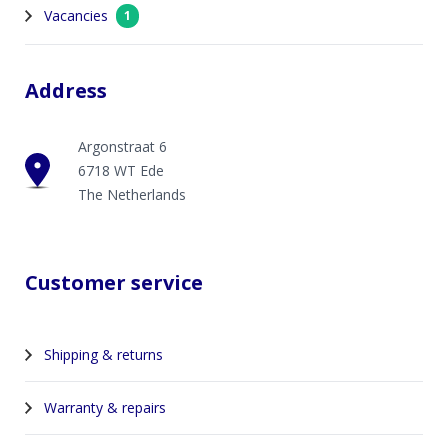
Vacancies
1
Address
Argonstraat 6
6718 WT Ede
The Netherlands
Customer service
Shipping & returns
Warranty & repairs