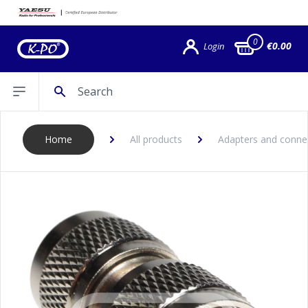
0
€0.00
Login
Search
Open sidebar
Home
All products
Adapters and conne