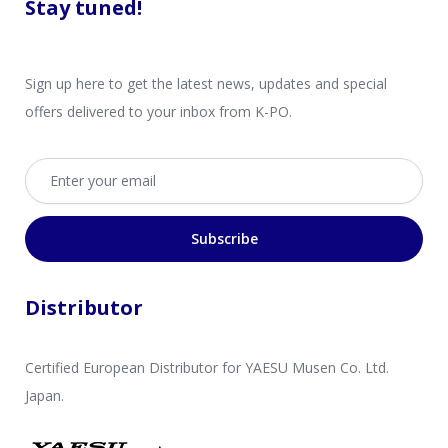
Stay tuned!
Sign up here to get the latest news, updates and special
offers delivered to your inbox from K-PO.
Email address
Subscribe
Distributor
Certified European Distributor for YAESU Musen Co. Ltd.
Japan.