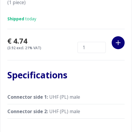
(1 piece)
Shipped
today
€4.74
(3.92 excl. 21% VAT)
Specifications
Connector side 1:
UHF (PL) male
Connector side 2:
UHF (PL) male