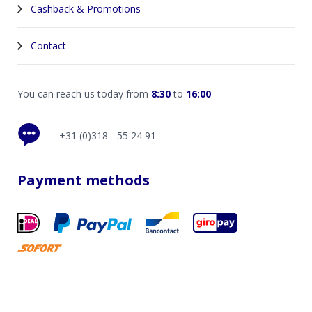
Cashback & Promotions
Contact
You can reach us today from
8:30
to
16:00
+31 (0)318 - 55 24 91
Payment methods