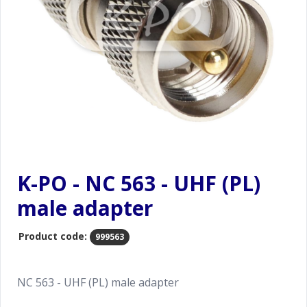
K-PO - NC 563 - UHF (PL)
male adapter
Product code:
999563
NC 563 - UHF (PL) male adapter