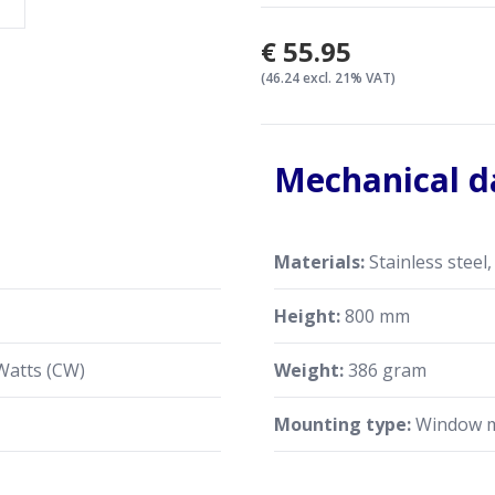
€55.95
(46.24 excl. 21% VAT)
Mechanical d
Materials:
Stainless steel,
s
Height:
800 mm
Watts (CW)
Weight:
386 gram
Mounting type:
Window 