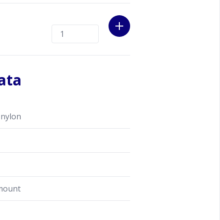
ata
 nylon
mount