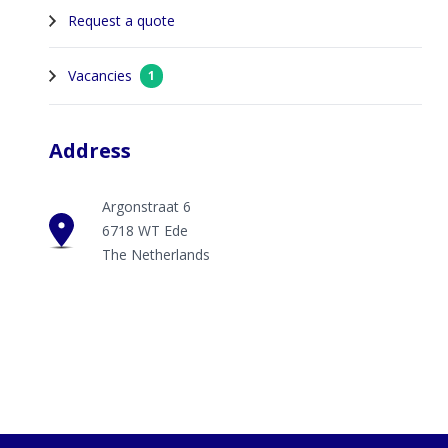
Request a quote
Vacancies
1
Address
Argonstraat 6
6718 WT Ede
The Netherlands