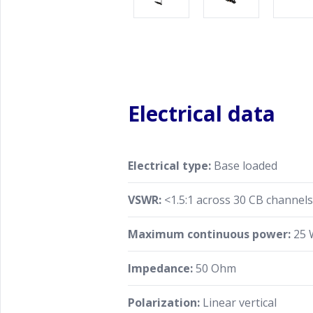
Electrical data
Electrical type:
Base loaded
VSWR:
<1.5:1 across 30 CB channel
Maximum continuous power:
25 
Impedance:
50 Ohm
Polarization:
Linear vertical