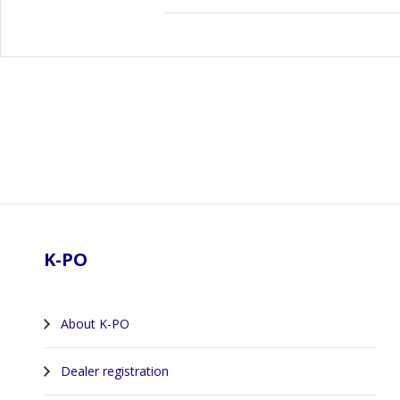
Footer
K-PO
About K-PO
Dealer registration