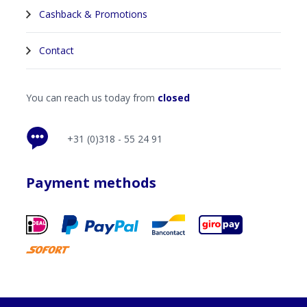
Cashback & Promotions
Contact
You can reach us today from
closed
+31 (0)318 - 55 24 91
Payment methods