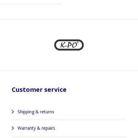
Customer service
Shipping & returns
Warranty & repairs