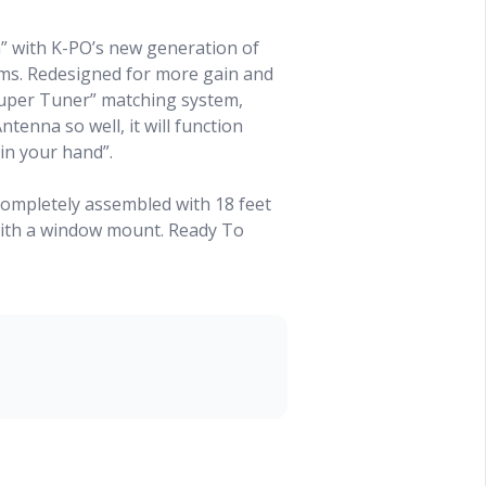
” with K-PO’s new generation of
s. Redesigned for more gain and
Super Tuner” matching system,
tenna so well, it will function
 in your hand”.
ompletely assembled with 18 feet
with a window mount. Ready To