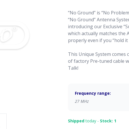
“No Ground” is “No Problem
“No Ground” Antenna System
introducing our Exclusive “
which actually matches the An
properly even if you “hold it
This Unique System comes c
of factory Pre-tuned cable 
Talk!
Frequency range:
27 MHz
Shipped
today -
Stock: 1