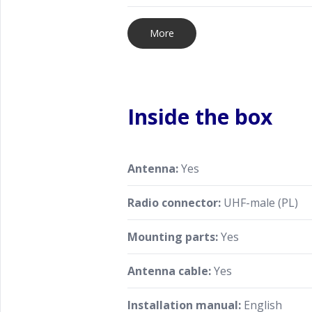
More
Inside the box
Antenna:
Yes
Radio connector:
UHF-male (PL)
Mounting parts:
Yes
Antenna cable:
Yes
Installation manual:
English