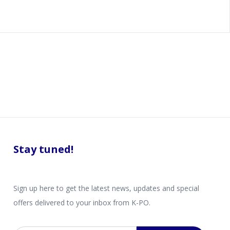
Stay tuned!
Sign up here to get the latest news, updates and special
offers delivered to your inbox from K-PO.