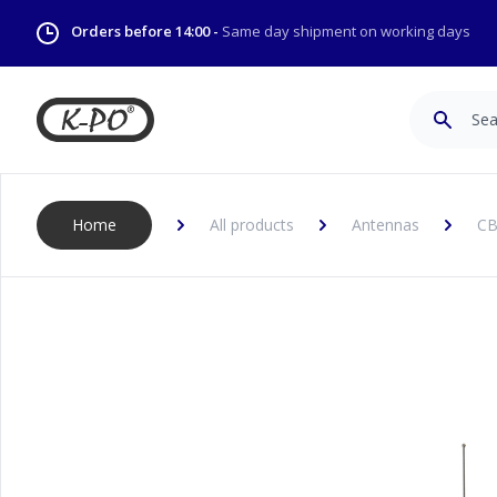
Orders before 14:00 -
Same day shipment on working days
Search
Home
All products
Antennas
CB