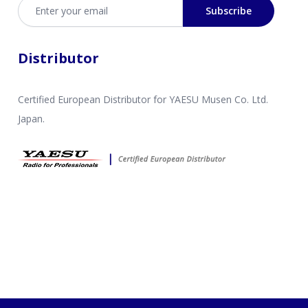
Email address
Subscribe
Distributor
Certified European Distributor for YAESU Musen Co. Ltd.
Japan.