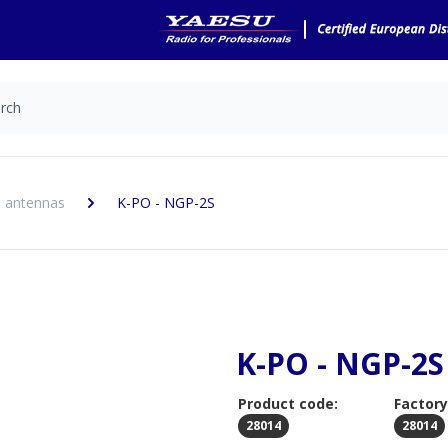
 antennas
K-PO - NGP-2S
K-PO - NGP-2S
Product code:
Factory
28014
28014