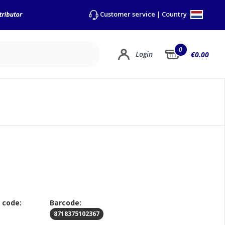
Country
Customer service
|
0
Login
€0.00
 code:
Barcode:
8718375102367