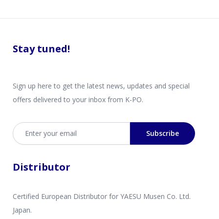
Stay tuned!
Sign up here to get the latest news, updates and special
offers delivered to your inbox from K-PO.
Email address
Subscribe
Distributor
Certified European Distributor for YAESU Musen Co. Ltd.
Japan.