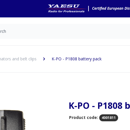
nators and belt clips
K-PO - P1808 battery pack
K-PO - P1808 
Product code:
4001811