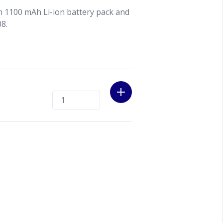
n 1100 mAh Li-ion battery pack and
08.