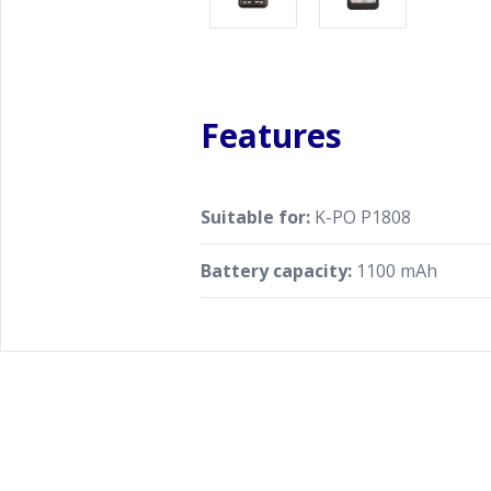
Features
Suitable for:
K-PO P1808
Battery capacity:
1100 mAh