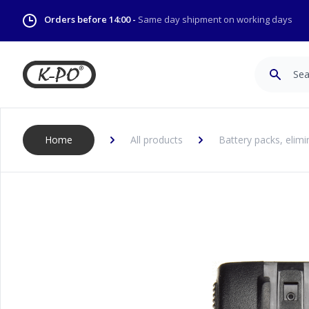
Orders before 14:00 -
Same day shipment on working days
Search
Home
All products
Battery packs, elimi