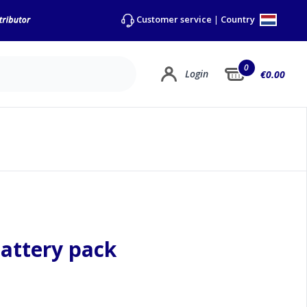
Country
Customer service
|
0
Login
€0.00
battery pack