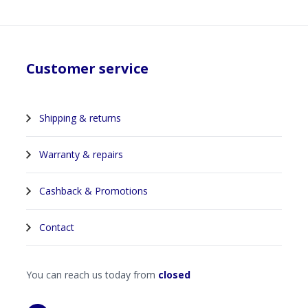
Customer service
Shipping & returns
Warranty & repairs
Cashback & Promotions
Contact
You can reach us today from
closed