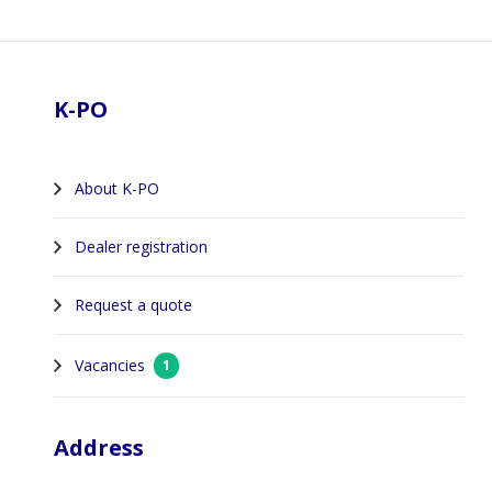
Footer
K-PO
About K-PO
Dealer registration
Request a quote
Vacancies
1
Address