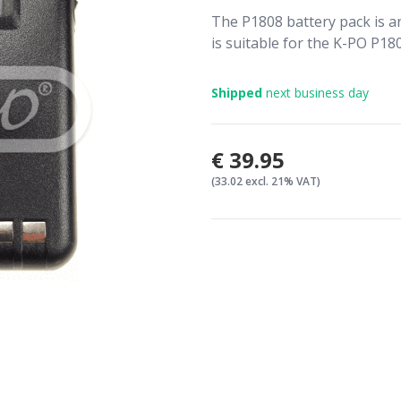
The P1808 battery pack is a
is suitable for the K-PO P18
Shipped
next business day
€39.95
(33.02 excl. 21% VAT)