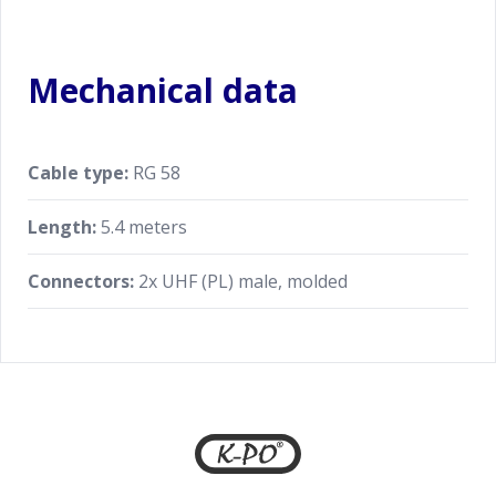
Mechanical data
Cable type:
RG 58
Length:
5.4 meters
Connectors:
2x UHF (PL) male, molded