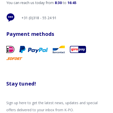
You can reach us today from
8:30
to
16:45
+31 (0)318 - 55 24 91
Payment methods
Stay tuned!
Sign up here to get the latest news, updates and special
offers delivered to your inbox from K-PO.