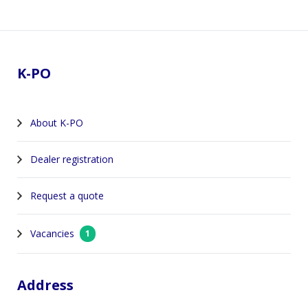
Footer
K-PO
About K-PO
Dealer registration
Request a quote
Vacancies
1
Address