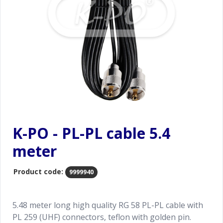
K-PO - PL-PL cable 5.4
meter
Product code:
9999940
5.48 meter long high quality RG 58 PL-PL cable with
PL 259 (UHF) connectors, teflon with golden pin.