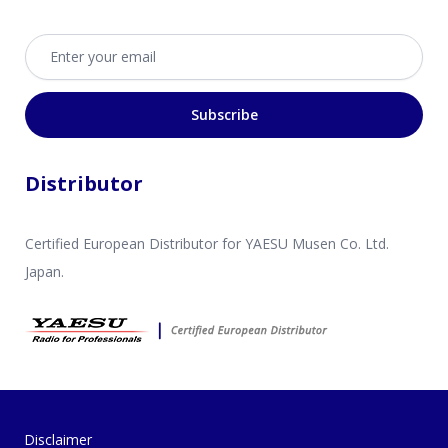
Email address
Subscribe
Distributor
Certified European Distributor for YAESU Musen Co. Ltd.
Japan.
Disclaimer