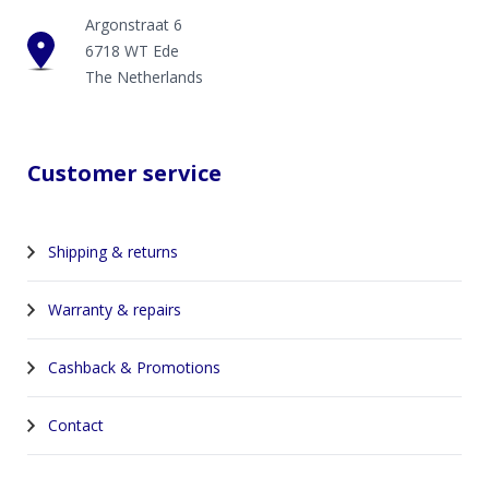
Argonstraat 6
6718 WT Ede
The Netherlands
Customer service
Shipping & returns
Warranty & repairs
Cashback & Promotions
Contact