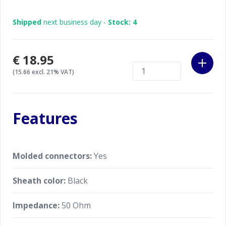
Shipped
next business day -
Stock: 4
€18.95
(15.66 excl. 21% VAT)
Features
Molded connectors:
Yes
Sheath color:
Black
Impedance:
50 Ohm